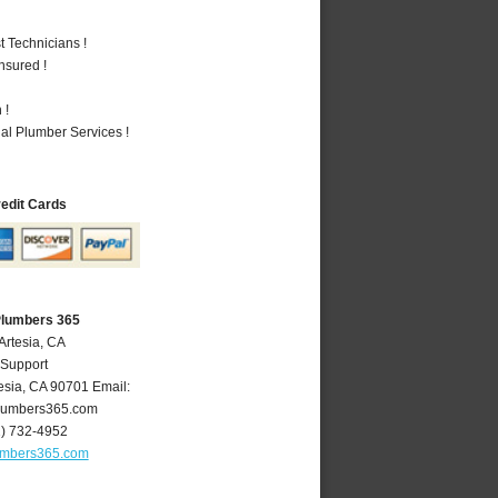
 Technicians !
nsured !
 !
al Plumber Services !
redit Cards
Plumbers 365
Artesia, CA
 Support
esia
,
CA
90701
Email:
lumbers365.com
2) 732-4952
umbers365.com