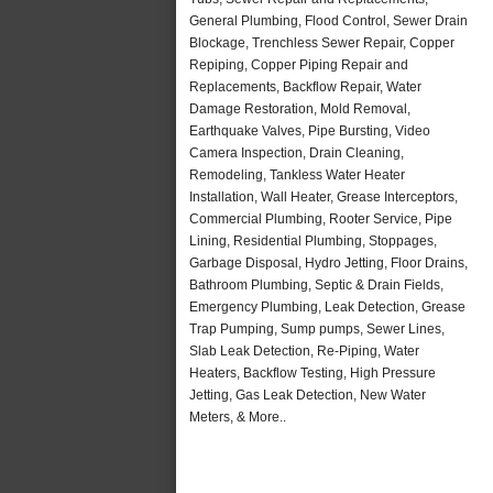
General Plumbing, Flood Control, Sewer Drain
Blockage, Trenchless Sewer Repair, Copper
Repiping, Copper Piping Repair and
Replacements, Backflow Repair, Water
Damage Restoration, Mold Removal,
Earthquake Valves, Pipe Bursting, Video
Camera Inspection, Drain Cleaning,
Remodeling, Tankless Water Heater
Installation, Wall Heater, Grease Interceptors,
Commercial Plumbing, Rooter Service, Pipe
Lining, Residential Plumbing, Stoppages,
Garbage Disposal, Hydro Jetting, Floor Drains,
Bathroom Plumbing, Septic & Drain Fields,
Emergency Plumbing, Leak Detection, Grease
Trap Pumping, Sump pumps, Sewer Lines,
Slab Leak Detection, Re-Piping, Water
Heaters, Backflow Testing, High Pressure
Jetting, Gas Leak Detection, New Water
Meters, & More..