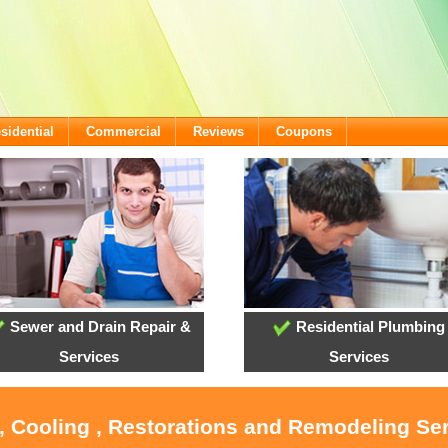
sidential
Commercial
Reviews
Coupons
Sewer and Drain Repair &
Residential Plumbing
Services
Services
, Cooling , Restorations and Remodeling Ser