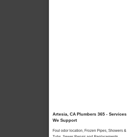
Artesia, CA Plumbers 365 - Services
We Support
Foul odor location, Frozen Pipes, Showers &
Tubs, Sewer Repair and Replacements,