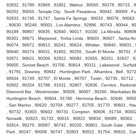
92832 , 91789 , 92869 , 91801 , Walnut , 90050 , 90278 , 90715 , 
90202 , 90055 , Temple City , South Pasadena , 90042 , 90009 , Ful
92833 , 91745 , 91747 , Santa Fe Springs , 90033 , 90076 , 90063 
, 90630 , 90248 , 90001 , Los Alamitos , 92886 , 90743 , 90044 , 90
90189 , 90807 , 90835 , 92840 , 90017 , 91030 , La Mirada , 90808
90301 , 90671 , Maywood , Yorba Linda , 90603 , 90607 , Santa Ana
90074 , 90072 , 90813 , 90241 , 90624 , Whittier , 90840 , 90831 ,
90640 , 90274 , 90031 , 91802 , 90255 , South El Monte , 90701 , 
92871 , 90621 , 90306 , 92822 , 90082 , 92655 , 90251 , 92837 , 9
90605 , Sunset Beach , 91706 , 90814 , 90311 , Lakewood , Surfsid
, 91791 , Downey , 90842 , Huntington Park , Alhambra , Bell , 9272
90504 , 91749 , 92707 , El Monte , 90707 , Tustin , 92735 , 92712 
92802 , 90254 , 91788 , 91031 , 92807 , 92836 , Cerritos , Redond
Diamond Bar , Westminster , 90505 , 90007 , 90260 , Manhattan Bea
Huntington Beach , 90604 , 91780 , Hermosa Beach , 92646 , 90508
, San Marino , 90620 , 92704 , 90277 , 92705 , 91770 , 90601 , H
, 90732 , 91803 , 90602 , 90731 , Compton , 90606 , 91734 , 90002
Norwalk , 92823 , 91733 , 90015 , 90822 , 90834 , 90089 , 90302 , 
92814 , 90270 , 90087 , 90742 , 90220 , 90801 , South Gate , Wilmi
Park , 90247 , 90008 , 90747 , 92803 , 90022 , 91754 , 90815 , Ca