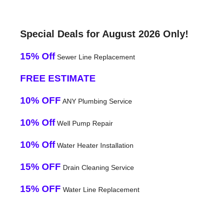
Special Deals for August 2026 Only!
15% Off
Sewer Line Replacement
FREE ESTIMATE
10% OFF
ANY Plumbing Service
10% Off
Well Pump Repair
10% Off
Water Heater Installation
15% OFF
Drain Cleaning Service
15% OFF
Water Line Replacement