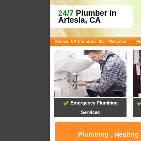
24/7
Plumber in
Artesia, CA
Artesia, CA Plumbers 365 - Welcome
Re
Emergency Plumbing
Services
Plumbing , Heating 