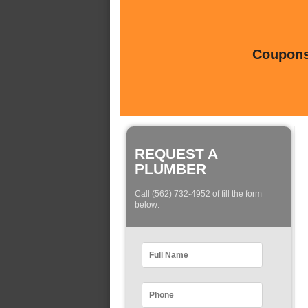
Coupons 
REQUEST A
PLUMBER
Call (562) 732-4952 of fill the form
below: