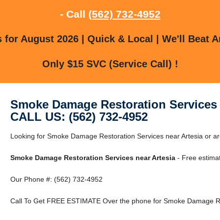
- Call
(562) 732-4952
for August 2026 | Quick & Local | We'll Beat A
Only $15 SVC (Service Call) !
Smoke Damage Restoration Services 
CALL US: (562) 732-4952
Looking for Smoke Damage Restoration Services near Artesia or arou
Smoke Damage Restoration Services near Artesia
- Free estima
Our Phone #: (562) 732-4952
Call To Get FREE ESTIMATE Over the phone for Smoke Damage Rest