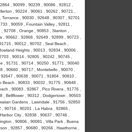
92864 , 90099 , 90239 , 90086 , 92812 ,
lerton , 90224 , 90061 , 90262 , 90721 ,
, Torrance , 90030 , 92648 , 90307 , 92701
733 , 90059 , Fountain Valley , 92811 ,
 , 92708 , Orange , 90853 , Stanton ,
 , 90662 , 92868 , 92649 , 92899 , 90723 ,
 91715 , 90012 , 90702 , Seal Beach ,
Rowland Heights , 90013 , 92834 , 90006 ,
2703 , 90014 , 92805 , 90242 , 90745 ,
e , 91731 , 90714 , 90250 , 91771 , 90040
8 , 90660 , 90717 , Montebello , 90070 ,
, 92647 , 90638 , 90071 , 91804 , 90810 ,
o Beach , 90833 , 90032 , 91775 , 90848 ,
ch , 90083 , 92867 , Pico Rivera , 91776 ,
 , Bellflower , 90312 , Dodgertown , 90503
awaiian Gardens , Lawndale , 91756 , 92850
 , 90716 , 90201 , La Habra , 92865 ,
Harbor City , 92838 , 90637 , 90746 ,
ngton , 90806 , 90081 , Villa Park , Buena
rson , 92857 , 90680 , 90266 , Hawthorne ,