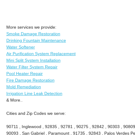
More services we provide:
Smoke Damage Restoration
Drinking Fountain Maintenance
Water Softener
Air Purification System Replacement
Mini Split System Installation
Water Filter System Repair
Pool Heater Repair
Fire Damage Restoration
Mold Remediation
Irrigation Line Leak Detection
& More..
Cities and Zip Codes we serve:
90711 , Inglewood , 92835 , 92781 , 90275 , 92842 , 90303 , 90809
90093 , San Gabriel , Paramount , 91735 , 92843 , Palos Verdes Pe