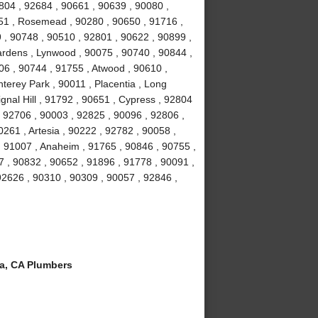
804 , 92684 , 90661 , 90639 , 90080 ,
051 , Rosemead , 90280 , 90650 , 91716 ,
 , 90748 , 90510 , 92801 , 90622 , 90899 ,
ardens , Lynwood , 90075 , 90740 , 90844 ,
06 , 90744 , 91755 , Atwood , 90610 ,
terey Park , 90011 , Placentia , Long
gnal Hill , 91792 , 90651 , Cypress , 92804
, 92706 , 90003 , 92825 , 90096 , 92806 ,
261 , Artesia , 90222 , 92782 , 90058 ,
 91007 , Anaheim , 91765 , 90846 , 90755 ,
 , 90832 , 90652 , 91896 , 91778 , 90091 ,
 92626 , 90310 , 90309 , 90057 , 92846 ,
a, CA Plumbers