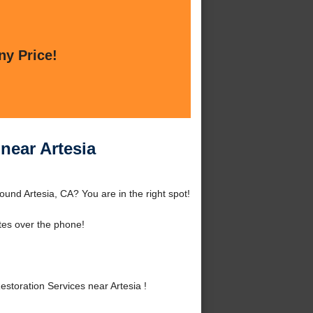
ny Price!
near Artesia
nd Artesia, CA? You are in the right spot!
tes over the phone!
oration Services near Artesia !