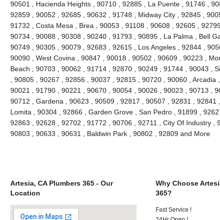
90501 , Hacienda Heights , 90710 , 92885 , La Puente , 91746 , 90
92859 , 90052 , 92685 , 90632 , 91748 , Midway City , 92845 , 90
91732 , Costa Mesa , Brea , 90053 , 91108 , 90608 , 92605 , 92799
90734 , 90088 , 90308 , 90240 , 91793 , 90895 , La Palma , Bell G
90749 , 90305 , 90079 , 92683 , 92615 , Los Angeles , 92844 , 905
90090 , West Covina , 90847 , 90018 , 90502 , 90609 , 90223 , Mon
Beach , 90703 , 90062 , 91714 , 92870 , 90249 , 91744 , 90043 , Si
, 90805 , 90267 , 92856 , 90037 , 92815 , 90720 , 90060 , Arcadia 
90021 , 91790 , 90221 , 90670 , 90054 , 90026 , 90023 , 90713 , 90
90712 , Gardena , 90623 , 90509 , 92817 , 90507 , 92831 , 92841 ,
Lomita , 90304 , 92866 , Garden Grove , San Pedro , 91899 , 92627
92863 , 92628 , 92702 , 91772 , 90706 , 92711 , City Of Industry ,
90803 , 90633 , 90631 , Baldwin Park , 90802 , 92809 and More
Artesia, CA Plumbers 365 - Our
Why Choose Artesi
Location
365?
Fast Service !
24Hr Open !