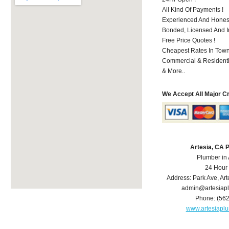
All Kind Of Payments !
Experienced And Honest
Bonded, Licensed And I
Free Price Quotes !
Cheapest Rates In Town
Commercial & Residenti
& More..
We Accept All Major C
Artesia, CA 
Plumber in 
24 Hour
Address:
Park Ave
,
Art
admin@artesiap
Phone:
(56
www.artesiapl