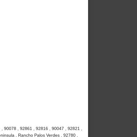
 , 90078 , 92861 , 92816 , 90047 , 92821 ,
ninsula , Rancho Palos Verdes , 92780 ,