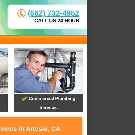
(562) 732-4952
CALL US 24 HOUR
Commercial Plumbing
Services
vices in Artesia, CA