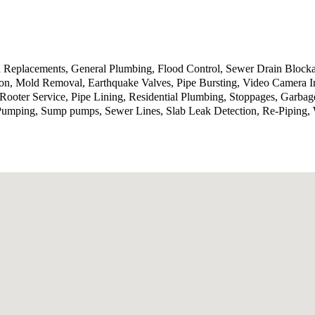
d Replacements, General Plumbing, Flood Control, Sewer Drain Block
n, Mold Removal, Earthquake Valves, Pipe Bursting, Video Camera In
, Rooter Service, Pipe Lining, Residential Plumbing, Stoppages, Garba
umping, Sump pumps, Sewer Lines, Slab Leak Detection, Re-Piping, Wa