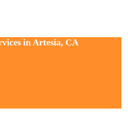
vices in Artesia, CA