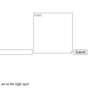
are in the right spot!