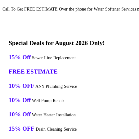
Call To Get FREE ESTIMATE Over the phone for Water Softener Services ne
Special Deals for August 2026 Only!
15% Off
Sewer Line Replacement
FREE ESTIMATE
10% OFF
ANY Plumbing Service
10% Off
Well Pump Repair
10% Off
Water Heater Installation
15% OFF
Drain Cleaning Service