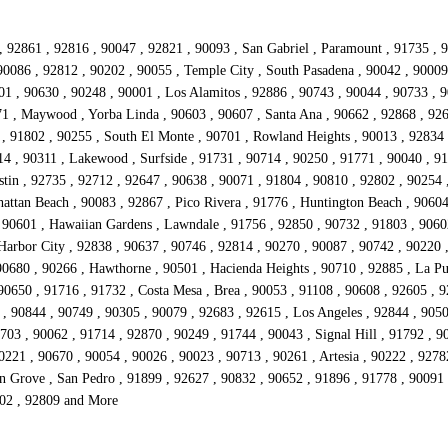
, 92861 , 92816 , 90047 , 92821 , 90093 , San Gabriel , Paramount , 91735 , 9
90086 , 92812 , 90202 , 90055 , Temple City , South Pasadena , 90042 , 90009 
01 , 90630 , 90248 , 90001 , Los Alamitos , 92886 , 90743 , 90044 , 90733 , 9
71 , Maywood , Yorba Linda , 90603 , 90607 , Santa Ana , 90662 , 92868 , 9264
 , 91802 , 90255 , South El Monte , 90701 , Rowland Heights , 90013 , 92834 
14 , 90311 , Lakewood , Surfside , 91731 , 90714 , 90250 , 91771 , 90040 , 9
stin , 92735 , 92712 , 92647 , 90638 , 90071 , 91804 , 90810 , 92802 , 90254 
attan Beach , 90083 , 92867 , Pico Rivera , 91776 , Huntington Beach , 90604
 90601 , Hawaiian Gardens , Lawndale , 91756 , 92850 , 90732 , 91803 , 9060
Harbor City , 92838 , 90637 , 90746 , 92814 , 90270 , 90087 , 90742 , 90220 ,
90680 , 90266 , Hawthorne , 90501 , Hacienda Heights , 90710 , 92885 , La Pu
0650 , 91716 , 91732 , Costa Mesa , Brea , 90053 , 91108 , 90608 , 92605 , 9
, 90844 , 90749 , 90305 , 90079 , 92683 , 92615 , Los Angeles , 92844 , 9050
703 , 90062 , 91714 , 92870 , 90249 , 91744 , 90043 , Signal Hill , 91792 , 9
0221 , 90670 , 90054 , 90026 , 90023 , 90713 , 90261 , Artesia , 90222 , 927
n Grove , San Pedro , 91899 , 92627 , 90832 , 90652 , 91896 , 91778 , 90091 ,
802 , 92809 and More