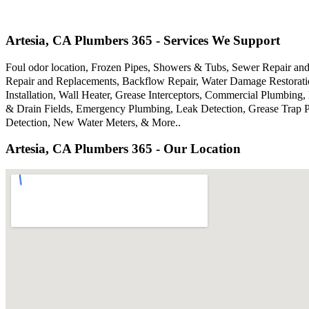
Artesia, CA Plumbers 365 - Services We Support
Foul odor location, Frozen Pipes, Showers & Tubs, Sewer Repair an
Repair and Replacements, Backflow Repair, Water Damage Restoratio
Installation, Wall Heater, Grease Interceptors, Commercial Plumbing
& Drain Fields, Emergency Plumbing, Leak Detection, Grease Trap P
Detection, New Water Meters, & More..
Artesia, CA Plumbers 365 - Our Location