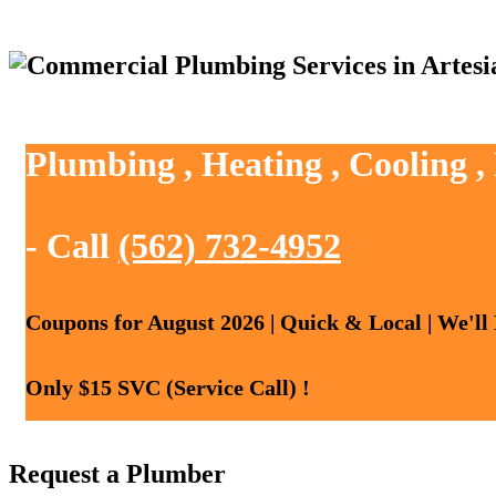
Plumbing , Heating , Cooling ,
- Call
(562) 732-4952
Coupons for August 2026 | Quick & Local | We'll
Only $15 SVC (Service Call) !
Request a Plumber