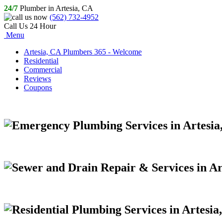
24/7
Plumber in Artesia, CA
(562) 732-4952
Call Us 24 Hour
Menu
Artesia, CA Plumbers 365 - Welcome
Residential
Commercial
Reviews
Coupons