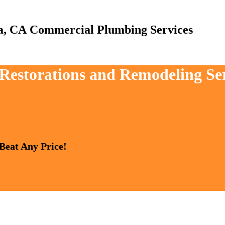
Commercial Plumbing Services
 Restorations and Remodeling Ser
 Beat Any Price!