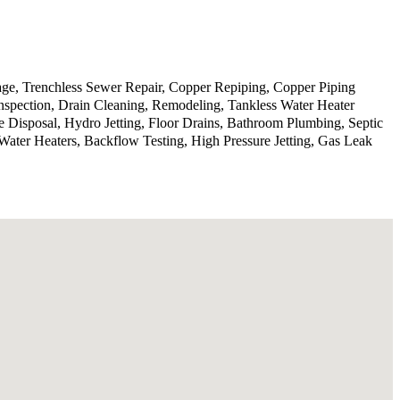
age, Trenchless Sewer Repair, Copper Repiping, Copper Piping
spection, Drain Cleaning, Remodeling, Tankless Water Heater
ge Disposal, Hydro Jetting, Floor Drains, Bathroom Plumbing, Septic
ter Heaters, Backflow Testing, High Pressure Jetting, Gas Leak