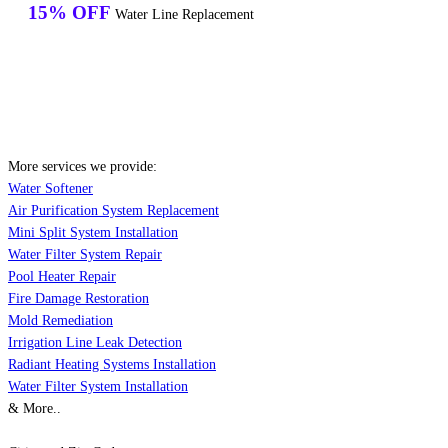
15% OFF
Water Line Replacement
More services we provide:
Water Softener
Air Purification System Replacement
Mini Split System Installation
Water Filter System Repair
Pool Heater Repair
Fire Damage Restoration
Mold Remediation
Irrigation Line Leak Detection
Radiant Heating Systems Installation
Water Filter System Installation
& More..