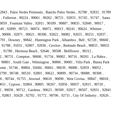
2843 , Palos Verdes Peninsula , Rancho Palos Verdes , 92780 , 92832 , 91789
, Fullerton , 90224 , 90061 , 90262 , 90721 , 92833 , 91745 , 91747 , Santa
0059 , Fountain Valley , 92811 , 90189 , 90807 , 90835 , 92840 , 90017 ,
9 , 92899 , 90723 , 90074 , 90072 , 90813 , 90241 , 90624 , Whittier ,
, 90006 , 92871 , 90621 , 90306 , 92822 , 90082 , 92655 , 90251 , 92837 ,
1791 , Downey , 90842 , Huntington Park , Alhambra , Bell , 92728 , 90660 ,
, 91788 , 91031 , 92807 , 92836 , Cerritos , Redondo Beach , 90833 , 90032
 , 91780 , Hermosa Beach , 92646 , 90508 , Bellflower , 90312 ,
2 , 90731 , Compton , 90606 , 91734 , 90002 , 90716 , 90201 , La Habra ,
 90801 , South Gate , Wilmington , 90806 , 90081 , Villa Park , Buena Park
ente , 91746 , 90804 , 92684 , 90661 , 90639 , 90080 , 92859 , 90052 ,
2799 , 90748 , 90510 , 92801 , 90622 , 90899 , 90734 , 90088 , 90308 ,
6 , 90744 , 91755 , Atwood , 90610 , 90090 , West Covina , 90847 , 90018 ,
0651 , Cypress , 92804 , 90805 , 90267 , 92856 , 90037 , 92815 , 90720 ,
82 , 90058 , 90712 , Gardena , 90623 , 90509 , 92817 , 90507 , 92831 , 92841
 92863 , 92628 , 92702 , 91772 , 90706 , 92711 , City Of Industry , 92626 ,