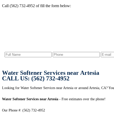
Call (562) 732-4952 of fill the form below:
Water Softener Services near Artesia
CALL US: (562) 732-4952
Looking for Water Softener Services near Artesia or around Artesia, CA? You 
Water Softener Services near Artesia
- Free estimates over the phone!
Our Phone #: (562) 732-4952