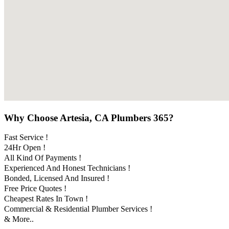
Why Choose Artesia, CA Plumbers 365?
Fast Service !
24Hr Open !
All Kind Of Payments !
Experienced And Honest Technicians !
Bonded, Licensed And Insured !
Free Price Quotes !
Cheapest Rates In Town !
Commercial & Residential Plumber Services !
& More..