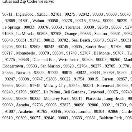
Cities and Zip Codes we serve:
90711 , Inglewood , 92835 , 92781 , 90275 , 92842 , 90303 , 90809 , 90078 
, 92869 , 91801 , Walnut , 90050 , 90278 , 90715 , 92864 , 90099 , 90239 , 
Fe Springs , 90033 , 90076 , 90063 , Torrance , 90030 , 92648 , 90307 , 927
91030 , La Mirada , 90808 , 92708 , Orange , 90853 , Stanton , 90301 , 906
90840 , 90831 , 91715 , 90012 , 90702 , Seal Beach , 90640 , 90274 , 90031
92703 , 90014 , 92805 , 90242 , 90745 , 90605 , Sunset Beach , 91706 , 908
90717 , Montebello , 90070 , 90504 , 91749 , 92707 , El Monte , 90707 , Tu
, 91775 , 90848 , Diamond Bar , Westminster , 90505 , 90007 , 90260 , Manh
Dodgertown , 90503 , San Marino , 90620 , 92704 , 90277 , 92705 , 91770 ,
92865 , Norwalk , 92823 , 91733 , 90015 , 90822 , 90834 , 90089 , 90302 , 
, 90247 , 90008 , 90747 , 92803 , 90022 , 91754 , 90815 , Carson , 92857 , 
92685 , 90632 , 91748 , Midway City , 92845 , 90051 , Rosemead , 90280 , 9
90240 , 91793 , 90895 , La Palma , Bell Gardens , Lynwood , 90075 , 90740 
90502 , 90609 , 90223 , Monterey Park , 90011 , Placentia , Long Beach , 90
90060 , Arcadia , 92706 , 90003 , 92825 , 90096 , 92806 , 90021 , 91790 , 9
, 91007 , Anaheim , 91765 , 90846 , 90755 , Lomita , 90304 , 92866 , Garde
90310 , 90309 , 90057 , 92846 , 90803 , 90633 , 90631 , Baldwin Park , 90