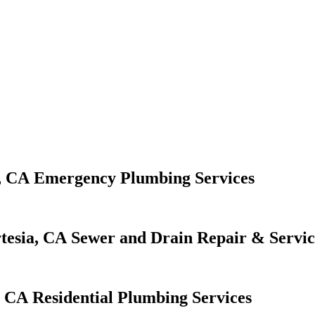
Emergency Plumbing Services
Sewer and Drain Repair & Servic
Residential Plumbing Services