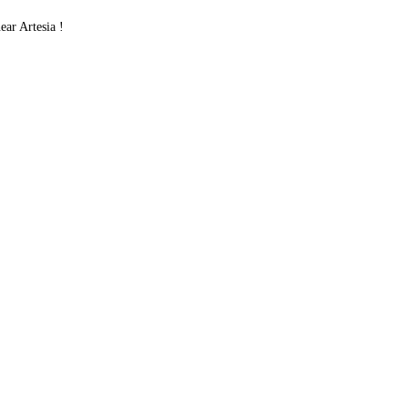
ar Artesia !