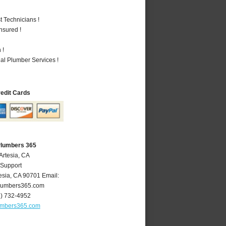
 Technicians !
nsured !
 !
al Plumber Services !
redit Cards
Plumbers 365
Artesia, CA
 Support
esia
,
CA
90701
Email:
lumbers365.com
2) 732-4952
umbers365.com