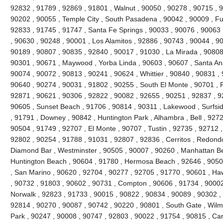
92832 , 91789 , 92869 , 91801 , Walnut , 90050 , 90278 , 90715 , 
90202 , 90055 , Temple City , South Pasadena , 90042 , 90009 , Ful
92833 , 91745 , 91747 , Santa Fe Springs , 90033 , 90076 , 90063 
, 90630 , 90248 , 90001 , Los Alamitos , 92886 , 90743 , 90044 , 90
90189 , 90807 , 90835 , 92840 , 90017 , 91030 , La Mirada , 90808
90301 , 90671 , Maywood , Yorba Linda , 90603 , 90607 , Santa Ana
90074 , 90072 , 90813 , 90241 , 90624 , Whittier , 90840 , 90831 ,
90640 , 90274 , 90031 , 91802 , 90255 , South El Monte , 90701 , 
92871 , 90621 , 90306 , 92822 , 90082 , 92655 , 90251 , 92837 , 9
90605 , Sunset Beach , 91706 , 90814 , 90311 , Lakewood , Surfsid
, 91791 , Downey , 90842 , Huntington Park , Alhambra , Bell , 9272
90504 , 91749 , 92707 , El Monte , 90707 , Tustin , 92735 , 92712 
92802 , 90254 , 91788 , 91031 , 92807 , 92836 , Cerritos , Redond
Diamond Bar , Westminster , 90505 , 90007 , 90260 , Manhattan Bea
Huntington Beach , 90604 , 91780 , Hermosa Beach , 92646 , 90508
, San Marino , 90620 , 92704 , 90277 , 92705 , 91770 , 90601 , H
, 90732 , 91803 , 90602 , 90731 , Compton , 90606 , 91734 , 90002
Norwalk , 92823 , 91733 , 90015 , 90822 , 90834 , 90089 , 90302 , 
92814 , 90270 , 90087 , 90742 , 90220 , 90801 , South Gate , Wilmi
Park , 90247 , 90008 , 90747 , 92803 , 90022 , 91754 , 90815 , Ca