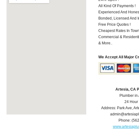
All Kind Of Payments !
Experienced And Honest
Bonded, Licensed And I
Free Price Quotes !
Cheapest Rates In Town
Commercial & Residenti
& More..
We Accept All Major C
Artesia, CA 
Plumber in 
24 Hour
Address:
Park Ave
,
Art
admin@artesiap
Phone:
(56
www.artesiapl