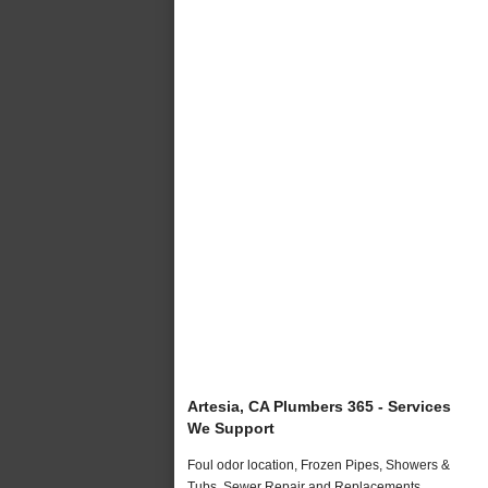
Artesia, CA Plumbers 365 - Services
We Support
Foul odor location, Frozen Pipes, Showers &
Tubs, Sewer Repair and Replacements,