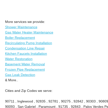
More services we provide:
Shower Maintenance
Gas Water Heater Maintenance
Boiler Replacement
Recirculating Pump Installation
Condensation Line Repair
Kitchen Faucets Installation
Water Restoration
Basement Water Removal
Frozen Pipe Replacement
Gas Leak Detection
& More..
Cities and Zip Codes we serve:
90711 , Inglewood , 92835 , 92781 , 90275 , 92842 , 90303 , 90809
90093 , San Gabriel , Paramount , 91735 , 92843 , Palos Verdes Pe