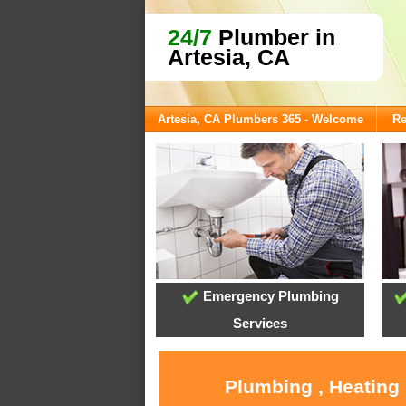
24/7
Plumber in
Artesia, CA
Artesia, CA Plumbers 365 - Welcome
Re
Emergency Plumbing
Services
Plumbing , Heating 