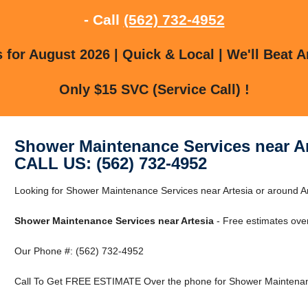
- Call
(562) 732-4952
for August 2026 | Quick & Local | We'll Beat A
Only $15 SVC (Service Call) !
Shower Maintenance Services near Ar
CALL US: (562) 732-4952
Looking for Shower Maintenance Services near Artesia or around Art
Shower Maintenance Services near Artesia
- Free estimates ove
Our Phone #: (562) 732-4952
Call To Get FREE ESTIMATE Over the phone for Shower Maintenanc