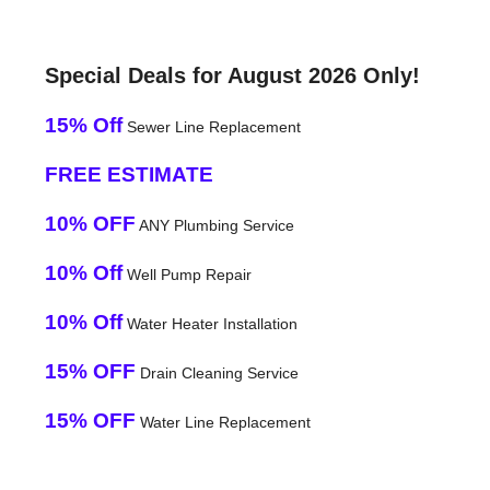
Special Deals for August 2026 Only!
15% Off
Sewer Line Replacement
FREE ESTIMATE
10% OFF
ANY Plumbing Service
10% Off
Well Pump Repair
10% Off
Water Heater Installation
15% OFF
Drain Cleaning Service
15% OFF
Water Line Replacement