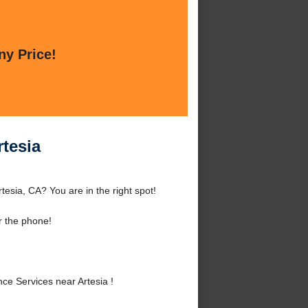
ny Price!
tesia
esia, CA? You are in the right spot!
r the phone!
e Services near Artesia !