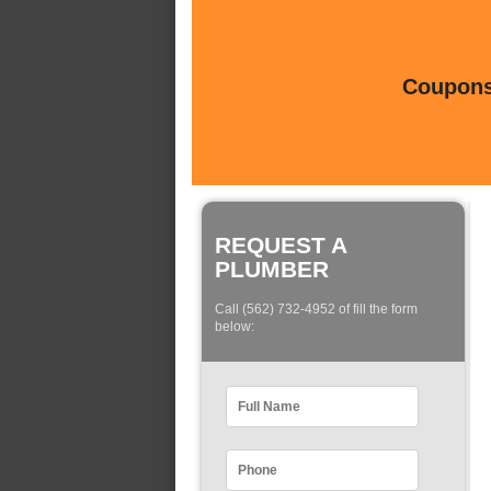
Coupons 
REQUEST A
PLUMBER
Call (562) 732-4952 of fill the form
below: