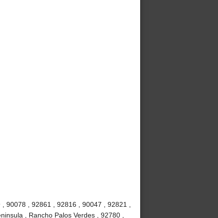
 , 90078 , 92861 , 92816 , 90047 , 92821 ,
ninsula , Rancho Palos Verdes , 92780 ,