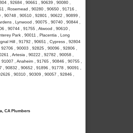
804 , 92684 , 90661 , 90639 , 90080 ,
051 , Rosemead , 90280 , 90650 , 91716 ,
 , 90748 , 90510 , 92801 , 90622 , 90899 ,
ardens , Lynwood , 90075 , 90740 , 90844 ,
06 , 90744 , 91755 , Atwood , 90610 ,
terey Park , 90011 , Placentia , Long
gnal Hill , 91792 , 90651 , Cypress , 92804
, 92706 , 90003 , 92825 , 90096 , 92806 ,
261 , Artesia , 90222 , 92782 , 90058 ,
 91007 , Anaheim , 91765 , 90846 , 90755 ,
 , 90832 , 90652 , 91896 , 91778 , 90091 ,
 92626 , 90310 , 90309 , 90057 , 92846 ,
a, CA Plumbers