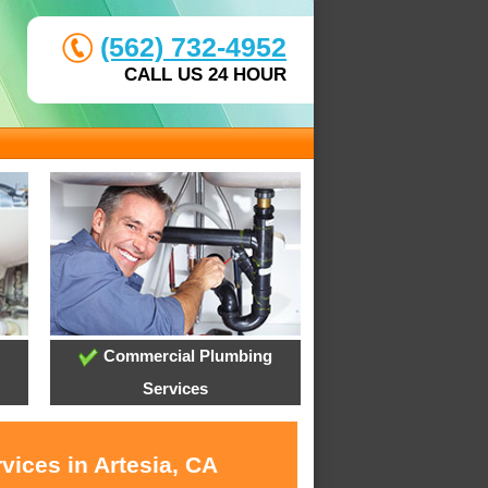
(562) 732-4952
CALL US 24 HOUR
Commercial Plumbing
Services
vices in Artesia, CA