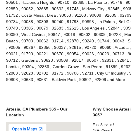
90501 , Hacienda Heights , 90710 , 92885 , La Puente , 91746 , 90
92859 , 90052 , 92685 , 90632 , 91748 , Midway City , 92845 , 90
91732 , Costa Mesa , Brea , 90053 , 91108 , 90608 , 92605 , 92799
90734 , 90088 , 90308 , 90240 , 91793 , 90895 , La Palma , Bell G
90749 , 90305 , 90079 , 92683 , 92615 , Los Angeles , 92844 , 905
90090 , West Covina , 90847 , 90018 , 90502 , 90609 , 90223 , Mon
Beach , 90703 , 90062 , 91714 , 92870 , 90249 , 91744 , 90043 , Si
, 90805 , 90267 , 92856 , 90037 , 92815 , 90720 , 90060 , Arcadia 
90021 , 91790 , 90221 , 90670 , 90054 , 90026 , 90023 , 90713 , 90
90712 , Gardena , 90623 , 90509 , 92817 , 90507 , 92831 , 92841 ,
Lomita , 90304 , 92866 , Garden Grove , San Pedro , 91899 , 92627
92863 , 92628 , 92702 , 91772 , 90706 , 92711 , City Of Industry ,
90803 , 90633 , 90631 , Baldwin Park , 90802 , 92809 and More
Artesia, CA Plumbers 365 - Our
Why Choose Artesi
Location
365?
Fast Service !
24Hr Open !