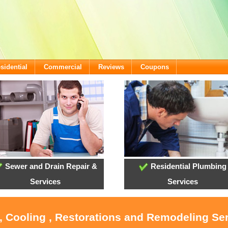
sidential
Commercial
Reviews
Coupons
Sewer and Drain Repair &
Residential Plumbing
Services
Services
, Cooling , Restorations and Remodeling Ser