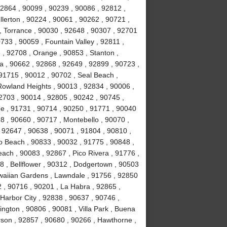
92864 , 90099 , 90239 , 90086 , 92812 ,
lerton , 90224 , 90061 , 90262 , 90721 ,
, Torrance , 90030 , 92648 , 90307 , 92701
733 , 90059 , Fountain Valley , 92811 ,
 , 92708 , Orange , 90853 , Stanton ,
 , 90662 , 92868 , 92649 , 92899 , 90723 ,
 91715 , 90012 , 90702 , Seal Beach ,
Rowland Heights , 90013 , 92834 , 90006 ,
2703 , 90014 , 92805 , 90242 , 90745 ,
e , 91731 , 90714 , 90250 , 91771 , 90040
8 , 90660 , 90717 , Montebello , 90070 ,
, 92647 , 90638 , 90071 , 91804 , 90810 ,
o Beach , 90833 , 90032 , 91775 , 90848 ,
ch , 90083 , 92867 , Pico Rivera , 91776 ,
 , Bellflower , 90312 , Dodgertown , 90503
awaiian Gardens , Lawndale , 91756 , 92850
 , 90716 , 90201 , La Habra , 92865 ,
Harbor City , 92838 , 90637 , 90746 ,
ngton , 90806 , 90081 , Villa Park , Buena
rson , 92857 , 90680 , 90266 , Hawthorne ,