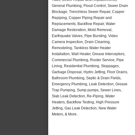
General Plumbing, Flood Control, Sewer Drain
Blockage, Trenchless Sewer Repair, Copper
Repiping, Copper Piping Repair and
Replacements, Backflow Repair, Water
Damage Restoration, Mold Removal,
Earthquake Valves, Pipe Bursting, Video
Camera Inspection, Drain Cleaning,
Remodeling, Tankless Water Heater
Installation, Wall Heater, Grease Interceptors,
Commercial Plumbing, Rooter Service, Pipe
Lining, Residential Plumbing, Stoppages,
Garbage Disposal, Hydro Jetting, Floor Drains,
Bathroom Plumbing, Septic & Drain Fields,
Emergency Plumbing, Leak Detection, Grease
Trap Pumping, Sump pumps, Sewer Lines,
Slab Leak Detection, Re-Piping, Water
Heaters, Backflow Testing, High Pressure
Jetting, Gas Leak Detection, New Water
Meters, & More..