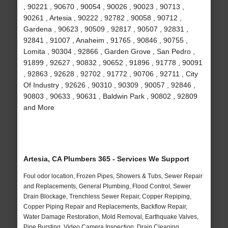
, 90221 , 90670 , 90054 , 90026 , 90023 , 90713 ,
90261 , Artesia , 90222 , 92782 , 90058 , 90712 ,
Gardena , 90623 , 90509 , 92817 , 90507 , 92831 ,
92841 , 91007 , Anaheim , 91765 , 90846 , 90755 ,
Lomita , 90304 , 92866 , Garden Grove , San Pedro ,
91899 , 92627 , 90832 , 90652 , 91896 , 91778 , 90091
, 92863 , 92628 , 92702 , 91772 , 90706 , 92711 , City
Of Industry , 92626 , 90310 , 90309 , 90057 , 92846 ,
90803 , 90633 , 90631 , Baldwin Park , 90802 , 92809
and More
Artesia, CA Plumbers 365 - Services We Support
Foul odor location, Frozen Pipes, Showers & Tubs, Sewer Repair
and Replacements, General Plumbing, Flood Control, Sewer
Drain Blockage, Trenchless Sewer Repair, Copper Repiping,
Copper Piping Repair and Replacements, Backflow Repair,
Water Damage Restoration, Mold Removal, Earthquake Valves,
Pipe Bursting, Video Camera Inspection, Drain Cleaning,