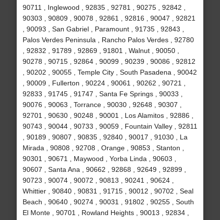
90711 , Inglewood , 92835 , 92781 , 90275 , 92842 ,
90303 , 90809 , 90078 , 92861 , 92816 , 90047 , 92821
, 90093 , San Gabriel , Paramount , 91735 , 92843 ,
Palos Verdes Peninsula , Rancho Palos Verdes , 92780
, 92832 , 91789 , 92869 , 91801 , Walnut , 90050 ,
90278 , 90715 , 92864 , 90099 , 90239 , 90086 , 92812
, 90202 , 90055 , Temple City , South Pasadena , 90042
, 90009 , Fullerton , 90224 , 90061 , 90262 , 90721 ,
92833 , 91745 , 91747 , Santa Fe Springs , 90033 ,
90076 , 90063 , Torrance , 90030 , 92648 , 90307 ,
92701 , 90630 , 90248 , 90001 , Los Alamitos , 92886 ,
90743 , 90044 , 90733 , 90059 , Fountain Valley , 92811
, 90189 , 90807 , 90835 , 92840 , 90017 , 91030 , La
Mirada , 90808 , 92708 , Orange , 90853 , Stanton ,
90301 , 90671 , Maywood , Yorba Linda , 90603 ,
90607 , Santa Ana , 90662 , 92868 , 92649 , 92899 ,
90723 , 90074 , 90072 , 90813 , 90241 , 90624 ,
Whittier , 90840 , 90831 , 91715 , 90012 , 90702 , Seal
Beach , 90640 , 90274 , 90031 , 91802 , 90255 , South
El Monte , 90701 , Rowland Heights , 90013 , 92834 ,