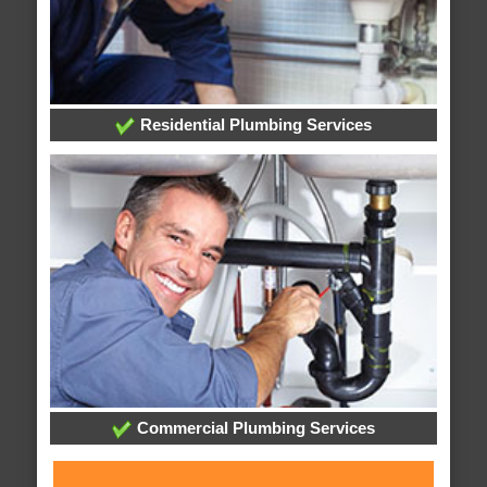
Residential Plumbing Services
Commercial Plumbing Services