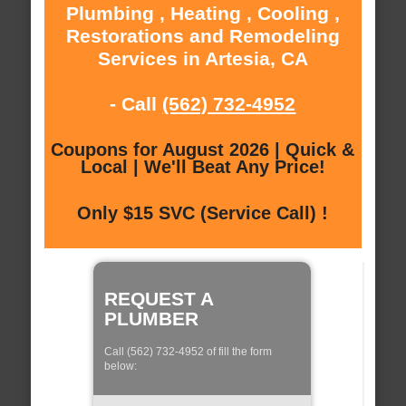
Plumbing , Heating , Cooling ,
Restorations and Remodeling
Services in Artesia, CA
- Call
(562) 732-4952
Coupons for August 2026 | Quick &
Local | We'll Beat Any Price!
Only $15 SVC (Service Call) !
REQUEST A
PLUMBER
Call (562) 732-4952 of fill the form
below: