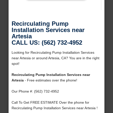
Recirculating Pump
Installation Services near
Artesia
CALL US: (562) 732-4952
Looking for Recirculating Pump Installation Services
near Artesia or around Artesia, CA? You are in the right
spot!
Recirculating Pump Installation Services near
Artesia
- Free estimates over the phone!
Our Phone #: (562) 732-4952
Call To Get FREE ESTIMATE Over the phone for
Recirculating Pump Installation Services near Artesia !