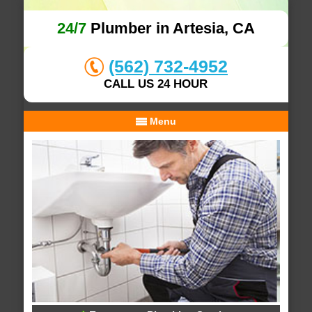
24/7
Plumber in Artesia, CA
(562) 732-4952
CALL US 24 HOUR
Menu