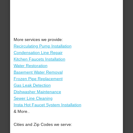
More services we provide:
Recirculating Pump Installation
Condensation Line Repair
Kitchen Faucets Installation
Water Restoration
Basement Water Removal
Frozen Pipe Replacement
Gas Leak Detection
Dishwasher Maintenance
Sewer Line Cleaning
Insta Hot Faucet System Installation
& More..
Cities and Zip Codes we serve: