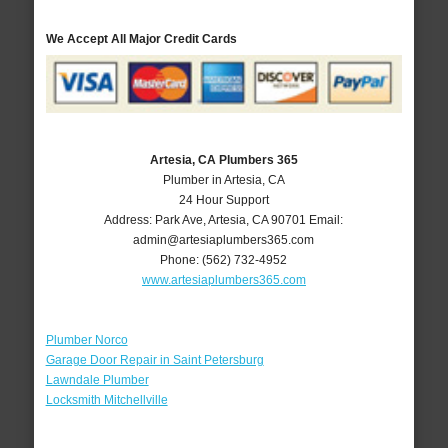
We Accept All Major Credit Cards
Artesia, CA Plumbers 365
Plumber in Artesia, CA
24 Hour Support
Address:
Park Ave
,
Artesia
,
CA
90701
Email:
admin@artesiaplumbers365.com
Phone:
(562) 732-4952
www.artesiaplumbers365.com
Plumber Norco
Garage Door Repair in Saint Petersburg
Lawndale Plumber
Locksmith Mitchellville