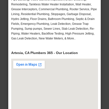
Remodeling, Tankless Water Heater Installation, Wall Heater,
Grease Interceptors, Commercial Plumbing, Rooter Service, Pipe
Lining, Residential Plumbing, Stoppages, Garbage Disposal,
Hydro Jetting, Floor Drains, Bathroom Plumbing, Septic & Drain
Fields, Emergency Plumbing, Leak Detection, Grease Trap
Pumping, Sump pumps, Sewer Lines, Slab Leak Detection, Re-
Piping, Water Heaters, Backflow Testing, High Pressure Jetting,
Gas Leak Detection, New Water Meters, & More..
Artesia, CA Plumbers 365 - Our Location