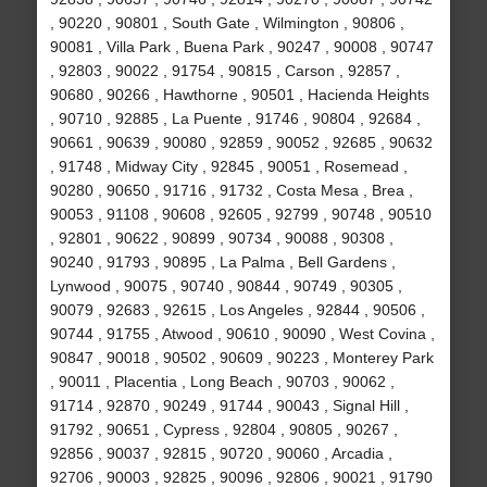
, 90220 , 90801 , South Gate , Wilmington , 90806 ,
90081 , Villa Park , Buena Park , 90247 , 90008 , 90747
, 92803 , 90022 , 91754 , 90815 , Carson , 92857 ,
90680 , 90266 , Hawthorne , 90501 , Hacienda Heights
, 90710 , 92885 , La Puente , 91746 , 90804 , 92684 ,
90661 , 90639 , 90080 , 92859 , 90052 , 92685 , 90632
, 91748 , Midway City , 92845 , 90051 , Rosemead ,
90280 , 90650 , 91716 , 91732 , Costa Mesa , Brea ,
90053 , 91108 , 90608 , 92605 , 92799 , 90748 , 90510
, 92801 , 90622 , 90899 , 90734 , 90088 , 90308 ,
90240 , 91793 , 90895 , La Palma , Bell Gardens ,
Lynwood , 90075 , 90740 , 90844 , 90749 , 90305 ,
90079 , 92683 , 92615 , Los Angeles , 92844 , 90506 ,
90744 , 91755 , Atwood , 90610 , 90090 , West Covina ,
90847 , 90018 , 90502 , 90609 , 90223 , Monterey Park
, 90011 , Placentia , Long Beach , 90703 , 90062 ,
91714 , 92870 , 90249 , 91744 , 90043 , Signal Hill ,
91792 , 90651 , Cypress , 92804 , 90805 , 90267 ,
92856 , 90037 , 92815 , 90720 , 90060 , Arcadia ,
92706 , 90003 , 92825 , 90096 , 92806 , 90021 , 91790