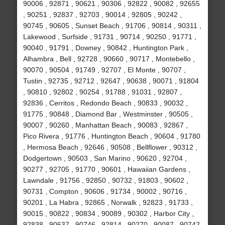
90006 , 92871 , 90621 , 90306 , 92822 , 90082 , 92655
, 90251 , 92837 , 92703 , 90014 , 92805 , 90242 ,
90745 , 90605 , Sunset Beach , 91706 , 90814 , 90311 ,
Lakewood , Surfside , 91731 , 90714 , 90250 , 91771 ,
90040 , 91791 , Downey , 90842 , Huntington Park ,
Alhambra , Bell , 92728 , 90660 , 90717 , Montebello ,
90070 , 90504 , 91749 , 92707 , El Monte , 90707 ,
Tustin , 92735 , 92712 , 92647 , 90638 , 90071 , 91804
, 90810 , 92802 , 90254 , 91788 , 91031 , 92807 ,
92836 , Cerritos , Redondo Beach , 90833 , 90032 ,
91775 , 90848 , Diamond Bar , Westminster , 90505 ,
90007 , 90260 , Manhattan Beach , 90083 , 92867 ,
Pico Rivera , 91776 , Huntington Beach , 90604 , 91780
, Hermosa Beach , 92646 , 90508 , Bellflower , 90312 ,
Dodgertown , 90503 , San Marino , 90620 , 92704 ,
90277 , 92705 , 91770 , 90601 , Hawaiian Gardens ,
Lawndale , 91756 , 92850 , 90732 , 91803 , 90602 ,
90731 , Compton , 90606 , 91734 , 90002 , 90716 ,
90201 , La Habra , 92865 , Norwalk , 92823 , 91733 ,
90015 , 90822 , 90834 , 90089 , 90302 , Harbor City ,
92838 , 90637 , 90746 , 92814 , 90270 , 90087 , 90742