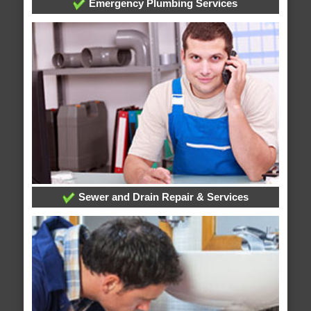
Emergency Plumbing Services
Sewer and Drain Repair & Services