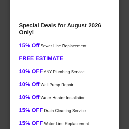
Special Deals for August 2026
Only!
15% Off
Sewer Line Replacement
FREE ESTIMATE
10% OFF
ANY Plumbing Service
10% Off
Well Pump Repair
10% Off
Water Heater Installation
15% OFF
Drain Cleaning Service
15% OFF
Water Line Replacement