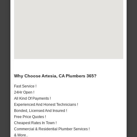
Why Choose Artesia, CA Plumbers 365?
Fast Service !
24Hr Open !
All Kind Of Payments !
Experienced And Honest Technicians !
Bonded, Licensed And Insured !
Free Price Quotes !
Cheapest Rates In Town !
Commercial & Residential Plumber Services !
& More..