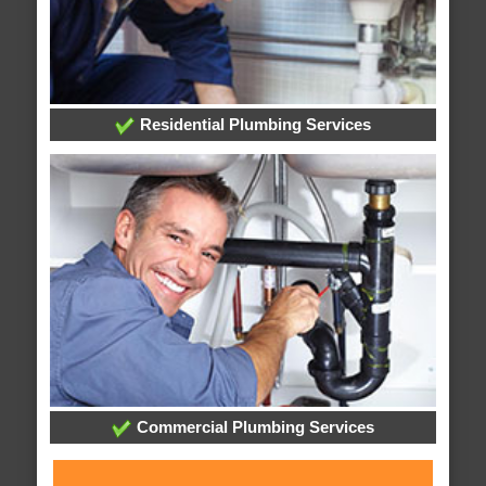
Residential Plumbing Services
Commercial Plumbing Services