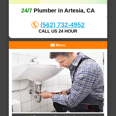
24/7
Plumber in Artesia, CA
(562) 732-4952
CALL US 24 HOUR
Menu