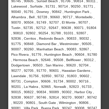
90745 , 90605 , Sunset Beach , 91706 , 90814 , 90311 ,
Lakewood , Surfside , 91731 , 90714 , 90250 , 91771 ,
90040 , 91791 , Downey , 90842 , Huntington Park ,
Alhambra , Bell , 92728 , 90660 , 90717 , Montebello ,
90070 , 90504 , 91749 , 92707 , El Monte , 90707 ,
Tustin , 92735 , 92712 , 92647 , 90638 , 90071 , 91804
, 90810 , 92802 , 90254 , 91788 , 91031 , 92807 ,
92836 , Cerritos , Redondo Beach , 90833 , 90032 ,
91775 , 90848 , Diamond Bar , Westminster , 90505 ,
90007 , 90260 , Manhattan Beach , 90083 , 92867 ,
Pico Rivera , 91776 , Huntington Beach , 90604 , 91780
, Hermosa Beach , 92646 , 90508 , Bellflower , 90312 ,
Dodgertown , 90503 , San Marino , 90620 , 92704 ,
90277 , 92705 , 91770 , 90601 , Hawaiian Gardens ,
Lawndale , 91756 , 92850 , 90732 , 91803 , 90602 ,
90731 , Compton , 90606 , 91734 , 90002 , 90716 ,
90201 , La Habra , 92865 , Norwalk , 92823 , 91733 ,
90015 , 90822 , 90834 , 90089 , 90302 , Harbor City ,
92838 , 90637 , 90746 , 92814 , 90270 , 90087 , 90742
, 90220 , 90801 , South Gate , Wilmington , 90806 ,
90081 , Villa Park , Buena Park , 90247 , 90008 , 90747