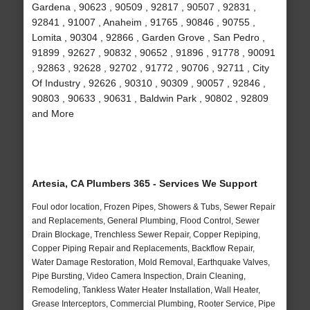
Gardena , 90623 , 90509 , 92817 , 90507 , 92831 ,
92841 , 91007 , Anaheim , 91765 , 90846 , 90755 ,
Lomita , 90304 , 92866 , Garden Grove , San Pedro ,
91899 , 92627 , 90832 , 90652 , 91896 , 91778 , 90091
, 92863 , 92628 , 92702 , 91772 , 90706 , 92711 , City
Of Industry , 92626 , 90310 , 90309 , 90057 , 92846 ,
90803 , 90633 , 90631 , Baldwin Park , 90802 , 92809
and More
Artesia, CA Plumbers 365 - Services We Support
Foul odor location, Frozen Pipes, Showers & Tubs, Sewer Repair
and Replacements, General Plumbing, Flood Control, Sewer
Drain Blockage, Trenchless Sewer Repair, Copper Repiping,
Copper Piping Repair and Replacements, Backflow Repair,
Water Damage Restoration, Mold Removal, Earthquake Valves,
Pipe Bursting, Video Camera Inspection, Drain Cleaning,
Remodeling, Tankless Water Heater Installation, Wall Heater,
Grease Interceptors, Commercial Plumbing, Rooter Service, Pipe