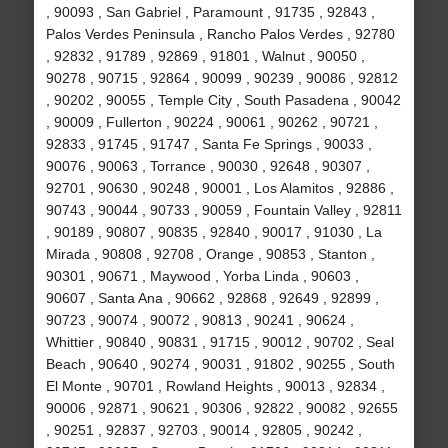
, 90093 , San Gabriel , Paramount , 91735 , 92843 ,
Palos Verdes Peninsula , Rancho Palos Verdes , 92780
, 92832 , 91789 , 92869 , 91801 , Walnut , 90050 ,
90278 , 90715 , 92864 , 90099 , 90239 , 90086 , 92812
, 90202 , 90055 , Temple City , South Pasadena , 90042
, 90009 , Fullerton , 90224 , 90061 , 90262 , 90721 ,
92833 , 91745 , 91747 , Santa Fe Springs , 90033 ,
90076 , 90063 , Torrance , 90030 , 92648 , 90307 ,
92701 , 90630 , 90248 , 90001 , Los Alamitos , 92886 ,
90743 , 90044 , 90733 , 90059 , Fountain Valley , 92811
, 90189 , 90807 , 90835 , 92840 , 90017 , 91030 , La
Mirada , 90808 , 92708 , Orange , 90853 , Stanton ,
90301 , 90671 , Maywood , Yorba Linda , 90603 ,
90607 , Santa Ana , 90662 , 92868 , 92649 , 92899 ,
90723 , 90074 , 90072 , 90813 , 90241 , 90624 ,
Whittier , 90840 , 90831 , 91715 , 90012 , 90702 , Seal
Beach , 90640 , 90274 , 90031 , 91802 , 90255 , South
El Monte , 90701 , Rowland Heights , 90013 , 92834 ,
90006 , 92871 , 90621 , 90306 , 92822 , 90082 , 92655
, 90251 , 92837 , 92703 , 90014 , 92805 , 90242 ,