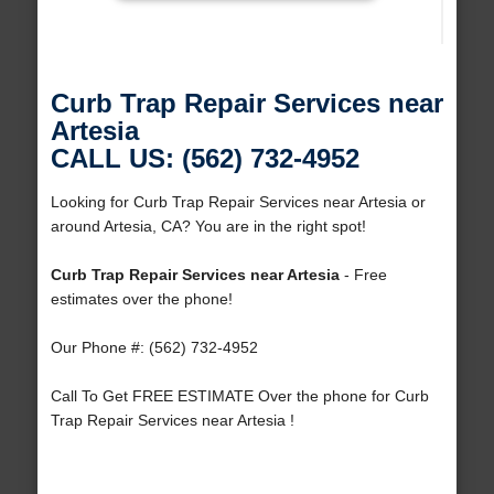
Curb Trap Repair Services near
Artesia
CALL US: (562) 732-4952
Looking for Curb Trap Repair Services near Artesia or
around Artesia, CA? You are in the right spot!
Curb Trap Repair Services near Artesia
- Free
estimates over the phone!
Our Phone #: (562) 732-4952
Call To Get FREE ESTIMATE Over the phone for Curb
Trap Repair Services near Artesia !