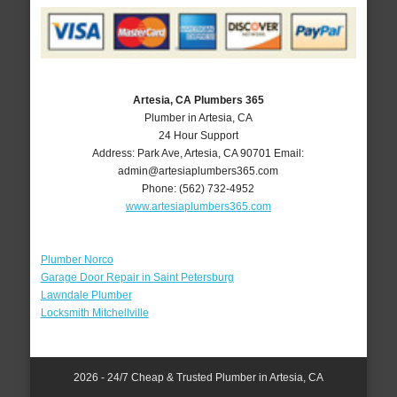
Artesia, CA Plumbers 365
Plumber in Artesia, CA
24 Hour Support
Address:
Park Ave
,
Artesia
,
CA
90701
Email:
admin@artesiaplumbers365.com
Phone:
(562) 732-4952
www.artesiaplumbers365.com
Plumber Norco
Garage Door Repair in Saint Petersburg
Lawndale Plumber
Locksmith Mitchellville
2026 - 24/7 Cheap & Trusted Plumber in Artesia, CA