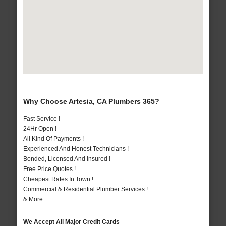
Why Choose Artesia, CA Plumbers 365?
Fast Service !
24Hr Open !
All Kind Of Payments !
Experienced And Honest Technicians !
Bonded, Licensed And Insured !
Free Price Quotes !
Cheapest Rates In Town !
Commercial & Residential Plumber Services !
& More..
We Accept All Major Credit Cards