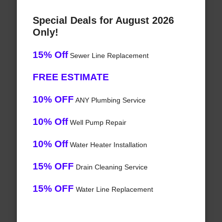
Special Deals for August 2026
Only!
15% Off
Sewer Line Replacement
FREE ESTIMATE
10% OFF
ANY Plumbing Service
10% Off
Well Pump Repair
10% Off
Water Heater Installation
15% OFF
Drain Cleaning Service
15% OFF
Water Line Replacement