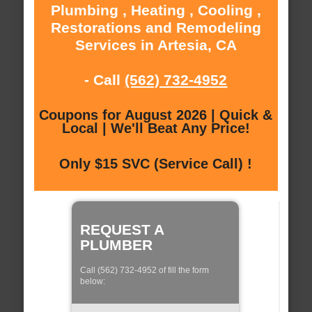
Plumbing , Heating , Cooling ,
Restorations and Remodeling
Services in Artesia, CA
- Call
(562) 732-4952
Coupons for August 2026 | Quick &
Local | We'll Beat Any Price!
Only $15 SVC (Service Call) !
REQUEST A
PLUMBER
Call (562) 732-4952 of fill the form
below: