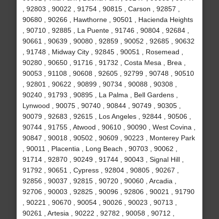
, 92803 , 90022 , 91754 , 90815 , Carson , 92857 ,
90680 , 90266 , Hawthorne , 90501 , Hacienda Heights
, 90710 , 92885 , La Puente , 91746 , 90804 , 92684 ,
90661 , 90639 , 90080 , 92859 , 90052 , 92685 , 90632
, 91748 , Midway City , 92845 , 90051 , Rosemead ,
90280 , 90650 , 91716 , 91732 , Costa Mesa , Brea ,
90053 , 91108 , 90608 , 92605 , 92799 , 90748 , 90510
, 92801 , 90622 , 90899 , 90734 , 90088 , 90308 ,
90240 , 91793 , 90895 , La Palma , Bell Gardens ,
Lynwood , 90075 , 90740 , 90844 , 90749 , 90305 ,
90079 , 92683 , 92615 , Los Angeles , 92844 , 90506 ,
90744 , 91755 , Atwood , 90610 , 90090 , West Covina ,
90847 , 90018 , 90502 , 90609 , 90223 , Monterey Park
, 90011 , Placentia , Long Beach , 90703 , 90062 ,
91714 , 92870 , 90249 , 91744 , 90043 , Signal Hill ,
91792 , 90651 , Cypress , 92804 , 90805 , 90267 ,
92856 , 90037 , 92815 , 90720 , 90060 , Arcadia ,
92706 , 90003 , 92825 , 90096 , 92806 , 90021 , 91790
, 90221 , 90670 , 90054 , 90026 , 90023 , 90713 ,
90261 , Artesia , 90222 , 92782 , 90058 , 90712 ,