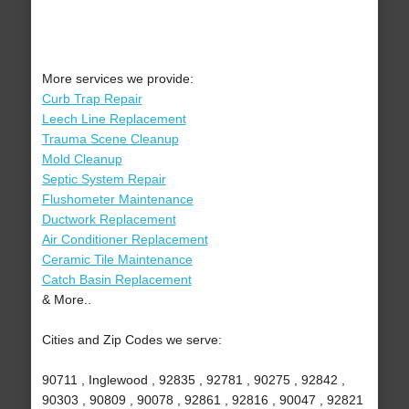
More services we provide:
Curb Trap Repair
Leech Line Replacement
Trauma Scene Cleanup
Mold Cleanup
Septic System Repair
Flushometer Maintenance
Ductwork Replacement
Air Conditioner Replacement
Ceramic Tile Maintenance
Catch Basin Replacement
& More..
Cities and Zip Codes we serve:
90711 , Inglewood , 92835 , 92781 , 90275 , 92842 ,
90303 , 90809 , 90078 , 92861 , 92816 , 90047 , 92821