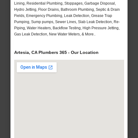
Lining, Residential Plumbing, Stoppages, Garbage Disposal,
Hydro Jetting, Floor Drains, Bathroom Plumbing, Septic & Drain
Fields, Emergency Plumbing, Leak Detection, Grease Trap
Pumping, Sump pumps, Sewer Lines, Slab Leak Detection, Re-
Piping, Water Heaters, Backflow Testing, High Pressure Jetting,
Gas Leak Detection, New Water Meters, & More..
Artesia, CA Plumbers 365 - Our Location