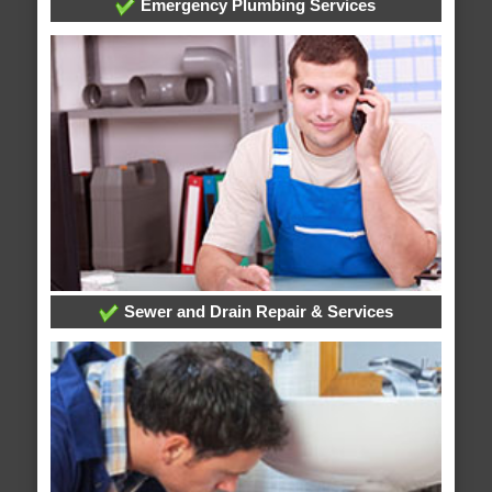
Emergency Plumbing Services
Sewer and Drain Repair & Services