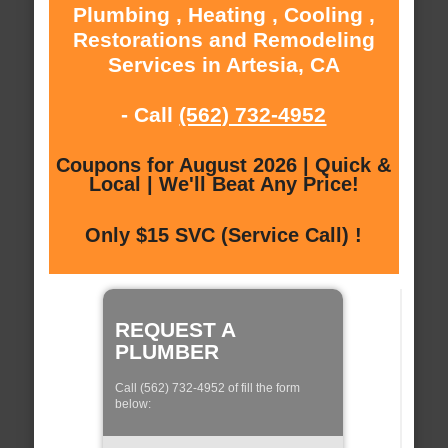
Plumbing , Heating , Cooling ,
Restorations and Remodeling
Services in Artesia, CA
- Call
(562) 732-4952
Coupons for August 2026 | Quick &
Local | We'll Beat Any Price!
Only $15 SVC (Service Call) !
REQUEST A
PLUMBER
Call (562) 732-4952 of fill the form
below: