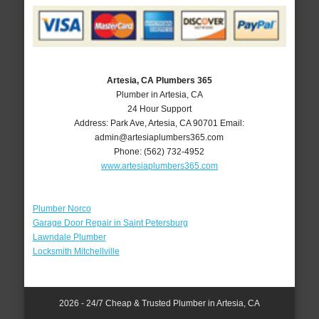
Artesia, CA Plumbers 365
Plumber in Artesia, CA
24 Hour Support
Address:
Park Ave
,
Artesia
,
CA
90701
Email:
admin@artesiaplumbers365.com
Phone:
(562) 732-4952
www.artesiaplumbers365.com
Plumber Norco
Garage Door Repair in Saint Petersburg
Lawndale Plumber
Locksmith Mitchellville
2026 - 24/7 Cheap & Trusted Plumber in Artesia, CA