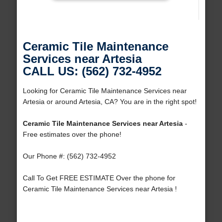
Ceramic Tile Maintenance
Services near Artesia
CALL US: (562) 732-4952
Looking for Ceramic Tile Maintenance Services near
Artesia or around Artesia, CA? You are in the right spot!
Ceramic Tile Maintenance Services near Artesia
-
Free estimates over the phone!
Our Phone #: (562) 732-4952
Call To Get FREE ESTIMATE Over the phone for
Ceramic Tile Maintenance Services near Artesia !