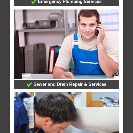
Emergency Plumbing Services
Sewer and Drain Repair & Services