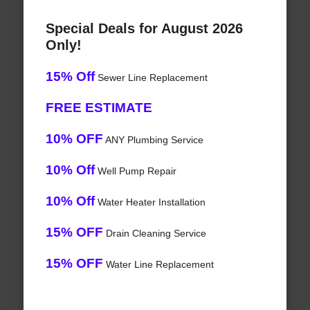
Special Deals for August 2026
Only!
15% Off
Sewer Line Replacement
FREE ESTIMATE
10% OFF
ANY Plumbing Service
10% Off
Well Pump Repair
10% Off
Water Heater Installation
15% OFF
Drain Cleaning Service
15% OFF
Water Line Replacement