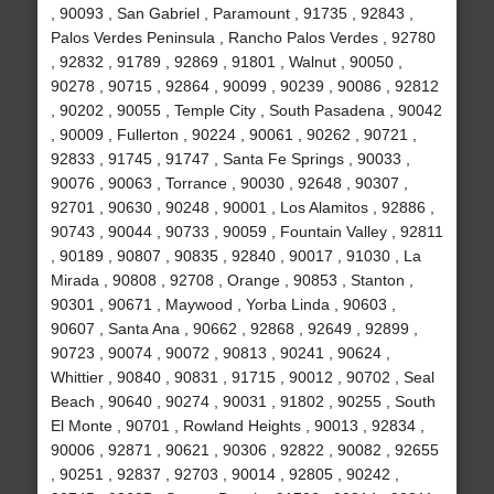
, 90093 , San Gabriel , Paramount , 91735 , 92843 ,
Palos Verdes Peninsula , Rancho Palos Verdes , 92780
, 92832 , 91789 , 92869 , 91801 , Walnut , 90050 ,
90278 , 90715 , 92864 , 90099 , 90239 , 90086 , 92812
, 90202 , 90055 , Temple City , South Pasadena , 90042
, 90009 , Fullerton , 90224 , 90061 , 90262 , 90721 ,
92833 , 91745 , 91747 , Santa Fe Springs , 90033 ,
90076 , 90063 , Torrance , 90030 , 92648 , 90307 ,
92701 , 90630 , 90248 , 90001 , Los Alamitos , 92886 ,
90743 , 90044 , 90733 , 90059 , Fountain Valley , 92811
, 90189 , 90807 , 90835 , 92840 , 90017 , 91030 , La
Mirada , 90808 , 92708 , Orange , 90853 , Stanton ,
90301 , 90671 , Maywood , Yorba Linda , 90603 ,
90607 , Santa Ana , 90662 , 92868 , 92649 , 92899 ,
90723 , 90074 , 90072 , 90813 , 90241 , 90624 ,
Whittier , 90840 , 90831 , 91715 , 90012 , 90702 , Seal
Beach , 90640 , 90274 , 90031 , 91802 , 90255 , South
El Monte , 90701 , Rowland Heights , 90013 , 92834 ,
90006 , 92871 , 90621 , 90306 , 92822 , 90082 , 92655
, 90251 , 92837 , 92703 , 90014 , 92805 , 90242 ,