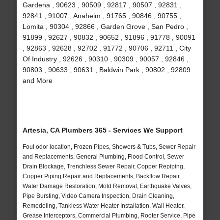
Gardena , 90623 , 90509 , 92817 , 90507 , 92831 ,
92841 , 91007 , Anaheim , 91765 , 90846 , 90755 ,
Lomita , 90304 , 92866 , Garden Grove , San Pedro ,
91899 , 92627 , 90832 , 90652 , 91896 , 91778 , 90091
, 92863 , 92628 , 92702 , 91772 , 90706 , 92711 , City
Of Industry , 92626 , 90310 , 90309 , 90057 , 92846 ,
90803 , 90633 , 90631 , Baldwin Park , 90802 , 92809
and More
Artesia, CA Plumbers 365 - Services We Support
Foul odor location, Frozen Pipes, Showers & Tubs, Sewer Repair
and Replacements, General Plumbing, Flood Control, Sewer
Drain Blockage, Trenchless Sewer Repair, Copper Repiping,
Copper Piping Repair and Replacements, Backflow Repair,
Water Damage Restoration, Mold Removal, Earthquake Valves,
Pipe Bursting, Video Camera Inspection, Drain Cleaning,
Remodeling, Tankless Water Heater Installation, Wall Heater,
Grease Interceptors, Commercial Plumbing, Rooter Service, Pipe