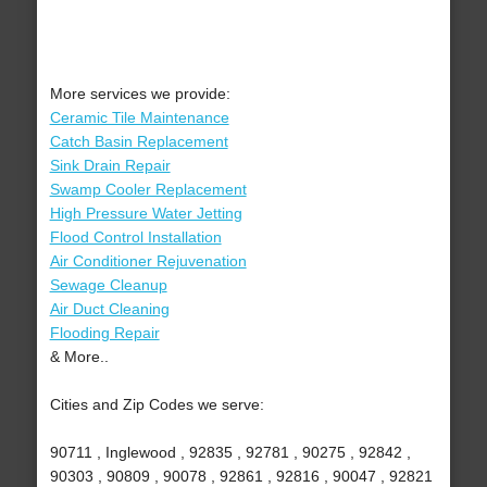
More services we provide:
Ceramic Tile Maintenance
Catch Basin Replacement
Sink Drain Repair
Swamp Cooler Replacement
High Pressure Water Jetting
Flood Control Installation
Air Conditioner Rejuvenation
Sewage Cleanup
Air Duct Cleaning
Flooding Repair
& More..
Cities and Zip Codes we serve:
90711 , Inglewood , 92835 , 92781 , 90275 , 92842 ,
90303 , 90809 , 90078 , 92861 , 92816 , 90047 , 92821