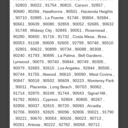
, 92803 , 90022 , 91754 , 90815 , Carson , 92857 ,
90680 , 90266 , Hawthorne , 90501 , Hacienda Heights
, 90710 , 92885 , La Puente , 91746 , 90804 , 92684 ,
90661 , 90639 , 90080 , 92859 , 90052 , 92685 , 90632
, 91748 , Midway City , 92845 , 90051 , Rosemead ,
90280 , 90650 , 91716 , 91732 , Costa Mesa , Brea ,
90053 , 91108 , 90608 , 92605 , 92799 , 90748 , 90510
, 92801 , 90622 , 90899 , 90734 , 90088 , 90308 ,
90240 , 91793 , 90895 , La Palma , Bell Gardens ,
Lynwood , 90075 , 90740 , 90844 , 90749 , 90305 ,
90079 , 92683 , 92615 , Los Angeles , 92844 , 90506 ,
90744 , 91755 , Atwood , 90610 , 90090 , West Covina ,
90847 , 90018 , 90502 , 90609 , 90223 , Monterey Park
, 90011 , Placentia , Long Beach , 90703 , 90062 ,
91714 , 92870 , 90249 , 91744 , 90043 , Signal Hill ,
91792 , 90651 , Cypress , 92804 , 90805 , 90267 ,
92856 , 90037 , 92815 , 90720 , 90060 , Arcadia ,
92706 , 90003 , 92825 , 90096 , 92806 , 90021 , 91790
, 90221 , 90670 , 90054 , 90026 , 90023 , 90713 ,
90261 , Artesia , 90222 , 92782 , 90058 , 90712 ,