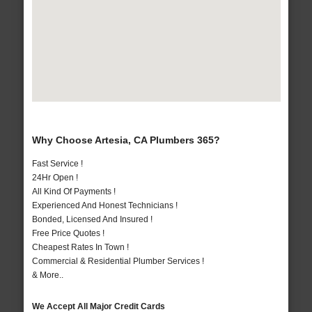
Why Choose Artesia, CA Plumbers 365?
Fast Service !
24Hr Open !
All Kind Of Payments !
Experienced And Honest Technicians !
Bonded, Licensed And Insured !
Free Price Quotes !
Cheapest Rates In Town !
Commercial & Residential Plumber Services !
& More..
We Accept All Major Credit Cards