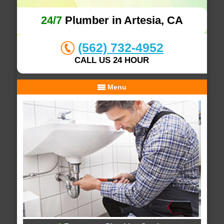
24/7
Plumber in Artesia, CA
(562) 732-4952
CALL US 24 HOUR
Menu