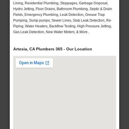
Lining, Residential Plumbing, Stoppages, Garbage Disposal,
Hydro Jetting, Floor Drains, Bathroom Plumbing, Septic & Drain
Fields, Emergency Plumbing, Leak Detection, Grease Trap
Pumping, Sump pumps, Sewer Lines, Slab Leak Detection, Re-
Piping, Water Heaters, Backflow Testing, High Pressure Jetting,
Gas Leak Detection, New Water Meters, & More..
Artesia, CA Plumbers 365 - Our Location