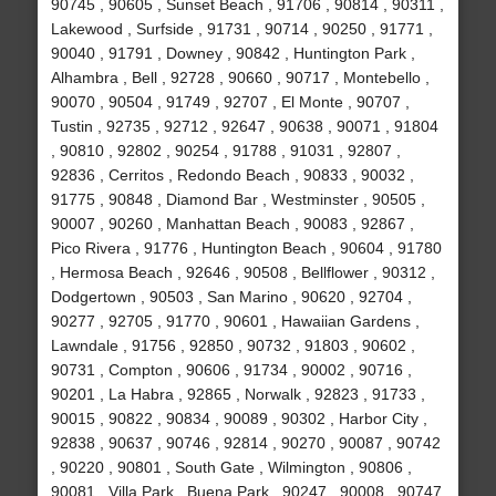
90745 , 90605 , Sunset Beach , 91706 , 90814 , 90311 ,
Lakewood , Surfside , 91731 , 90714 , 90250 , 91771 ,
90040 , 91791 , Downey , 90842 , Huntington Park ,
Alhambra , Bell , 92728 , 90660 , 90717 , Montebello ,
90070 , 90504 , 91749 , 92707 , El Monte , 90707 ,
Tustin , 92735 , 92712 , 92647 , 90638 , 90071 , 91804
, 90810 , 92802 , 90254 , 91788 , 91031 , 92807 ,
92836 , Cerritos , Redondo Beach , 90833 , 90032 ,
91775 , 90848 , Diamond Bar , Westminster , 90505 ,
90007 , 90260 , Manhattan Beach , 90083 , 92867 ,
Pico Rivera , 91776 , Huntington Beach , 90604 , 91780
, Hermosa Beach , 92646 , 90508 , Bellflower , 90312 ,
Dodgertown , 90503 , San Marino , 90620 , 92704 ,
90277 , 92705 , 91770 , 90601 , Hawaiian Gardens ,
Lawndale , 91756 , 92850 , 90732 , 91803 , 90602 ,
90731 , Compton , 90606 , 91734 , 90002 , 90716 ,
90201 , La Habra , 92865 , Norwalk , 92823 , 91733 ,
90015 , 90822 , 90834 , 90089 , 90302 , Harbor City ,
92838 , 90637 , 90746 , 92814 , 90270 , 90087 , 90742
, 90220 , 90801 , South Gate , Wilmington , 90806 ,
90081 , Villa Park , Buena Park , 90247 , 90008 , 90747