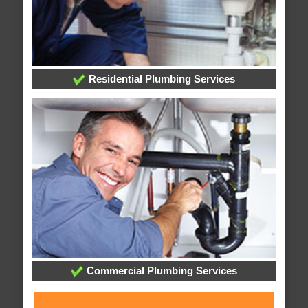
Residential Plumbing Services
Commercial Plumbing Services