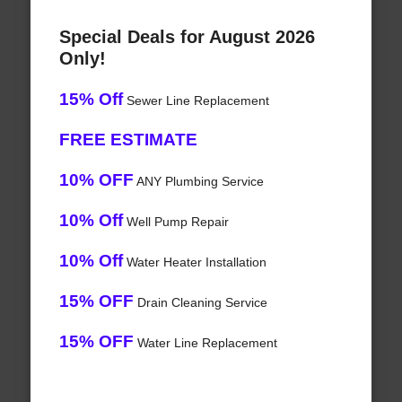
Special Deals for August 2026
Only!
15% Off
Sewer Line Replacement
FREE ESTIMATE
10% OFF
ANY Plumbing Service
10% Off
Well Pump Repair
10% Off
Water Heater Installation
15% OFF
Drain Cleaning Service
15% OFF
Water Line Replacement