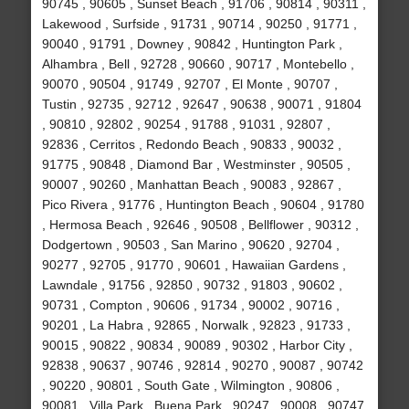
90745 , 90605 , Sunset Beach , 91706 , 90814 , 90311 ,
Lakewood , Surfside , 91731 , 90714 , 90250 , 91771 ,
90040 , 91791 , Downey , 90842 , Huntington Park ,
Alhambra , Bell , 92728 , 90660 , 90717 , Montebello ,
90070 , 90504 , 91749 , 92707 , El Monte , 90707 ,
Tustin , 92735 , 92712 , 92647 , 90638 , 90071 , 91804
, 90810 , 92802 , 90254 , 91788 , 91031 , 92807 ,
92836 , Cerritos , Redondo Beach , 90833 , 90032 ,
91775 , 90848 , Diamond Bar , Westminster , 90505 ,
90007 , 90260 , Manhattan Beach , 90083 , 92867 ,
Pico Rivera , 91776 , Huntington Beach , 90604 , 91780
, Hermosa Beach , 92646 , 90508 , Bellflower , 90312 ,
Dodgertown , 90503 , San Marino , 90620 , 92704 ,
90277 , 92705 , 91770 , 90601 , Hawaiian Gardens ,
Lawndale , 91756 , 92850 , 90732 , 91803 , 90602 ,
90731 , Compton , 90606 , 91734 , 90002 , 90716 ,
90201 , La Habra , 92865 , Norwalk , 92823 , 91733 ,
90015 , 90822 , 90834 , 90089 , 90302 , Harbor City ,
92838 , 90637 , 90746 , 92814 , 90270 , 90087 , 90742
, 90220 , 90801 , South Gate , Wilmington , 90806 ,
90081 , Villa Park , Buena Park , 90247 , 90008 , 90747