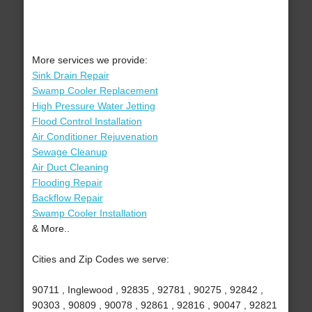
More services we provide:
Sink Drain Repair
Swamp Cooler Replacement
High Pressure Water Jetting
Flood Control Installation
Air Conditioner Rejuvenation
Sewage Cleanup
Air Duct Cleaning
Flooding Repair
Backflow Repair
Swamp Cooler Installation
& More..
Cities and Zip Codes we serve:
90711 , Inglewood , 92835 , 92781 , 90275 , 92842 ,
90303 , 90809 , 90078 , 92861 , 92816 , 90047 , 92821