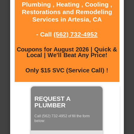
Plumbing , Heating , Cooling ,
Restorations and Remodeling
Services in Artesia, CA
- Call
(562) 732-4952
Coupons for August 2026 | Quick &
Local | We'll Beat Any Price!
Only $15 SVC (Service Call) !
REQUEST A
PLUMBER
Call (562) 732-4952 of fill the form
below: