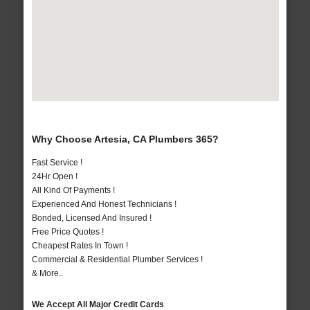
Why Choose Artesia, CA Plumbers 365?
Fast Service !
24Hr Open !
All Kind Of Payments !
Experienced And Honest Technicians !
Bonded, Licensed And Insured !
Free Price Quotes !
Cheapest Rates In Town !
Commercial & Residential Plumber Services !
& More..
We Accept All Major Credit Cards