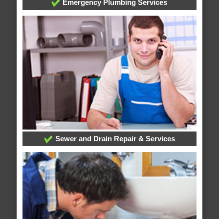
Emergency Plumbing Services
Sewer and Drain Repair & Services