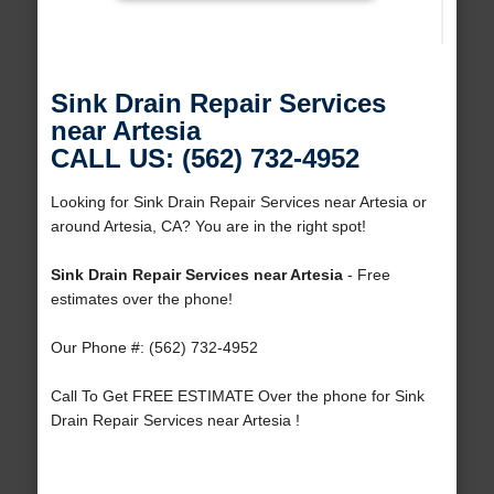
Sink Drain Repair Services
near Artesia
CALL US: (562) 732-4952
Looking for Sink Drain Repair Services near Artesia or
around Artesia, CA? You are in the right spot!
Sink Drain Repair Services near Artesia
- Free
estimates over the phone!
Our Phone #: (562) 732-4952
Call To Get FREE ESTIMATE Over the phone for Sink
Drain Repair Services near Artesia !