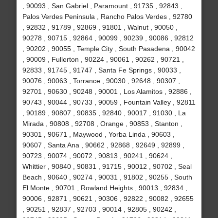
, 90093 , San Gabriel , Paramount , 91735 , 92843 ,
Palos Verdes Peninsula , Rancho Palos Verdes , 92780
, 92832 , 91789 , 92869 , 91801 , Walnut , 90050 ,
90278 , 90715 , 92864 , 90099 , 90239 , 90086 , 92812
, 90202 , 90055 , Temple City , South Pasadena , 90042
, 90009 , Fullerton , 90224 , 90061 , 90262 , 90721 ,
92833 , 91745 , 91747 , Santa Fe Springs , 90033 ,
90076 , 90063 , Torrance , 90030 , 92648 , 90307 ,
92701 , 90630 , 90248 , 90001 , Los Alamitos , 92886 ,
90743 , 90044 , 90733 , 90059 , Fountain Valley , 92811
, 90189 , 90807 , 90835 , 92840 , 90017 , 91030 , La
Mirada , 90808 , 92708 , Orange , 90853 , Stanton ,
90301 , 90671 , Maywood , Yorba Linda , 90603 ,
90607 , Santa Ana , 90662 , 92868 , 92649 , 92899 ,
90723 , 90074 , 90072 , 90813 , 90241 , 90624 ,
Whittier , 90840 , 90831 , 91715 , 90012 , 90702 , Seal
Beach , 90640 , 90274 , 90031 , 91802 , 90255 , South
El Monte , 90701 , Rowland Heights , 90013 , 92834 ,
90006 , 92871 , 90621 , 90306 , 92822 , 90082 , 92655
, 90251 , 92837 , 92703 , 90014 , 92805 , 90242 ,