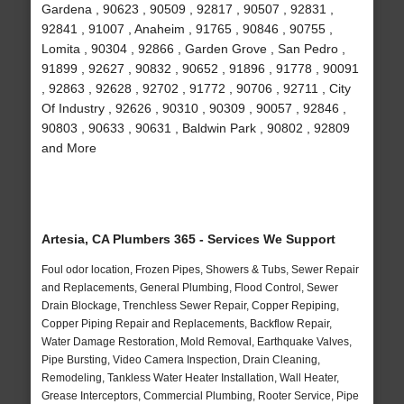
Gardena , 90623 , 90509 , 92817 , 90507 , 92831 ,
92841 , 91007 , Anaheim , 91765 , 90846 , 90755 ,
Lomita , 90304 , 92866 , Garden Grove , San Pedro ,
91899 , 92627 , 90832 , 90652 , 91896 , 91778 , 90091
, 92863 , 92628 , 92702 , 91772 , 90706 , 92711 , City
Of Industry , 92626 , 90310 , 90309 , 90057 , 92846 ,
90803 , 90633 , 90631 , Baldwin Park , 90802 , 92809
and More
Artesia, CA Plumbers 365 - Services We Support
Foul odor location, Frozen Pipes, Showers & Tubs, Sewer Repair
and Replacements, General Plumbing, Flood Control, Sewer
Drain Blockage, Trenchless Sewer Repair, Copper Repiping,
Copper Piping Repair and Replacements, Backflow Repair,
Water Damage Restoration, Mold Removal, Earthquake Valves,
Pipe Bursting, Video Camera Inspection, Drain Cleaning,
Remodeling, Tankless Water Heater Installation, Wall Heater,
Grease Interceptors, Commercial Plumbing, Rooter Service, Pipe