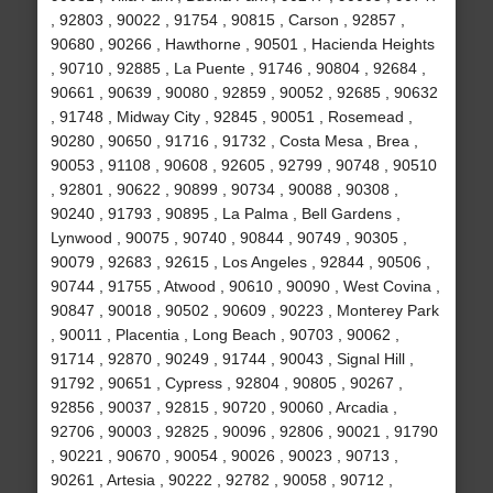
, 92803 , 90022 , 91754 , 90815 , Carson , 92857 ,
90680 , 90266 , Hawthorne , 90501 , Hacienda Heights
, 90710 , 92885 , La Puente , 91746 , 90804 , 92684 ,
90661 , 90639 , 90080 , 92859 , 90052 , 92685 , 90632
, 91748 , Midway City , 92845 , 90051 , Rosemead ,
90280 , 90650 , 91716 , 91732 , Costa Mesa , Brea ,
90053 , 91108 , 90608 , 92605 , 92799 , 90748 , 90510
, 92801 , 90622 , 90899 , 90734 , 90088 , 90308 ,
90240 , 91793 , 90895 , La Palma , Bell Gardens ,
Lynwood , 90075 , 90740 , 90844 , 90749 , 90305 ,
90079 , 92683 , 92615 , Los Angeles , 92844 , 90506 ,
90744 , 91755 , Atwood , 90610 , 90090 , West Covina ,
90847 , 90018 , 90502 , 90609 , 90223 , Monterey Park
, 90011 , Placentia , Long Beach , 90703 , 90062 ,
91714 , 92870 , 90249 , 91744 , 90043 , Signal Hill ,
91792 , 90651 , Cypress , 92804 , 90805 , 90267 ,
92856 , 90037 , 92815 , 90720 , 90060 , Arcadia ,
92706 , 90003 , 92825 , 90096 , 92806 , 90021 , 91790
, 90221 , 90670 , 90054 , 90026 , 90023 , 90713 ,
90261 , Artesia , 90222 , 92782 , 90058 , 90712 ,