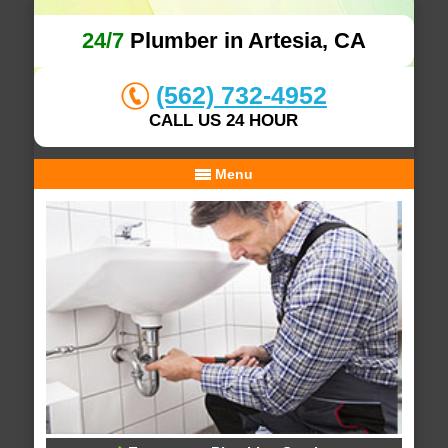
24/7
Plumber in Artesia, CA
(562) 732-4952
CALL US 24 HOUR
Menu