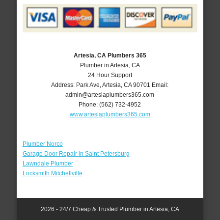
Artesia, CA Plumbers 365
Plumber in Artesia, CA
24 Hour Support
Address:
Park Ave
,
Artesia
,
CA
90701
Email:
admin@artesiaplumbers365.com
Phone:
(562) 732-4952
www.artesiaplumbers365.com
Plumber Norco
Garage Door Repair in Saint Petersburg
Lawndale Plumber
Locksmith Mitchellville
2026 - 24/7 Cheap & Trusted Plumber in Artesia, CA