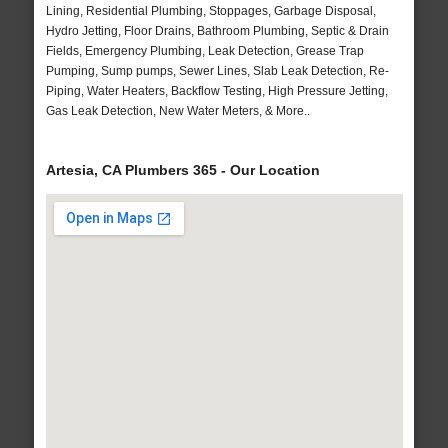
Lining, Residential Plumbing, Stoppages, Garbage Disposal,
Hydro Jetting, Floor Drains, Bathroom Plumbing, Septic & Drain
Fields, Emergency Plumbing, Leak Detection, Grease Trap
Pumping, Sump pumps, Sewer Lines, Slab Leak Detection, Re-
Piping, Water Heaters, Backflow Testing, High Pressure Jetting,
Gas Leak Detection, New Water Meters, & More..
Artesia, CA Plumbers 365 - Our Location