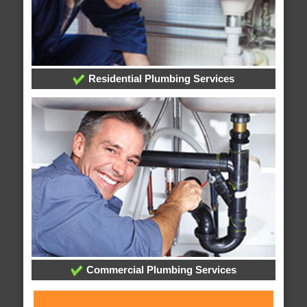
Residential Plumbing Services
Commercial Plumbing Services