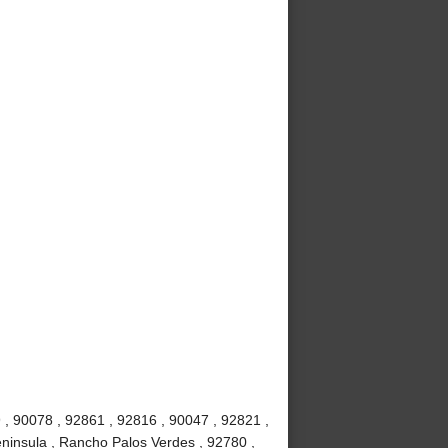
 , 90078 , 92861 , 92816 , 90047 , 92821 ,
ninsula , Rancho Palos Verdes , 92780 ,