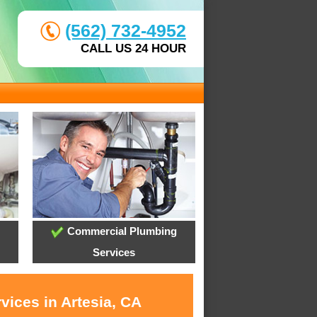
(562) 732-4952
CALL US 24 HOUR
Commercial Plumbing
Services
vices in Artesia, CA