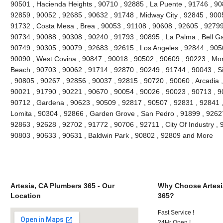
90501 , Hacienda Heights , 90710 , 92885 , La Puente , 91746 , 90
92859 , 90052 , 92685 , 90632 , 91748 , Midway City , 92845 , 90
91732 , Costa Mesa , Brea , 90053 , 91108 , 90608 , 92605 , 92799
90734 , 90088 , 90308 , 90240 , 91793 , 90895 , La Palma , Bell G
90749 , 90305 , 90079 , 92683 , 92615 , Los Angeles , 92844 , 905
90090 , West Covina , 90847 , 90018 , 90502 , 90609 , 90223 , Mon
Beach , 90703 , 90062 , 91714 , 92870 , 90249 , 91744 , 90043 , Si
, 90805 , 90267 , 92856 , 90037 , 92815 , 90720 , 90060 , Arcadia 
90021 , 91790 , 90221 , 90670 , 90054 , 90026 , 90023 , 90713 , 90
90712 , Gardena , 90623 , 90509 , 92817 , 90507 , 92831 , 92841 ,
Lomita , 90304 , 92866 , Garden Grove , San Pedro , 91899 , 92627
92863 , 92628 , 92702 , 91772 , 90706 , 92711 , City Of Industry ,
90803 , 90633 , 90631 , Baldwin Park , 90802 , 92809 and More
Artesia, CA Plumbers 365 - Our
Why Choose Artesi
Location
365?
Fast Service !
24Hr Open !