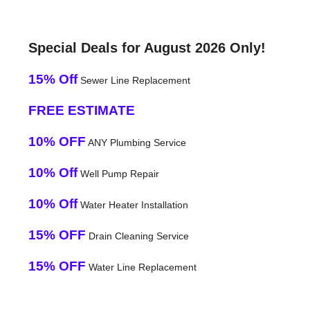
Special Deals for August 2026 Only!
15% Off
Sewer Line Replacement
FREE ESTIMATE
10% OFF
ANY Plumbing Service
10% Off
Well Pump Repair
10% Off
Water Heater Installation
15% OFF
Drain Cleaning Service
15% OFF
Water Line Replacement