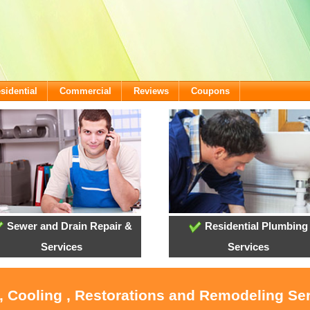
sidential
Commercial
Reviews
Coupons
Sewer and Drain Repair &
Residential Plumbing
Services
Services
, Cooling , Restorations and Remodeling Ser