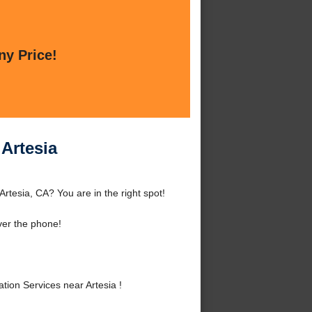
ny Price!
 Artesia
Artesia, CA? You are in the right spot!
ver the phone!
ion Services near Artesia !