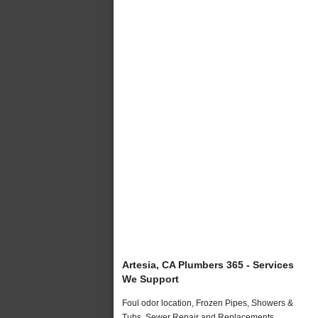
Artesia, CA Plumbers 365 - Services
We Support
Foul odor location, Frozen Pipes, Showers &
Tubs, Sewer Repair and Replacements,