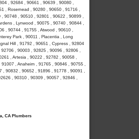
804 , 92684 , 90661 , 90639 , 90080 ,
051 , Rosemead , 90280 , 90650 , 91716 ,
 , 90748 , 90510 , 92801 , 90622 , 90899 ,
ardens , Lynwood , 90075 , 90740 , 90844 ,
06 , 90744 , 91755 , Atwood , 90610 ,
terey Park , 90011 , Placentia , Long
gnal Hill , 91792 , 90651 , Cypress , 92804
, 92706 , 90003 , 92825 , 90096 , 92806 ,
261 , Artesia , 90222 , 92782 , 90058 ,
 91007 , Anaheim , 91765 , 90846 , 90755 ,
 , 90832 , 90652 , 91896 , 91778 , 90091 ,
 92626 , 90310 , 90309 , 90057 , 92846 ,
a, CA Plumbers