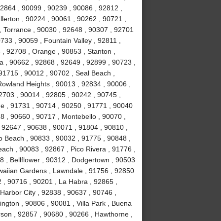
92864 , 90099 , 90239 , 90086 , 92812 ,
lerton , 90224 , 90061 , 90262 , 90721 ,
, Torrance , 90030 , 92648 , 90307 , 92701
733 , 90059 , Fountain Valley , 92811 ,
 , 92708 , Orange , 90853 , Stanton ,
 , 90662 , 92868 , 92649 , 92899 , 90723 ,
 91715 , 90012 , 90702 , Seal Beach ,
Rowland Heights , 90013 , 92834 , 90006 ,
2703 , 90014 , 92805 , 90242 , 90745 ,
e , 91731 , 90714 , 90250 , 91771 , 90040
8 , 90660 , 90717 , Montebello , 90070 ,
, 92647 , 90638 , 90071 , 91804 , 90810 ,
o Beach , 90833 , 90032 , 91775 , 90848 ,
ch , 90083 , 92867 , Pico Rivera , 91776 ,
 , Bellflower , 90312 , Dodgertown , 90503
awaiian Gardens , Lawndale , 91756 , 92850
 , 90716 , 90201 , La Habra , 92865 ,
Harbor City , 92838 , 90637 , 90746 ,
ngton , 90806 , 90081 , Villa Park , Buena
rson , 92857 , 90680 , 90266 , Hawthorne ,