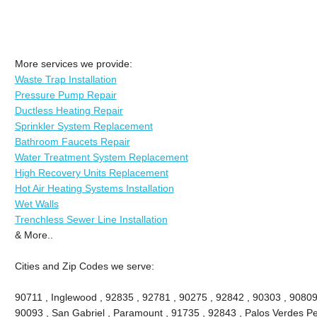
More services we provide:
Waste Trap Installation
Pressure Pump Repair
Ductless Heating Repair
Sprinkler System Replacement
Bathroom Faucets Repair
Water Treatment System Replacement
High Recovery Units Replacement
Hot Air Heating Systems Installation
Wet Walls
Trenchless Sewer Line Installation
& More..
Cities and Zip Codes we serve:
90711 , Inglewood , 92835 , 92781 , 90275 , 92842 , 90303 , 90809
90093 , San Gabriel , Paramount , 91735 , 92843 , Palos Verdes Pe