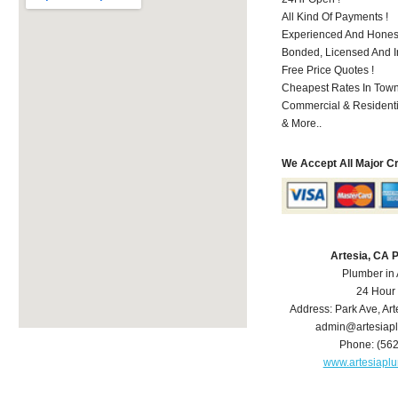
All Kind Of Payments !
Experienced And Honest
Bonded, Licensed And I
Free Price Quotes !
Cheapest Rates In Town
Commercial & Residenti
& More..
We Accept All Major C
Artesia, CA 
Plumber in 
24 Hour
Address:
Park Ave
,
Art
admin@artesiap
Phone:
(56
www.artesiapl