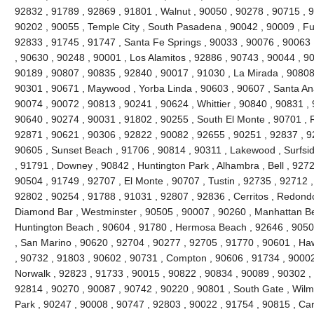
92832 , 91789 , 92869 , 91801 , Walnut , 90050 , 90278 , 90715 , 
90202 , 90055 , Temple City , South Pasadena , 90042 , 90009 , Ful
92833 , 91745 , 91747 , Santa Fe Springs , 90033 , 90076 , 90063 
, 90630 , 90248 , 90001 , Los Alamitos , 92886 , 90743 , 90044 , 90
90189 , 90807 , 90835 , 92840 , 90017 , 91030 , La Mirada , 90808
90301 , 90671 , Maywood , Yorba Linda , 90603 , 90607 , Santa Ana
90074 , 90072 , 90813 , 90241 , 90624 , Whittier , 90840 , 90831 ,
90640 , 90274 , 90031 , 91802 , 90255 , South El Monte , 90701 , 
92871 , 90621 , 90306 , 92822 , 90082 , 92655 , 90251 , 92837 , 9
90605 , Sunset Beach , 91706 , 90814 , 90311 , Lakewood , Surfsid
, 91791 , Downey , 90842 , Huntington Park , Alhambra , Bell , 9272
90504 , 91749 , 92707 , El Monte , 90707 , Tustin , 92735 , 92712 
92802 , 90254 , 91788 , 91031 , 92807 , 92836 , Cerritos , Redond
Diamond Bar , Westminster , 90505 , 90007 , 90260 , Manhattan Bea
Huntington Beach , 90604 , 91780 , Hermosa Beach , 92646 , 90508
, San Marino , 90620 , 92704 , 90277 , 92705 , 91770 , 90601 , H
, 90732 , 91803 , 90602 , 90731 , Compton , 90606 , 91734 , 90002
Norwalk , 92823 , 91733 , 90015 , 90822 , 90834 , 90089 , 90302 , 
92814 , 90270 , 90087 , 90742 , 90220 , 90801 , South Gate , Wilmi
Park , 90247 , 90008 , 90747 , 92803 , 90022 , 91754 , 90815 , Ca