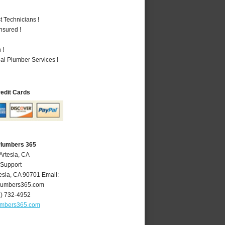
 Technicians !
nsured !
 !
al Plumber Services !
redit Cards
Plumbers 365
Artesia, CA
 Support
esia
,
CA
90701
Email:
lumbers365.com
2) 732-4952
umbers365.com