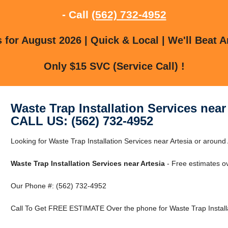
- Call
(562) 732-4952
for August 2026 | Quick & Local | We'll Beat A
Only $15 SVC (Service Call) !
Waste Trap Installation Services near
CALL US: (562) 732-4952
Looking for Waste Trap Installation Services near Artesia or around 
Waste Trap Installation Services near Artesia
- Free estimates o
Our Phone #: (562) 732-4952
Call To Get FREE ESTIMATE Over the phone for Waste Trap Installat