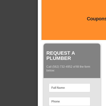
Coupons 
REQUEST A
PLUMBER
Call (562) 732-4952 of fill the form
below: