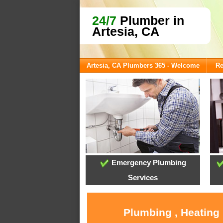
24/7
Plumber in
Artesia, CA
Artesia, CA Plumbers 365 - Welcome
Re
Emergency Plumbing
Services
Plumbing , Heating 