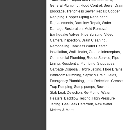
General Plumbing, Flood Control, Sewer Drain
Blockage, Trenchless Sewer Repair, Copper
Repiping, Copper Piping Repair and
Replacements, Backflow Repair, Water
Damage Restoration, Mold Removal,
Earthquake Valves, Pipe Bursting, Video
Camera Inspection, Drain Cleaning,
Remodeling, Tankless Water Heater
Installation, Wall Heater, Grease Interceptors,
Commercial Plumbing, Rooter Service, Pipe
Lining, Residential Plumbing, Stoppages,
Garbage Disposal, Hydro Jetting, Floor Drains,
Bathroom Plumbing, Septic & Drain Fields,
Emergency Plumbing, Leak Detection, Grease
Trap Pumping, Sump pumps, Sewer Lines,
Slab Leak Detection, Re-Piping, Water
Heaters, Backflow Testing, High Pressure
Jetting, Gas Leak Detection, New Water
Meters, & More..