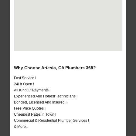
Why Choose Artesia, CA Plumbers 365?
Fast Service !
24Hr Open !
All Kind Of Payments !
Experienced And Honest Technicians !
Bonded, Licensed And Insured !
Free Price Quotes !
Cheapest Rates In Town !
Commercial & Residential Plumber Services !
& More..