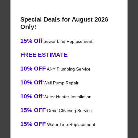
Special Deals for August 2026
Only!
15% Off
Sewer Line Replacement
FREE ESTIMATE
10% OFF
ANY Plumbing Service
10% Off
Well Pump Repair
10% Off
Water Heater Installation
15% OFF
Drain Cleaning Service
15% OFF
Water Line Replacement