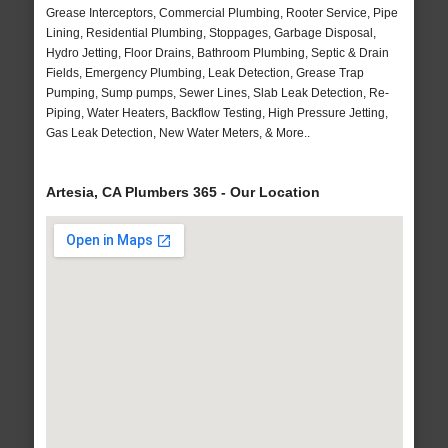
Grease Interceptors, Commercial Plumbing, Rooter Service, Pipe
Lining, Residential Plumbing, Stoppages, Garbage Disposal,
Hydro Jetting, Floor Drains, Bathroom Plumbing, Septic & Drain
Fields, Emergency Plumbing, Leak Detection, Grease Trap
Pumping, Sump pumps, Sewer Lines, Slab Leak Detection, Re-
Piping, Water Heaters, Backflow Testing, High Pressure Jetting,
Gas Leak Detection, New Water Meters, & More..
Artesia, CA Plumbers 365 - Our Location