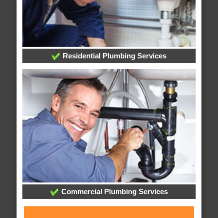
Residential Plumbing Services
Commercial Plumbing Services