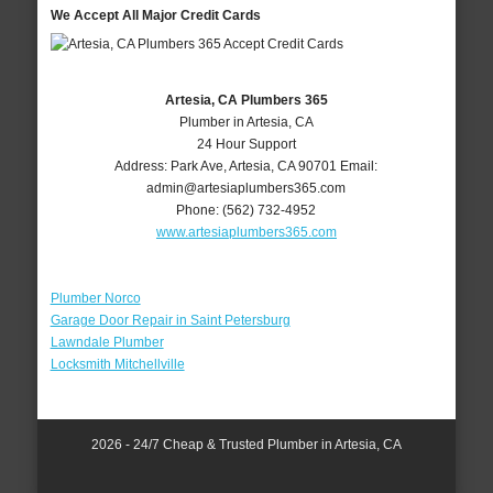
We Accept All Major Credit Cards
Artesia, CA Plumbers 365
Plumber in Artesia, CA
24 Hour Support
Address:
Park Ave
,
Artesia
,
CA
90701
Email:
admin@artesiaplumbers365.com
Phone:
(562) 732-4952
www.artesiaplumbers365.com
Plumber Norco
Garage Door Repair in Saint Petersburg
Lawndale Plumber
Locksmith Mitchellville
2026 - 24/7 Cheap & Trusted Plumber in Artesia, CA