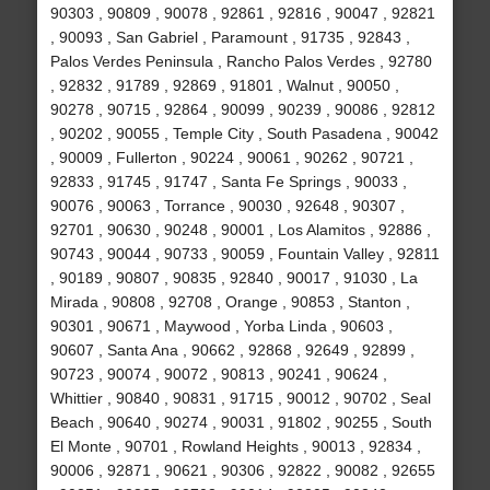
90303 , 90809 , 90078 , 92861 , 92816 , 90047 , 92821
, 90093 , San Gabriel , Paramount , 91735 , 92843 ,
Palos Verdes Peninsula , Rancho Palos Verdes , 92780
, 92832 , 91789 , 92869 , 91801 , Walnut , 90050 ,
90278 , 90715 , 92864 , 90099 , 90239 , 90086 , 92812
, 90202 , 90055 , Temple City , South Pasadena , 90042
, 90009 , Fullerton , 90224 , 90061 , 90262 , 90721 ,
92833 , 91745 , 91747 , Santa Fe Springs , 90033 ,
90076 , 90063 , Torrance , 90030 , 92648 , 90307 ,
92701 , 90630 , 90248 , 90001 , Los Alamitos , 92886 ,
90743 , 90044 , 90733 , 90059 , Fountain Valley , 92811
, 90189 , 90807 , 90835 , 92840 , 90017 , 91030 , La
Mirada , 90808 , 92708 , Orange , 90853 , Stanton ,
90301 , 90671 , Maywood , Yorba Linda , 90603 ,
90607 , Santa Ana , 90662 , 92868 , 92649 , 92899 ,
90723 , 90074 , 90072 , 90813 , 90241 , 90624 ,
Whittier , 90840 , 90831 , 91715 , 90012 , 90702 , Seal
Beach , 90640 , 90274 , 90031 , 91802 , 90255 , South
El Monte , 90701 , Rowland Heights , 90013 , 92834 ,
90006 , 92871 , 90621 , 90306 , 92822 , 90082 , 92655