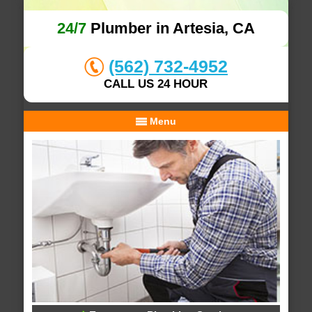
24/7
Plumber in Artesia, CA
(562) 732-4952
CALL US 24 HOUR
Menu