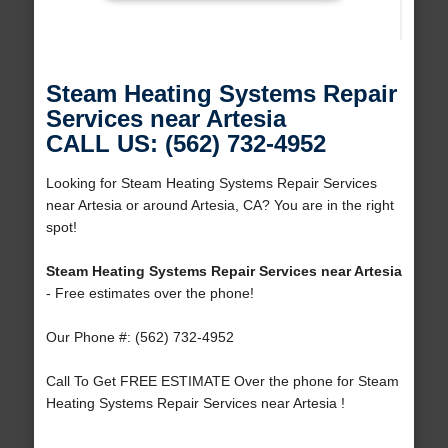
Steam Heating Systems Repair
Services near Artesia
CALL US: (562) 732-4952
Looking for Steam Heating Systems Repair Services
near Artesia or around Artesia, CA? You are in the right
spot!
Steam Heating Systems Repair Services near Artesia
- Free estimates over the phone!
Our Phone #: (562) 732-4952
Call To Get FREE ESTIMATE Over the phone for Steam
Heating Systems Repair Services near Artesia !