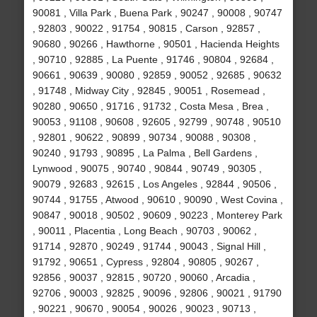
90081 , Villa Park , Buena Park , 90247 , 90008 , 90747
, 92803 , 90022 , 91754 , 90815 , Carson , 92857 ,
90680 , 90266 , Hawthorne , 90501 , Hacienda Heights
, 90710 , 92885 , La Puente , 91746 , 90804 , 92684 ,
90661 , 90639 , 90080 , 92859 , 90052 , 92685 , 90632
, 91748 , Midway City , 92845 , 90051 , Rosemead ,
90280 , 90650 , 91716 , 91732 , Costa Mesa , Brea ,
90053 , 91108 , 90608 , 92605 , 92799 , 90748 , 90510
, 92801 , 90622 , 90899 , 90734 , 90088 , 90308 ,
90240 , 91793 , 90895 , La Palma , Bell Gardens ,
Lynwood , 90075 , 90740 , 90844 , 90749 , 90305 ,
90079 , 92683 , 92615 , Los Angeles , 92844 , 90506 ,
90744 , 91755 , Atwood , 90610 , 90090 , West Covina ,
90847 , 90018 , 90502 , 90609 , 90223 , Monterey Park
, 90011 , Placentia , Long Beach , 90703 , 90062 ,
91714 , 92870 , 90249 , 91744 , 90043 , Signal Hill ,
91792 , 90651 , Cypress , 92804 , 90805 , 90267 ,
92856 , 90037 , 92815 , 90720 , 90060 , Arcadia ,
92706 , 90003 , 92825 , 90096 , 92806 , 90021 , 91790
, 90221 , 90670 , 90054 , 90026 , 90023 , 90713 ,