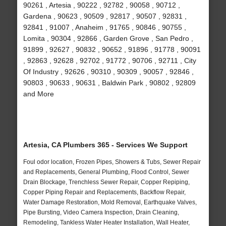
90261 , Artesia , 90222 , 92782 , 90058 , 90712 ,
Gardena , 90623 , 90509 , 92817 , 90507 , 92831 ,
92841 , 91007 , Anaheim , 91765 , 90846 , 90755 ,
Lomita , 90304 , 92866 , Garden Grove , San Pedro ,
91899 , 92627 , 90832 , 90652 , 91896 , 91778 , 90091
, 92863 , 92628 , 92702 , 91772 , 90706 , 92711 , City
Of Industry , 92626 , 90310 , 90309 , 90057 , 92846 ,
90803 , 90633 , 90631 , Baldwin Park , 90802 , 92809
and More
Artesia, CA Plumbers 365 - Services We Support
Foul odor location, Frozen Pipes, Showers & Tubs, Sewer Repair
and Replacements, General Plumbing, Flood Control, Sewer
Drain Blockage, Trenchless Sewer Repair, Copper Repiping,
Copper Piping Repair and Replacements, Backflow Repair,
Water Damage Restoration, Mold Removal, Earthquake Valves,
Pipe Bursting, Video Camera Inspection, Drain Cleaning,
Remodeling, Tankless Water Heater Installation, Wall Heater,