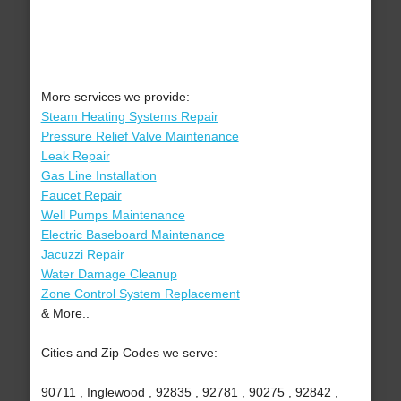
More services we provide:
Steam Heating Systems Repair
Pressure Relief Valve Maintenance
Leak Repair
Gas Line Installation
Faucet Repair
Well Pumps Maintenance
Electric Baseboard Maintenance
Jacuzzi Repair
Water Damage Cleanup
Zone Control System Replacement
& More..
Cities and Zip Codes we serve:
90711 , Inglewood , 92835 , 92781 , 90275 , 92842 ,