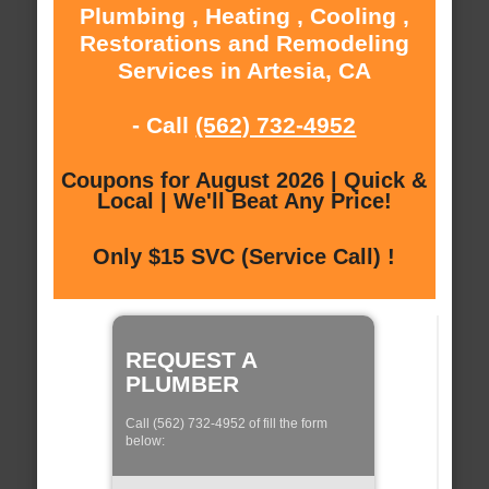
Plumbing , Heating , Cooling ,
Restorations and Remodeling
Services in Artesia, CA
- Call
(562) 732-4952
Coupons for August 2026 | Quick &
Local | We'll Beat Any Price!
Only $15 SVC (Service Call) !
REQUEST A
PLUMBER
Call (562) 732-4952 of fill the form
below: