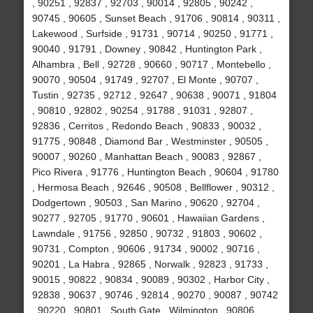
, 90251 , 92837 , 92703 , 90014 , 92805 , 90242 ,
90745 , 90605 , Sunset Beach , 91706 , 90814 , 90311 ,
Lakewood , Surfside , 91731 , 90714 , 90250 , 91771 ,
90040 , 91791 , Downey , 90842 , Huntington Park ,
Alhambra , Bell , 92728 , 90660 , 90717 , Montebello ,
90070 , 90504 , 91749 , 92707 , El Monte , 90707 ,
Tustin , 92735 , 92712 , 92647 , 90638 , 90071 , 91804
, 90810 , 92802 , 90254 , 91788 , 91031 , 92807 ,
92836 , Cerritos , Redondo Beach , 90833 , 90032 ,
91775 , 90848 , Diamond Bar , Westminster , 90505 ,
90007 , 90260 , Manhattan Beach , 90083 , 92867 ,
Pico Rivera , 91776 , Huntington Beach , 90604 , 91780
, Hermosa Beach , 92646 , 90508 , Bellflower , 90312 ,
Dodgertown , 90503 , San Marino , 90620 , 92704 ,
90277 , 92705 , 91770 , 90601 , Hawaiian Gardens ,
Lawndale , 91756 , 92850 , 90732 , 91803 , 90602 ,
90731 , Compton , 90606 , 91734 , 90002 , 90716 ,
90201 , La Habra , 92865 , Norwalk , 92823 , 91733 ,
90015 , 90822 , 90834 , 90089 , 90302 , Harbor City ,
92838 , 90637 , 90746 , 92814 , 90270 , 90087 , 90742
, 90220 , 90801 , South Gate , Wilmington , 90806 ,