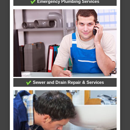
Emergency Plumbing Services
Sewer and Drain Repair & Services