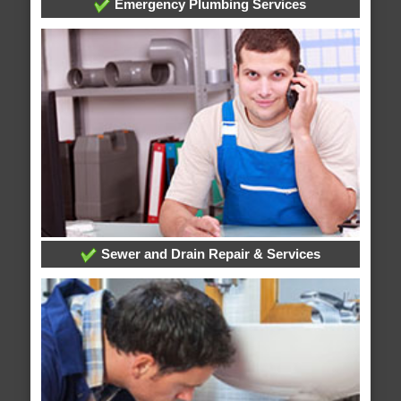
Emergency Plumbing Services
Sewer and Drain Repair & Services