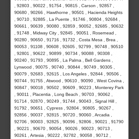
, 92803 , 90022 , 91754 , 90815 , Carson , 92857 ,
90680 , 90266 , Hawthorne , 90501 , Hacienda Heights
, 90710 , 92885 , La Puente , 91746 , 90804 , 92684 ,
90661 , 90639 , 90080 , 92859 , 90052 , 92685 , 90632
, 91748 , Midway City , 92845 , 90051 , Rosemead ,
90280 , 90650 , 91716 , 91732 , Costa Mesa , Brea ,
90053 , 91108 , 90608 , 92605 , 92799 , 90748 , 90510
, 92801 , 90622 , 90899 , 90734 , 90088 , 90308 ,
90240 , 91793 , 90895 , La Palma , Bell Gardens ,
Lynwood , 90075 , 90740 , 90844 , 90749 , 90305 ,
90079 , 92683 , 92615 , Los Angeles , 92844 , 90506 ,
90744 , 91755 , Atwood , 90610 , 90090 , West Covina ,
90847 , 90018 , 90502 , 90609 , 90223 , Monterey Park
, 90011 , Placentia , Long Beach , 90703 , 90062 ,
91714 , 92870 , 90249 , 91744 , 90043 , Signal Hill ,
91792 , 90651 , Cypress , 92804 , 90805 , 90267 ,
92856 , 90037 , 92815 , 90720 , 90060 , Arcadia ,
92706 , 90003 , 92825 , 90096 , 92806 , 90021 , 91790
, 90221 , 90670 , 90054 , 90026 , 90023 , 90713 ,
90261 , Artesia , 90222 , 92782 , 90058 , 90712 ,