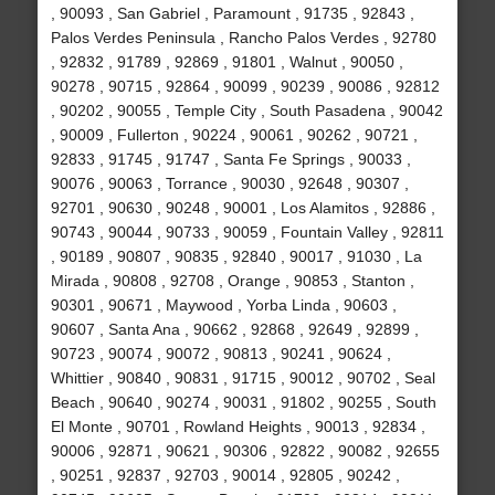
, 90093 , San Gabriel , Paramount , 91735 , 92843 ,
Palos Verdes Peninsula , Rancho Palos Verdes , 92780
, 92832 , 91789 , 92869 , 91801 , Walnut , 90050 ,
90278 , 90715 , 92864 , 90099 , 90239 , 90086 , 92812
, 90202 , 90055 , Temple City , South Pasadena , 90042
, 90009 , Fullerton , 90224 , 90061 , 90262 , 90721 ,
92833 , 91745 , 91747 , Santa Fe Springs , 90033 ,
90076 , 90063 , Torrance , 90030 , 92648 , 90307 ,
92701 , 90630 , 90248 , 90001 , Los Alamitos , 92886 ,
90743 , 90044 , 90733 , 90059 , Fountain Valley , 92811
, 90189 , 90807 , 90835 , 92840 , 90017 , 91030 , La
Mirada , 90808 , 92708 , Orange , 90853 , Stanton ,
90301 , 90671 , Maywood , Yorba Linda , 90603 ,
90607 , Santa Ana , 90662 , 92868 , 92649 , 92899 ,
90723 , 90074 , 90072 , 90813 , 90241 , 90624 ,
Whittier , 90840 , 90831 , 91715 , 90012 , 90702 , Seal
Beach , 90640 , 90274 , 90031 , 91802 , 90255 , South
El Monte , 90701 , Rowland Heights , 90013 , 92834 ,
90006 , 92871 , 90621 , 90306 , 92822 , 90082 , 92655
, 90251 , 92837 , 92703 , 90014 , 92805 , 90242 ,