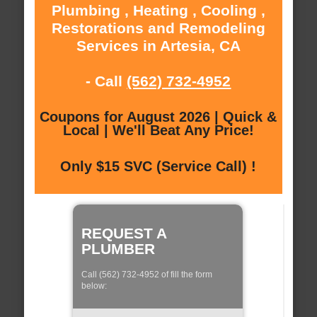
Plumbing , Heating , Cooling ,
Restorations and Remodeling
Services in Artesia, CA
- Call
(562) 732-4952
Coupons for August 2026 | Quick &
Local | We'll Beat Any Price!
Only $15 SVC (Service Call) !
REQUEST A
PLUMBER
Call (562) 732-4952 of fill the form
below: