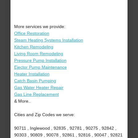
More services we provide:
Office Restoration
Steam Heating Systems Installation
Kitchen Remodeling
Living Room Remodeling
Pressure Pump Installation
Ejector Pump Maintenance
Heater Installation
Catch Basin Pumping
Gas Water Heater Repair
Gas Line Replacement
& More..
Cities and Zip Codes we serve:
90711 , Inglewood , 92835 , 92781 , 90275 , 92842 ,
90303 , 90809 , 90078 , 92861 , 92816 , 90047 , 92821