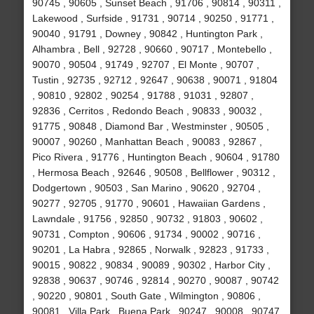
90745 , 90605 , Sunset Beach , 91706 , 90814 , 90311 ,
Lakewood , Surfside , 91731 , 90714 , 90250 , 91771 ,
90040 , 91791 , Downey , 90842 , Huntington Park ,
Alhambra , Bell , 92728 , 90660 , 90717 , Montebello ,
90070 , 90504 , 91749 , 92707 , El Monte , 90707 ,
Tustin , 92735 , 92712 , 92647 , 90638 , 90071 , 91804
, 90810 , 92802 , 90254 , 91788 , 91031 , 92807 ,
92836 , Cerritos , Redondo Beach , 90833 , 90032 ,
91775 , 90848 , Diamond Bar , Westminster , 90505 ,
90007 , 90260 , Manhattan Beach , 90083 , 92867 ,
Pico Rivera , 91776 , Huntington Beach , 90604 , 91780
, Hermosa Beach , 92646 , 90508 , Bellflower , 90312 ,
Dodgertown , 90503 , San Marino , 90620 , 92704 ,
90277 , 92705 , 91770 , 90601 , Hawaiian Gardens ,
Lawndale , 91756 , 92850 , 90732 , 91803 , 90602 ,
90731 , Compton , 90606 , 91734 , 90002 , 90716 ,
90201 , La Habra , 92865 , Norwalk , 92823 , 91733 ,
90015 , 90822 , 90834 , 90089 , 90302 , Harbor City ,
92838 , 90637 , 90746 , 92814 , 90270 , 90087 , 90742
, 90220 , 90801 , South Gate , Wilmington , 90806 ,
90081 , Villa Park , Buena Park , 90247 , 90008 , 90747