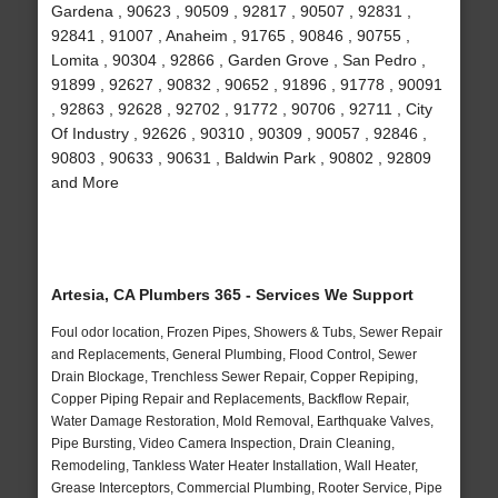
Gardena , 90623 , 90509 , 92817 , 90507 , 92831 ,
92841 , 91007 , Anaheim , 91765 , 90846 , 90755 ,
Lomita , 90304 , 92866 , Garden Grove , San Pedro ,
91899 , 92627 , 90832 , 90652 , 91896 , 91778 , 90091
, 92863 , 92628 , 92702 , 91772 , 90706 , 92711 , City
Of Industry , 92626 , 90310 , 90309 , 90057 , 92846 ,
90803 , 90633 , 90631 , Baldwin Park , 90802 , 92809
and More
Artesia, CA Plumbers 365 - Services We Support
Foul odor location, Frozen Pipes, Showers & Tubs, Sewer Repair
and Replacements, General Plumbing, Flood Control, Sewer
Drain Blockage, Trenchless Sewer Repair, Copper Repiping,
Copper Piping Repair and Replacements, Backflow Repair,
Water Damage Restoration, Mold Removal, Earthquake Valves,
Pipe Bursting, Video Camera Inspection, Drain Cleaning,
Remodeling, Tankless Water Heater Installation, Wall Heater,
Grease Interceptors, Commercial Plumbing, Rooter Service, Pipe