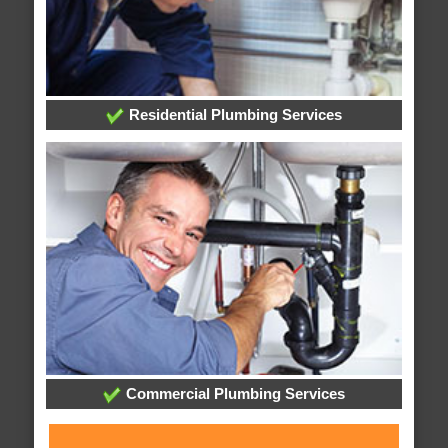
Residential Plumbing Services
Commercial Plumbing Services