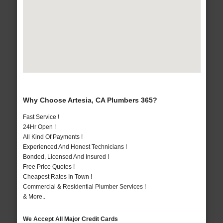
Why Choose Artesia, CA Plumbers 365?
Fast Service !
24Hr Open !
All Kind Of Payments !
Experienced And Honest Technicians !
Bonded, Licensed And Insured !
Free Price Quotes !
Cheapest Rates In Town !
Commercial & Residential Plumber Services !
& More..
We Accept All Major Credit Cards