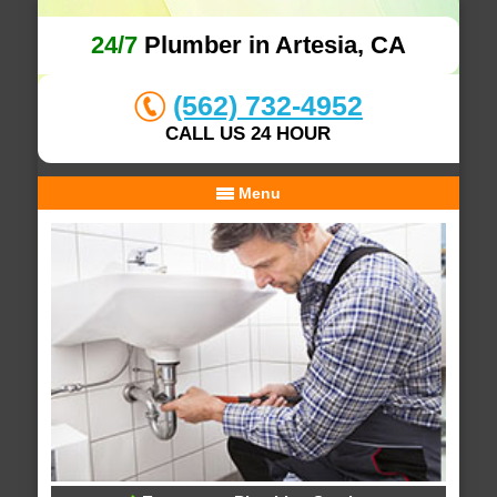
24/7
Plumber in Artesia, CA
(562) 732-4952
CALL US 24 HOUR
Menu