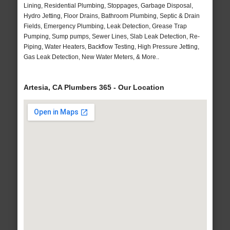
Lining, Residential Plumbing, Stoppages, Garbage Disposal,
Hydro Jetting, Floor Drains, Bathroom Plumbing, Septic & Drain
Fields, Emergency Plumbing, Leak Detection, Grease Trap
Pumping, Sump pumps, Sewer Lines, Slab Leak Detection, Re-
Piping, Water Heaters, Backflow Testing, High Pressure Jetting,
Gas Leak Detection, New Water Meters, & More..
Artesia, CA Plumbers 365 - Our Location