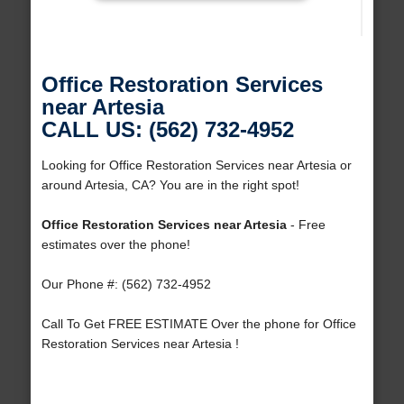
Office Restoration Services
near Artesia
CALL US: (562) 732-4952
Looking for Office Restoration Services near Artesia or
around Artesia, CA? You are in the right spot!
Office Restoration Services near Artesia
- Free
estimates over the phone!
Our Phone #: (562) 732-4952
Call To Get FREE ESTIMATE Over the phone for Office
Restoration Services near Artesia !