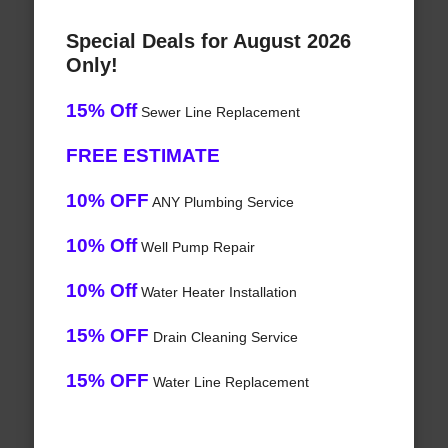
Special Deals for August 2026
Only!
15% Off
Sewer Line Replacement
FREE ESTIMATE
10% OFF
ANY Plumbing Service
10% Off
Well Pump Repair
10% Off
Water Heater Installation
15% OFF
Drain Cleaning Service
15% OFF
Water Line Replacement