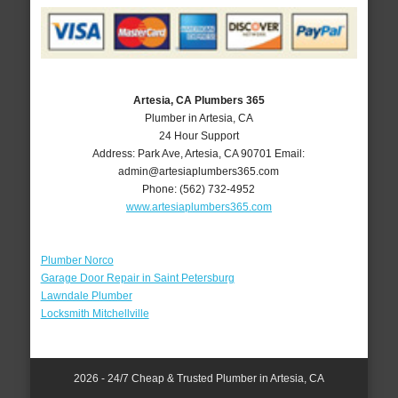
Artesia, CA Plumbers 365
Plumber in Artesia, CA
24 Hour Support
Address:
Park Ave
,
Artesia
,
CA
90701
Email:
admin@artesiaplumbers365.com
Phone:
(562) 732-4952
www.artesiaplumbers365.com
Plumber Norco
Garage Door Repair in Saint Petersburg
Lawndale Plumber
Locksmith Mitchellville
2026 - 24/7 Cheap & Trusted Plumber in Artesia, CA