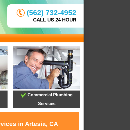
(562) 732-4952
CALL US 24 HOUR
Commercial Plumbing
Services
vices in Artesia, CA