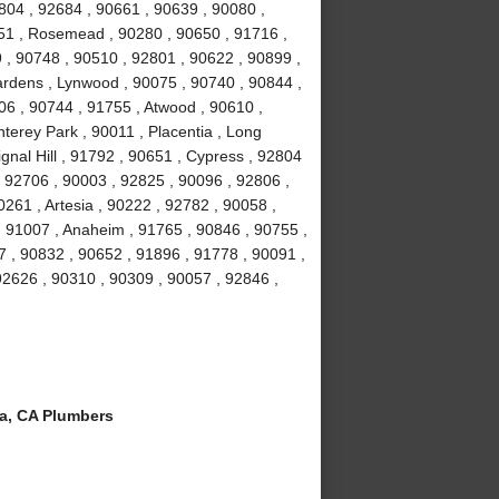
804 , 92684 , 90661 , 90639 , 90080 ,
051 , Rosemead , 90280 , 90650 , 91716 ,
 , 90748 , 90510 , 92801 , 90622 , 90899 ,
ardens , Lynwood , 90075 , 90740 , 90844 ,
06 , 90744 , 91755 , Atwood , 90610 ,
terey Park , 90011 , Placentia , Long
gnal Hill , 91792 , 90651 , Cypress , 92804
, 92706 , 90003 , 92825 , 90096 , 92806 ,
261 , Artesia , 90222 , 92782 , 90058 ,
 91007 , Anaheim , 91765 , 90846 , 90755 ,
 , 90832 , 90652 , 91896 , 91778 , 90091 ,
 92626 , 90310 , 90309 , 90057 , 92846 ,
a, CA Plumbers