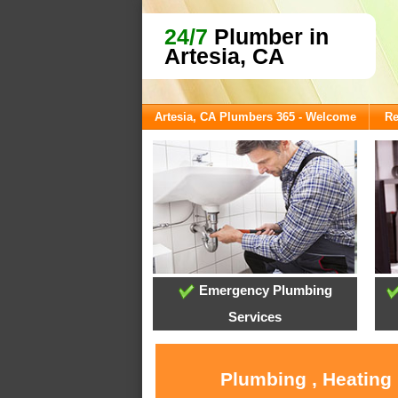
24/7
Plumber in
Artesia, CA
Artesia, CA Plumbers 365 - Welcome
Re
Emergency Plumbing
Services
Plumbing , Heating 