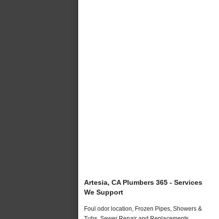
Artesia, CA Plumbers 365 - Services
We Support
Foul odor location, Frozen Pipes, Showers &
Tubs, Sewer Repair and Replacements,