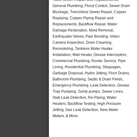
General Plumbing, Flood Control, Sewer Drain
Blockage, Trenchless Sewer Repair, Copper
Repiping, Copper Piping Repair and
Replacements, Backflow Repair, Water
Damage Restoration, Mold Removal,
Earthquake Valves, Pipe Bursting, Video
Camera Inspection, Drain Cleaning,
Remodeling, Tankless Water Heater
Installation, Wall Heater, Grease Interceptors,
Commercial Plumbing, Rooter Service, Pipe
Lining, Residential Plumbing, Stoppages,
Garbage Disposal, Hydro Jetting, Floor Drains,
Bathroom Plumbing, Septic & Drain Fields,
Emergency Plumbing, Leak Detection, Grease
Trap Pumping, Sump pumps, Sewer Lines,
Slab Leak Detection, Re-Piping, Water
Heaters, Backflow Testing, High Pressure
Jetting, Gas Leak Detection, New Water
Meters, & More..