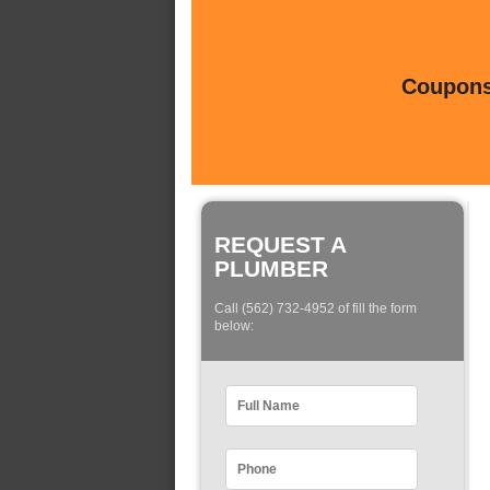
Coupons 
REQUEST A
PLUMBER
Call (562) 732-4952 of fill the form
below: