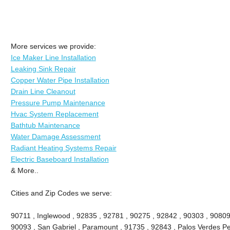
More services we provide:
Ice Maker Line Installation
Leaking Sink Repair
Copper Water Pipe Installation
Drain Line Cleanout
Pressure Pump Maintenance
Hvac System Replacement
Bathtub Maintenance
Water Damage Assessment
Radiant Heating Systems Repair
Electric Baseboard Installation
& More..
Cities and Zip Codes we serve:
90711 , Inglewood , 92835 , 92781 , 90275 , 92842 , 90303 , 90809
90093 , San Gabriel , Paramount , 91735 , 92843 , Palos Verdes Pe