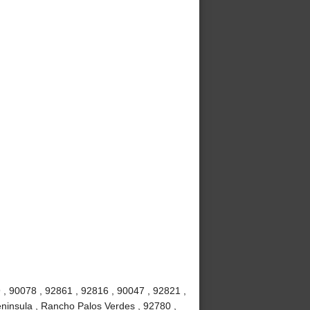
 , 90078 , 92861 , 92816 , 90047 , 92821 ,
ninsula , Rancho Palos Verdes , 92780 ,