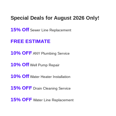
Special Deals for August 2026 Only!
15% Off
Sewer Line Replacement
FREE ESTIMATE
10% OFF
ANY Plumbing Service
10% Off
Well Pump Repair
10% Off
Water Heater Installation
15% OFF
Drain Cleaning Service
15% OFF
Water Line Replacement