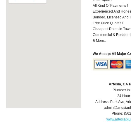
All Kind Of Payments !
Experienced And Honest
Bonded, Licensed And I
Free Price Quotes !
Cheapest Rates In Town
Commercial & Residenti
& More..
We Accept All Major C
Artesia, CA 
Plumber in 
24 Hour
Address:
Park Ave
,
Art
admin@artesiap
Phone:
(56
www.artesiapl