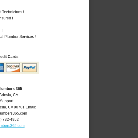
 Technicians !
nsured !
 !
al Plumber Services !
redit Cards
Plumbers 365
Artesia, CA
 Support
esia
,
CA
90701
Email:
lumbers365.com
2) 732-4952
umbers365.com