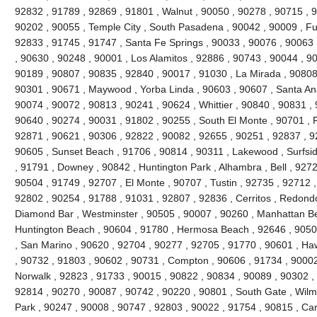
92832 , 91789 , 92869 , 91801 , Walnut , 90050 , 90278 , 90715 , 
90202 , 90055 , Temple City , South Pasadena , 90042 , 90009 , Ful
92833 , 91745 , 91747 , Santa Fe Springs , 90033 , 90076 , 90063 
, 90630 , 90248 , 90001 , Los Alamitos , 92886 , 90743 , 90044 , 90
90189 , 90807 , 90835 , 92840 , 90017 , 91030 , La Mirada , 90808
90301 , 90671 , Maywood , Yorba Linda , 90603 , 90607 , Santa Ana
90074 , 90072 , 90813 , 90241 , 90624 , Whittier , 90840 , 90831 ,
90640 , 90274 , 90031 , 91802 , 90255 , South El Monte , 90701 , 
92871 , 90621 , 90306 , 92822 , 90082 , 92655 , 90251 , 92837 , 9
90605 , Sunset Beach , 91706 , 90814 , 90311 , Lakewood , Surfsid
, 91791 , Downey , 90842 , Huntington Park , Alhambra , Bell , 9272
90504 , 91749 , 92707 , El Monte , 90707 , Tustin , 92735 , 92712 
92802 , 90254 , 91788 , 91031 , 92807 , 92836 , Cerritos , Redond
Diamond Bar , Westminster , 90505 , 90007 , 90260 , Manhattan Bea
Huntington Beach , 90604 , 91780 , Hermosa Beach , 92646 , 90508
, San Marino , 90620 , 92704 , 90277 , 92705 , 91770 , 90601 , H
, 90732 , 91803 , 90602 , 90731 , Compton , 90606 , 91734 , 90002
Norwalk , 92823 , 91733 , 90015 , 90822 , 90834 , 90089 , 90302 , 
92814 , 90270 , 90087 , 90742 , 90220 , 90801 , South Gate , Wilmi
Park , 90247 , 90008 , 90747 , 92803 , 90022 , 91754 , 90815 , Ca