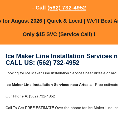
- Call
(562) 732-4952
for August 2026 | Quick & Local | We'll Beat A
Only $15 SVC (Service Call) !
Ice Maker Line Installation Services n
CALL US: (562) 732-4952
Looking for Ice Maker Line Installation Services near Artesia or arou
Ice Maker Line Installation Services near Artesia
- Free estimate
Our Phone #: (562) 732-4952
Call To Get FREE ESTIMATE Over the phone for Ice Maker Line Insta