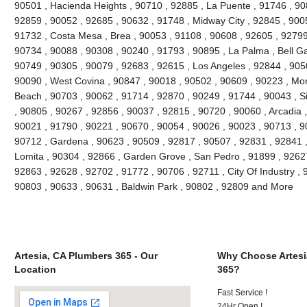
90501 , Hacienda Heights , 90710 , 92885 , La Puente , 91746 , 90
92859 , 90052 , 92685 , 90632 , 91748 , Midway City , 92845 , 90
91732 , Costa Mesa , Brea , 90053 , 91108 , 90608 , 92605 , 92799
90734 , 90088 , 90308 , 90240 , 91793 , 90895 , La Palma , Bell G
90749 , 90305 , 90079 , 92683 , 92615 , Los Angeles , 92844 , 905
90090 , West Covina , 90847 , 90018 , 90502 , 90609 , 90223 , Mon
Beach , 90703 , 90062 , 91714 , 92870 , 90249 , 91744 , 90043 , Si
, 90805 , 90267 , 92856 , 90037 , 92815 , 90720 , 90060 , Arcadia 
90021 , 91790 , 90221 , 90670 , 90054 , 90026 , 90023 , 90713 , 90
90712 , Gardena , 90623 , 90509 , 92817 , 90507 , 92831 , 92841 ,
Lomita , 90304 , 92866 , Garden Grove , San Pedro , 91899 , 92627
92863 , 92628 , 92702 , 91772 , 90706 , 92711 , City Of Industry ,
90803 , 90633 , 90631 , Baldwin Park , 90802 , 92809 and More
Artesia, CA Plumbers 365 - Our
Why Choose Artesi
Location
365?
Fast Service !
24Hr Open !