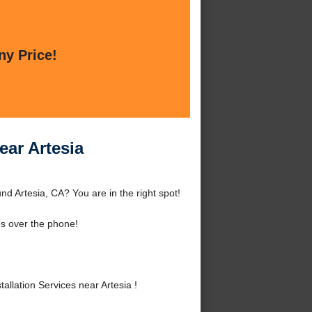
ny Price!
ear Artesia
nd Artesia, CA? You are in the right spot!
s over the phone!
llation Services near Artesia !