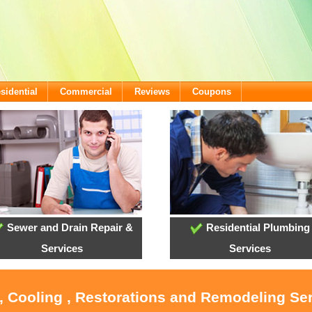
sidential
Commercial
Reviews
Coupons
Sewer and Drain Repair &
Residential Plumbing
Services
Services
, Cooling , Restorations and Remodeling Ser