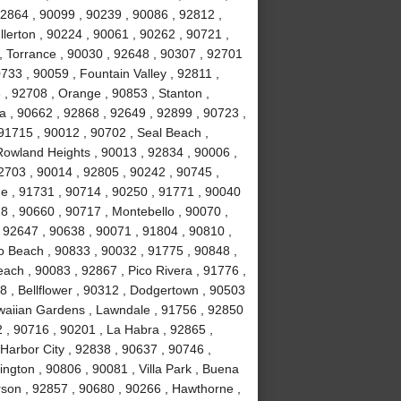
92864 , 90099 , 90239 , 90086 , 92812 ,
lerton , 90224 , 90061 , 90262 , 90721 ,
, Torrance , 90030 , 92648 , 90307 , 92701
733 , 90059 , Fountain Valley , 92811 ,
 , 92708 , Orange , 90853 , Stanton ,
 , 90662 , 92868 , 92649 , 92899 , 90723 ,
 91715 , 90012 , 90702 , Seal Beach ,
Rowland Heights , 90013 , 92834 , 90006 ,
2703 , 90014 , 92805 , 90242 , 90745 ,
e , 91731 , 90714 , 90250 , 91771 , 90040
8 , 90660 , 90717 , Montebello , 90070 ,
, 92647 , 90638 , 90071 , 91804 , 90810 ,
o Beach , 90833 , 90032 , 91775 , 90848 ,
ch , 90083 , 92867 , Pico Rivera , 91776 ,
 , Bellflower , 90312 , Dodgertown , 90503
awaiian Gardens , Lawndale , 91756 , 92850
 , 90716 , 90201 , La Habra , 92865 ,
Harbor City , 92838 , 90637 , 90746 ,
ngton , 90806 , 90081 , Villa Park , Buena
rson , 92857 , 90680 , 90266 , Hawthorne ,