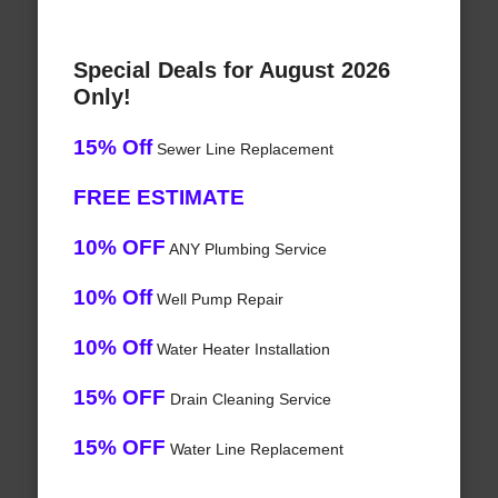
Special Deals for August 2026
Only!
15% Off
Sewer Line Replacement
FREE ESTIMATE
10% OFF
ANY Plumbing Service
10% Off
Well Pump Repair
10% Off
Water Heater Installation
15% OFF
Drain Cleaning Service
15% OFF
Water Line Replacement