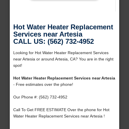
Hot Water Heater Replacement
Services near Artesia
CALL US: (562) 732-4952
Looking for Hot Water Heater Replacement Services
near Artesia or around Artesia, CA? You are in the right
spot!
Hot Water Heater Replacement Services near Artesia
- Free estimates over the phone!
Our Phone #: (562) 732-4952
Call To Get FREE ESTIMATE Over the phone for Hot
Water Heater Replacement Services near Artesia !