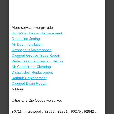
More services we provide:
Hot Water Heater Replacement
Drain Line Jetting
Air Duct Installation
Downspout Maintenance
Clogged Grease Traps Repair
Water Treatment System Repair
Air Conditioner Cleaning
Dishwasher Replacement
Bathtub Replacement
Clogged Drain Repair
& More..
Cities and Zip Codes we serve:
90711 , Inglewood , 92835 , 92781 , 90275 , 92842 ,