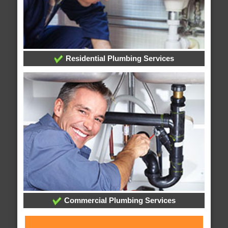
Residential Plumbing Services
Commercial Plumbing Services