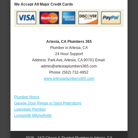
We Accept All Major Credit Cards
Artesia, CA Plumbers 365
Plumber in Artesia, CA
24 Hour Support
Address:
Park Ave
,
Artesia
,
CA
90701
Email:
admin@artesiaplumbers365.com
Phone:
(562) 732-4952
www.artesiaplumbers365.com
Plumber Norco
Garage Door Repair in Saint Petersburg
Lawndale Plumber
Locksmith Mitchellville
2026 - 24/7 Cheap & Trusted Plumber in Artesia, CA