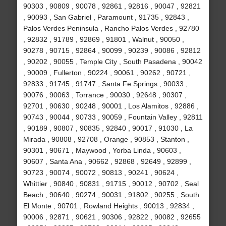
90303 , 90809 , 90078 , 92861 , 92816 , 90047 , 92821
, 90093 , San Gabriel , Paramount , 91735 , 92843 ,
Palos Verdes Peninsula , Rancho Palos Verdes , 92780
, 92832 , 91789 , 92869 , 91801 , Walnut , 90050 ,
90278 , 90715 , 92864 , 90099 , 90239 , 90086 , 92812
, 90202 , 90055 , Temple City , South Pasadena , 90042
, 90009 , Fullerton , 90224 , 90061 , 90262 , 90721 ,
92833 , 91745 , 91747 , Santa Fe Springs , 90033 ,
90076 , 90063 , Torrance , 90030 , 92648 , 90307 ,
92701 , 90630 , 90248 , 90001 , Los Alamitos , 92886 ,
90743 , 90044 , 90733 , 90059 , Fountain Valley , 92811
, 90189 , 90807 , 90835 , 92840 , 90017 , 91030 , La
Mirada , 90808 , 92708 , Orange , 90853 , Stanton ,
90301 , 90671 , Maywood , Yorba Linda , 90603 ,
90607 , Santa Ana , 90662 , 92868 , 92649 , 92899 ,
90723 , 90074 , 90072 , 90813 , 90241 , 90624 ,
Whittier , 90840 , 90831 , 91715 , 90012 , 90702 , Seal
Beach , 90640 , 90274 , 90031 , 91802 , 90255 , South
El Monte , 90701 , Rowland Heights , 90013 , 92834 ,
90006 , 92871 , 90621 , 90306 , 92822 , 90082 , 92655