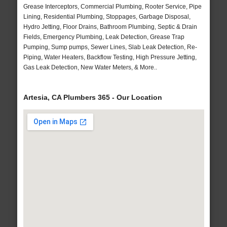
Grease Interceptors, Commercial Plumbing, Rooter Service, Pipe
Lining, Residential Plumbing, Stoppages, Garbage Disposal,
Hydro Jetting, Floor Drains, Bathroom Plumbing, Septic & Drain
Fields, Emergency Plumbing, Leak Detection, Grease Trap
Pumping, Sump pumps, Sewer Lines, Slab Leak Detection, Re-
Piping, Water Heaters, Backflow Testing, High Pressure Jetting,
Gas Leak Detection, New Water Meters, & More..
Artesia, CA Plumbers 365 - Our Location