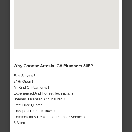
Why Choose Artesia, CA Plumbers 365?
Fast Service !
24Hr Open !
All Kind Of Payments !
Experienced And Honest Technicians !
Bonded, Licensed And Insured !
Free Price Quotes !
Cheapest Rates In Town !
Commercial & Residential Plumber Services !
& More..