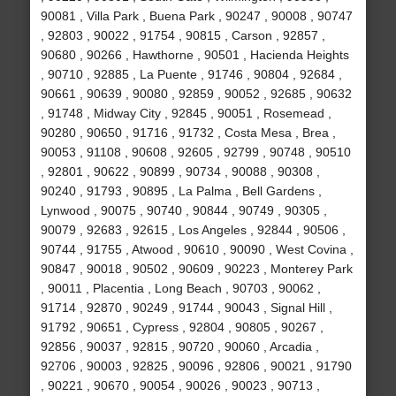
90081 , Villa Park , Buena Park , 90247 , 90008 , 90747
, 92803 , 90022 , 91754 , 90815 , Carson , 92857 ,
90680 , 90266 , Hawthorne , 90501 , Hacienda Heights
, 90710 , 92885 , La Puente , 91746 , 90804 , 92684 ,
90661 , 90639 , 90080 , 92859 , 90052 , 92685 , 90632
, 91748 , Midway City , 92845 , 90051 , Rosemead ,
90280 , 90650 , 91716 , 91732 , Costa Mesa , Brea ,
90053 , 91108 , 90608 , 92605 , 92799 , 90748 , 90510
, 92801 , 90622 , 90899 , 90734 , 90088 , 90308 ,
90240 , 91793 , 90895 , La Palma , Bell Gardens ,
Lynwood , 90075 , 90740 , 90844 , 90749 , 90305 ,
90079 , 92683 , 92615 , Los Angeles , 92844 , 90506 ,
90744 , 91755 , Atwood , 90610 , 90090 , West Covina ,
90847 , 90018 , 90502 , 90609 , 90223 , Monterey Park
, 90011 , Placentia , Long Beach , 90703 , 90062 ,
91714 , 92870 , 90249 , 91744 , 90043 , Signal Hill ,
91792 , 90651 , Cypress , 92804 , 90805 , 90267 ,
92856 , 90037 , 92815 , 90720 , 90060 , Arcadia ,
92706 , 90003 , 92825 , 90096 , 92806 , 90021 , 91790
, 90221 , 90670 , 90054 , 90026 , 90023 , 90713 ,