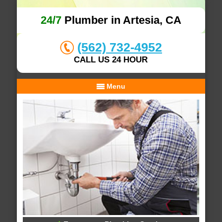
24/7
Plumber in Artesia, CA
(562) 732-4952
CALL US 24 HOUR
Menu