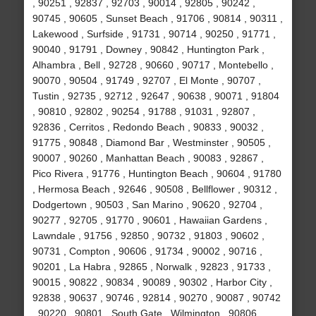
, 90251 , 92837 , 92703 , 90014 , 92805 , 90242 ,
90745 , 90605 , Sunset Beach , 91706 , 90814 , 90311 ,
Lakewood , Surfside , 91731 , 90714 , 90250 , 91771 ,
90040 , 91791 , Downey , 90842 , Huntington Park ,
Alhambra , Bell , 92728 , 90660 , 90717 , Montebello ,
90070 , 90504 , 91749 , 92707 , El Monte , 90707 ,
Tustin , 92735 , 92712 , 92647 , 90638 , 90071 , 91804
, 90810 , 92802 , 90254 , 91788 , 91031 , 92807 ,
92836 , Cerritos , Redondo Beach , 90833 , 90032 ,
91775 , 90848 , Diamond Bar , Westminster , 90505 ,
90007 , 90260 , Manhattan Beach , 90083 , 92867 ,
Pico Rivera , 91776 , Huntington Beach , 90604 , 91780
, Hermosa Beach , 92646 , 90508 , Bellflower , 90312 ,
Dodgertown , 90503 , San Marino , 90620 , 92704 ,
90277 , 92705 , 91770 , 90601 , Hawaiian Gardens ,
Lawndale , 91756 , 92850 , 90732 , 91803 , 90602 ,
90731 , Compton , 90606 , 91734 , 90002 , 90716 ,
90201 , La Habra , 92865 , Norwalk , 92823 , 91733 ,
90015 , 90822 , 90834 , 90089 , 90302 , Harbor City ,
92838 , 90637 , 90746 , 92814 , 90270 , 90087 , 90742
, 90220 , 90801 , South Gate , Wilmington , 90806 ,