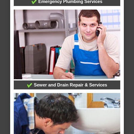
Emergency Plumbing Services
Sewer and Drain Repair & Services