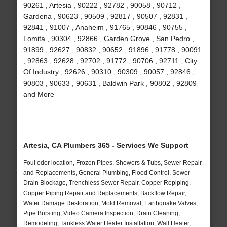
90261 , Artesia , 90222 , 92782 , 90058 , 90712 ,
Gardena , 90623 , 90509 , 92817 , 90507 , 92831 ,
92841 , 91007 , Anaheim , 91765 , 90846 , 90755 ,
Lomita , 90304 , 92866 , Garden Grove , San Pedro ,
91899 , 92627 , 90832 , 90652 , 91896 , 91778 , 90091
, 92863 , 92628 , 92702 , 91772 , 90706 , 92711 , City
Of Industry , 92626 , 90310 , 90309 , 90057 , 92846 ,
90803 , 90633 , 90631 , Baldwin Park , 90802 , 92809
and More
Artesia, CA Plumbers 365 - Services We Support
Foul odor location, Frozen Pipes, Showers & Tubs, Sewer Repair
and Replacements, General Plumbing, Flood Control, Sewer
Drain Blockage, Trenchless Sewer Repair, Copper Repiping,
Copper Piping Repair and Replacements, Backflow Repair,
Water Damage Restoration, Mold Removal, Earthquake Valves,
Pipe Bursting, Video Camera Inspection, Drain Cleaning,
Remodeling, Tankless Water Heater Installation, Wall Heater,