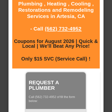
Plumbing , Heating , Cooling ,
Restorations and Remodeling
Services in Artesia, CA
- Call
(562) 732-4952
Coupons for August 2026 | Quick &
Local | We'll Beat Any Price!
Only $15 SVC (Service Call) !
REQUEST A
PLUMBER
Call (562) 732-4952 of fill the form
below: