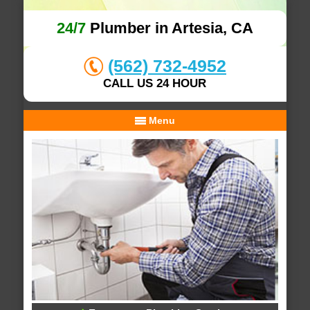
24/7
Plumber in Artesia, CA
(562) 732-4952
CALL US 24 HOUR
Menu