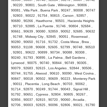
, 90220 , 90801 , South Gate , Wilmington , 90806 ,
90081 , Villa Park , Buena Park , 90247 , 90008 , 90747
, 92803 , 90022 , 91754 , 90815 , Carson , 92857 ,
90680 , 90266 , Hawthorne , 90501 , Hacienda Heights
, 90710 , 92885 , La Puente , 91746 , 90804 , 92684 ,
90661 , 90639 , 90080 , 92859 , 90052 , 92685 , 90632
, 91748 , Midway City , 92845 , 90051 , Rosemead ,
90280 , 90650 , 91716 , 91732 , Costa Mesa , Brea ,
90053 , 91108 , 90608 , 92605 , 92799 , 90748 , 90510
, 92801 , 90622 , 90899 , 90734 , 90088 , 90308 ,
90240 , 91793 , 90895 , La Palma , Bell Gardens ,
Lynwood , 90075 , 90740 , 90844 , 90749 , 90305 ,
90079 , 92683 , 92615 , Los Angeles , 92844 , 90506 ,
90744 , 91755 , Atwood , 90610 , 90090 , West Covina ,
90847 , 90018 , 90502 , 90609 , 90223 , Monterey Park
, 90011 , Placentia , Long Beach , 90703 , 90062 ,
91714 , 92870 , 90249 , 91744 , 90043 , Signal Hill ,
91792 , 90651 , Cypress , 92804 , 90805 , 90267 ,
92856 , 90037 , 92815 , 90720 , 90060 , Arcadia ,
92706 , 90003 , 92825 , 90096 , 92806 , 90021 , 91790