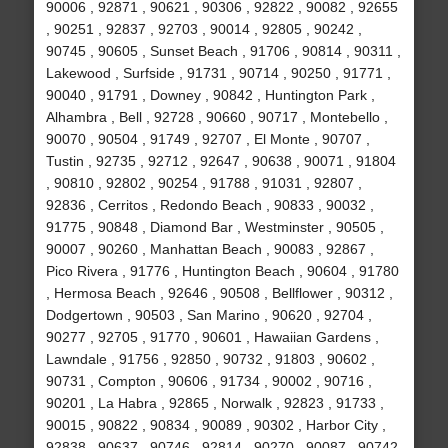
90006 , 92871 , 90621 , 90306 , 92822 , 90082 , 92655
, 90251 , 92837 , 92703 , 90014 , 92805 , 90242 ,
90745 , 90605 , Sunset Beach , 91706 , 90814 , 90311 ,
Lakewood , Surfside , 91731 , 90714 , 90250 , 91771 ,
90040 , 91791 , Downey , 90842 , Huntington Park ,
Alhambra , Bell , 92728 , 90660 , 90717 , Montebello ,
90070 , 90504 , 91749 , 92707 , El Monte , 90707 ,
Tustin , 92735 , 92712 , 92647 , 90638 , 90071 , 91804
, 90810 , 92802 , 90254 , 91788 , 91031 , 92807 ,
92836 , Cerritos , Redondo Beach , 90833 , 90032 ,
91775 , 90848 , Diamond Bar , Westminster , 90505 ,
90007 , 90260 , Manhattan Beach , 90083 , 92867 ,
Pico Rivera , 91776 , Huntington Beach , 90604 , 91780
, Hermosa Beach , 92646 , 90508 , Bellflower , 90312 ,
Dodgertown , 90503 , San Marino , 90620 , 92704 ,
90277 , 92705 , 91770 , 90601 , Hawaiian Gardens ,
Lawndale , 91756 , 92850 , 90732 , 91803 , 90602 ,
90731 , Compton , 90606 , 91734 , 90002 , 90716 ,
90201 , La Habra , 92865 , Norwalk , 92823 , 91733 ,
90015 , 90822 , 90834 , 90089 , 90302 , Harbor City ,
92838 , 90637 , 90746 , 92814 , 90270 , 90087 , 90742