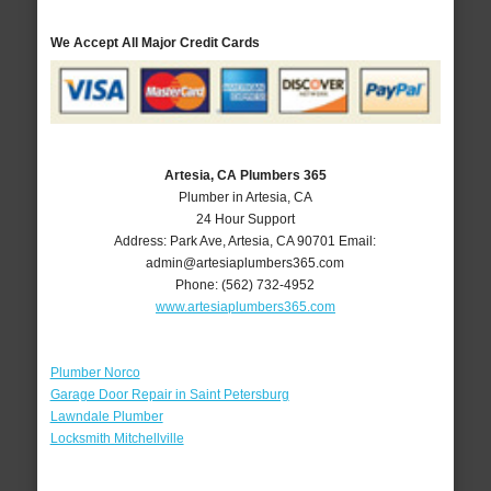
We Accept All Major Credit Cards
Artesia, CA Plumbers 365
Plumber in Artesia, CA
24 Hour Support
Address:
Park Ave
,
Artesia
,
CA
90701
Email:
admin@artesiaplumbers365.com
Phone:
(562) 732-4952
www.artesiaplumbers365.com
Plumber Norco
Garage Door Repair in Saint Petersburg
Lawndale Plumber
Locksmith Mitchellville