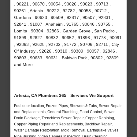
, 90221 , 90670 , 90054 , 90026 , 90023 , 90713 ,
90261 , Artesia , 90222 , 92782 , 90058 , 90712 ,
Gardena , 90623 , 90509 , 92817 , 90507 , 92831 ,
92841 , 91007 , Anaheim , 91765 , 90846 , 90755 ,
Lomita , 90304 , 92866 , Garden Grove , San Pedro ,
91899 , 92627 , 90832 , 90652 , 91896 , 91778 , 90091
, 92863 , 92628 , 92702 , 91772 , 90706 , 92711 , City
Of Industry , 92626 , 90310 , 90309 , 90057 , 92846 ,
90803 , 90633 , 90631 , Baldwin Park , 90802 , 92809
and More
Artesia, CA Plumbers 365 - Services We Support
Foul odor location, Frozen Pipes, Showers & Tubs, Sewer Repair
and Replacements, General Plumbing, Flood Control, Sewer
Drain Blockage, Trenchless Sewer Repair, Copper Repiping,
Copper Piping Repair and Replacements, Backflow Repair,
Water Damage Restoration, Mold Removal, Earthquake Valves,
Pipe Bursting, Video Camera Inspection, Drain Cleaning,