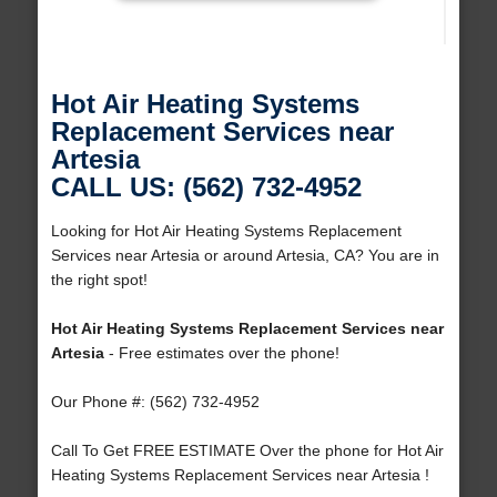
Hot Air Heating Systems
Replacement Services near
Artesia
CALL US: (562) 732-4952
Looking for Hot Air Heating Systems Replacement
Services near Artesia or around Artesia, CA? You are in
the right spot!
Hot Air Heating Systems Replacement Services near
Artesia
- Free estimates over the phone!
Our Phone #: (562) 732-4952
Call To Get FREE ESTIMATE Over the phone for Hot Air
Heating Systems Replacement Services near Artesia !