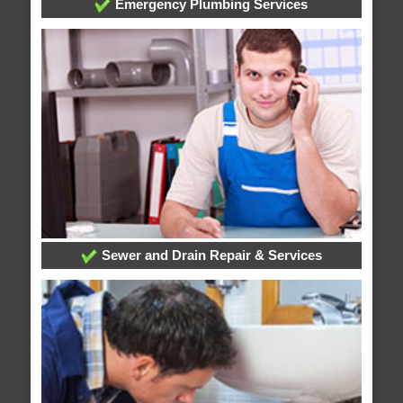
Emergency Plumbing Services
Sewer and Drain Repair & Services