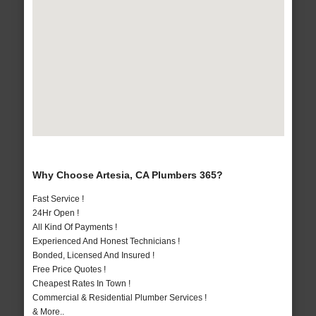
Why Choose Artesia, CA Plumbers 365?
Fast Service !
24Hr Open !
All Kind Of Payments !
Experienced And Honest Technicians !
Bonded, Licensed And Insured !
Free Price Quotes !
Cheapest Rates In Town !
Commercial & Residential Plumber Services !
& More..