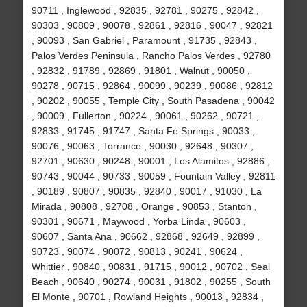
90711 , Inglewood , 92835 , 92781 , 90275 , 92842 ,
90303 , 90809 , 90078 , 92861 , 92816 , 90047 , 92821
, 90093 , San Gabriel , Paramount , 91735 , 92843 ,
Palos Verdes Peninsula , Rancho Palos Verdes , 92780
, 92832 , 91789 , 92869 , 91801 , Walnut , 90050 ,
90278 , 90715 , 92864 , 90099 , 90239 , 90086 , 92812
, 90202 , 90055 , Temple City , South Pasadena , 90042
, 90009 , Fullerton , 90224 , 90061 , 90262 , 90721 ,
92833 , 91745 , 91747 , Santa Fe Springs , 90033 ,
90076 , 90063 , Torrance , 90030 , 92648 , 90307 ,
92701 , 90630 , 90248 , 90001 , Los Alamitos , 92886 ,
90743 , 90044 , 90733 , 90059 , Fountain Valley , 92811
, 90189 , 90807 , 90835 , 92840 , 90017 , 91030 , La
Mirada , 90808 , 92708 , Orange , 90853 , Stanton ,
90301 , 90671 , Maywood , Yorba Linda , 90603 ,
90607 , Santa Ana , 90662 , 92868 , 92649 , 92899 ,
90723 , 90074 , 90072 , 90813 , 90241 , 90624 ,
Whittier , 90840 , 90831 , 91715 , 90012 , 90702 , Seal
Beach , 90640 , 90274 , 90031 , 91802 , 90255 , South
El Monte , 90701 , Rowland Heights , 90013 , 92834 ,