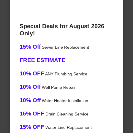
Special Deals for August 2026
Only!
15% Off
Sewer Line Replacement
FREE ESTIMATE
10% OFF
ANY Plumbing Service
10% Off
Well Pump Repair
10% Off
Water Heater Installation
15% OFF
Drain Cleaning Service
15% OFF
Water Line Replacement