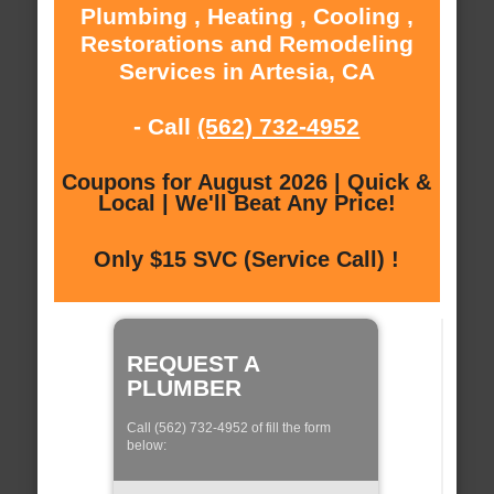
Plumbing , Heating , Cooling ,
Restorations and Remodeling
Services in Artesia, CA
- Call
(562) 732-4952
Coupons for August 2026 | Quick &
Local | We'll Beat Any Price!
Only $15 SVC (Service Call) !
REQUEST A
PLUMBER
Call (562) 732-4952 of fill the form
below: