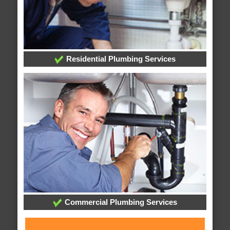
Residential Plumbing Services
Commercial Plumbing Services