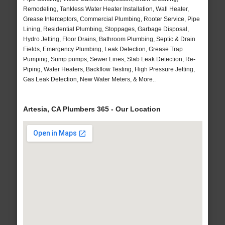
Remodeling, Tankless Water Heater Installation, Wall Heater,
Grease Interceptors, Commercial Plumbing, Rooter Service, Pipe
Lining, Residential Plumbing, Stoppages, Garbage Disposal,
Hydro Jetting, Floor Drains, Bathroom Plumbing, Septic & Drain
Fields, Emergency Plumbing, Leak Detection, Grease Trap
Pumping, Sump pumps, Sewer Lines, Slab Leak Detection, Re-
Piping, Water Heaters, Backflow Testing, High Pressure Jetting,
Gas Leak Detection, New Water Meters, & More..
Artesia, CA Plumbers 365 - Our Location