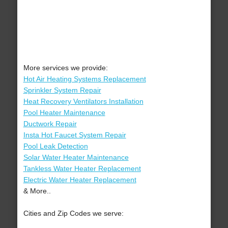
More services we provide:
Hot Air Heating Systems Replacement
Sprinkler System Repair
Heat Recovery Ventilators Installation
Pool Heater Maintenance
Ductwork Repair
Insta Hot Faucet System Repair
Pool Leak Detection
Solar Water Heater Maintenance
Tankless Water Heater Replacement
Electric Water Heater Replacement
& More..
Cities and Zip Codes we serve: