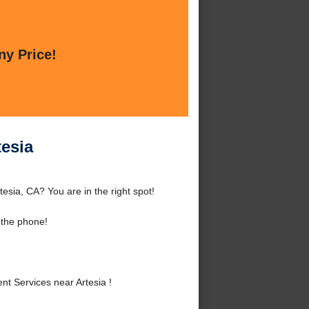
ny Price!
tesia
esia, CA? You are in the right spot!
 the phone!
 Services near Artesia !