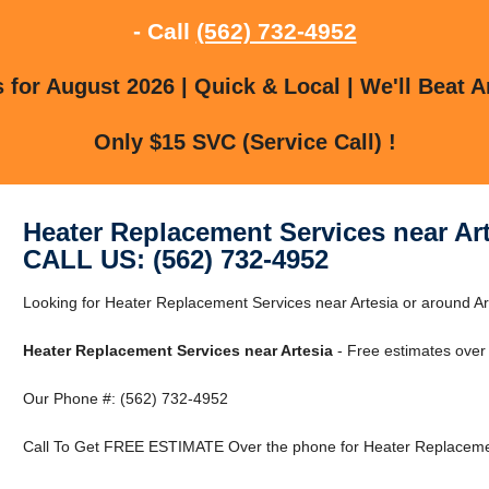
- Call
(562) 732-4952
for August 2026 | Quick & Local | We'll Beat A
Only $15 SVC (Service Call) !
Heater Replacement Services near Ar
CALL US: (562) 732-4952
Looking for Heater Replacement Services near Artesia or around Art
Heater Replacement Services near Artesia
- Free estimates over
Our Phone #: (562) 732-4952
Call To Get FREE ESTIMATE Over the phone for Heater Replacement