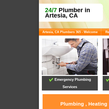
24/7
Plumber in
Artesia, CA
Artesia, CA Plumbers 365 - Welcome
Re
Emergency Plumbing
Services
Plumbing , Heating 