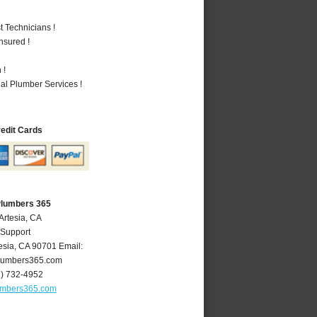
 Technicians !
nsured !
 !
al Plumber Services !
redit Cards
Plumbers 365
Artesia, CA
 Support
esia
,
CA
90701
Email:
lumbers365.com
2) 732-4952
umbers365.com