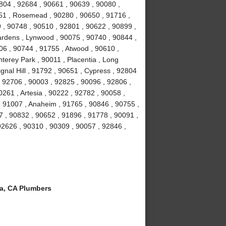
804 , 92684 , 90661 , 90639 , 90080 ,
051 , Rosemead , 90280 , 90650 , 91716 ,
 , 90748 , 90510 , 92801 , 90622 , 90899 ,
ardens , Lynwood , 90075 , 90740 , 90844 ,
06 , 90744 , 91755 , Atwood , 90610 ,
terey Park , 90011 , Placentia , Long
gnal Hill , 91792 , 90651 , Cypress , 92804
, 92706 , 90003 , 92825 , 90096 , 92806 ,
261 , Artesia , 90222 , 92782 , 90058 ,
 91007 , Anaheim , 91765 , 90846 , 90755 ,
 , 90832 , 90652 , 91896 , 91778 , 90091 ,
 92626 , 90310 , 90309 , 90057 , 92846 ,
a, CA Plumbers