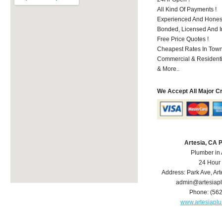
All Kind Of Payments !
Experienced And Honest
Bonded, Licensed And I
Free Price Quotes !
Cheapest Rates In Town
Commercial & Residenti
& More..
We Accept All Major C
Artesia, CA 
Plumber in 
24 Hour
Address:
Park Ave
,
Art
admin@artesiap
Phone:
(56
www.artesiapl