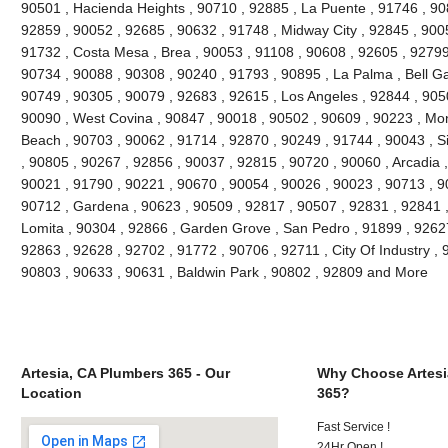
90501 , Hacienda Heights , 90710 , 92885 , La Puente , 91746 , 90
92859 , 90052 , 92685 , 90632 , 91748 , Midway City , 92845 , 90
91732 , Costa Mesa , Brea , 90053 , 91108 , 90608 , 92605 , 92799
90734 , 90088 , 90308 , 90240 , 91793 , 90895 , La Palma , Bell G
90749 , 90305 , 90079 , 92683 , 92615 , Los Angeles , 92844 , 905
90090 , West Covina , 90847 , 90018 , 90502 , 90609 , 90223 , Mon
Beach , 90703 , 90062 , 91714 , 92870 , 90249 , 91744 , 90043 , Si
, 90805 , 90267 , 92856 , 90037 , 92815 , 90720 , 90060 , Arcadia 
90021 , 91790 , 90221 , 90670 , 90054 , 90026 , 90023 , 90713 , 90
90712 , Gardena , 90623 , 90509 , 92817 , 90507 , 92831 , 92841 ,
Lomita , 90304 , 92866 , Garden Grove , San Pedro , 91899 , 92627
92863 , 92628 , 92702 , 91772 , 90706 , 92711 , City Of Industry ,
90803 , 90633 , 90631 , Baldwin Park , 90802 , 92809 and More
Artesia, CA Plumbers 365 - Our
Why Choose Artesi
Location
365?
Fast Service !
24Hr Open !