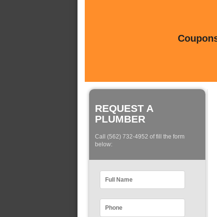
Coupons 
REQUEST A
PLUMBER
Call (562) 732-4952 of fill the form
below: