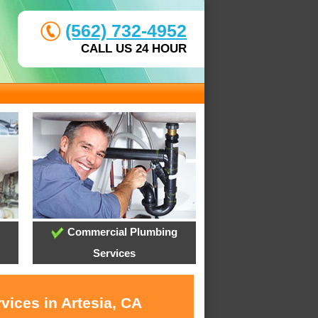
(562) 732-4952
CALL US 24 HOUR
Commercial Plumbing
Services
vices in Artesia, CA