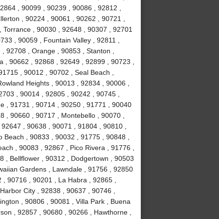
92864 , 90099 , 90239 , 90086 , 92812 ,
lerton , 90224 , 90061 , 90262 , 90721 ,
, Torrance , 90030 , 92648 , 90307 , 92701
733 , 90059 , Fountain Valley , 92811 ,
 , 92708 , Orange , 90853 , Stanton ,
 , 90662 , 92868 , 92649 , 92899 , 90723 ,
 91715 , 90012 , 90702 , Seal Beach ,
Rowland Heights , 90013 , 92834 , 90006 ,
2703 , 90014 , 92805 , 90242 , 90745 ,
e , 91731 , 90714 , 90250 , 91771 , 90040
8 , 90660 , 90717 , Montebello , 90070 ,
, 92647 , 90638 , 90071 , 91804 , 90810 ,
o Beach , 90833 , 90032 , 91775 , 90848 ,
ch , 90083 , 92867 , Pico Rivera , 91776 ,
 , Bellflower , 90312 , Dodgertown , 90503
awaiian Gardens , Lawndale , 91756 , 92850
 , 90716 , 90201 , La Habra , 92865 ,
Harbor City , 92838 , 90637 , 90746 ,
ngton , 90806 , 90081 , Villa Park , Buena
rson , 92857 , 90680 , 90266 , Hawthorne ,