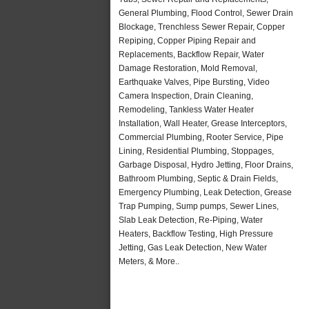
General Plumbing, Flood Control, Sewer Drain
Blockage, Trenchless Sewer Repair, Copper
Repiping, Copper Piping Repair and
Replacements, Backflow Repair, Water
Damage Restoration, Mold Removal,
Earthquake Valves, Pipe Bursting, Video
Camera Inspection, Drain Cleaning,
Remodeling, Tankless Water Heater
Installation, Wall Heater, Grease Interceptors,
Commercial Plumbing, Rooter Service, Pipe
Lining, Residential Plumbing, Stoppages,
Garbage Disposal, Hydro Jetting, Floor Drains,
Bathroom Plumbing, Septic & Drain Fields,
Emergency Plumbing, Leak Detection, Grease
Trap Pumping, Sump pumps, Sewer Lines,
Slab Leak Detection, Re-Piping, Water
Heaters, Backflow Testing, High Pressure
Jetting, Gas Leak Detection, New Water
Meters, & More..