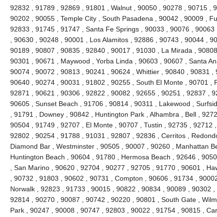
92832 , 91789 , 92869 , 91801 , Walnut , 90050 , 90278 , 90715 , 
90202 , 90055 , Temple City , South Pasadena , 90042 , 90009 , Ful
92833 , 91745 , 91747 , Santa Fe Springs , 90033 , 90076 , 90063 
, 90630 , 90248 , 90001 , Los Alamitos , 92886 , 90743 , 90044 , 90
90189 , 90807 , 90835 , 92840 , 90017 , 91030 , La Mirada , 90808
90301 , 90671 , Maywood , Yorba Linda , 90603 , 90607 , Santa Ana
90074 , 90072 , 90813 , 90241 , 90624 , Whittier , 90840 , 90831 ,
90640 , 90274 , 90031 , 91802 , 90255 , South El Monte , 90701 , 
92871 , 90621 , 90306 , 92822 , 90082 , 92655 , 90251 , 92837 , 9
90605 , Sunset Beach , 91706 , 90814 , 90311 , Lakewood , Surfsid
, 91791 , Downey , 90842 , Huntington Park , Alhambra , Bell , 9272
90504 , 91749 , 92707 , El Monte , 90707 , Tustin , 92735 , 92712 
92802 , 90254 , 91788 , 91031 , 92807 , 92836 , Cerritos , Redond
Diamond Bar , Westminster , 90505 , 90007 , 90260 , Manhattan Bea
Huntington Beach , 90604 , 91780 , Hermosa Beach , 92646 , 90508
, San Marino , 90620 , 92704 , 90277 , 92705 , 91770 , 90601 , H
, 90732 , 91803 , 90602 , 90731 , Compton , 90606 , 91734 , 90002
Norwalk , 92823 , 91733 , 90015 , 90822 , 90834 , 90089 , 90302 , 
92814 , 90270 , 90087 , 90742 , 90220 , 90801 , South Gate , Wilmi
Park , 90247 , 90008 , 90747 , 92803 , 90022 , 91754 , 90815 , Ca