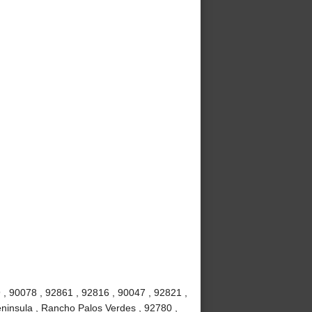
 , 90078 , 92861 , 92816 , 90047 , 92821 ,
ninsula , Rancho Palos Verdes , 92780 ,