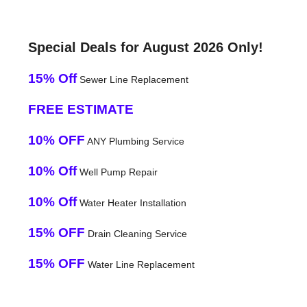
Special Deals for August 2026 Only!
15% Off
Sewer Line Replacement
FREE ESTIMATE
10% OFF
ANY Plumbing Service
10% Off
Well Pump Repair
10% Off
Water Heater Installation
15% OFF
Drain Cleaning Service
15% OFF
Water Line Replacement