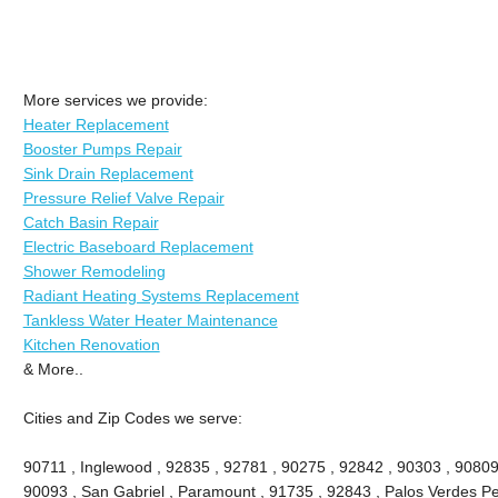
More services we provide:
Heater Replacement
Booster Pumps Repair
Sink Drain Replacement
Pressure Relief Valve Repair
Catch Basin Repair
Electric Baseboard Replacement
Shower Remodeling
Radiant Heating Systems Replacement
Tankless Water Heater Maintenance
Kitchen Renovation
& More..
Cities and Zip Codes we serve:
90711 , Inglewood , 92835 , 92781 , 90275 , 92842 , 90303 , 90809
90093 , San Gabriel , Paramount , 91735 , 92843 , Palos Verdes Pe