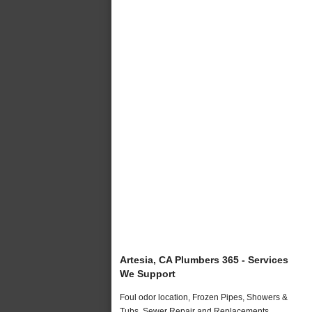
Artesia, CA Plumbers 365 - Services
We Support
Foul odor location, Frozen Pipes, Showers &
Tubs, Sewer Repair and Replacements,