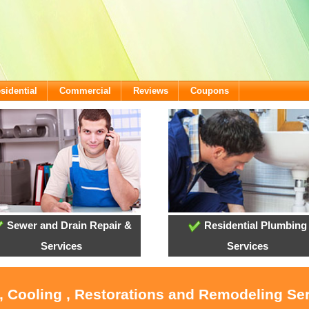
sidential
Commercial
Reviews
Coupons
Sewer and Drain Repair &
Residential Plumbing
Services
Services
, Cooling , Restorations and Remodeling Ser