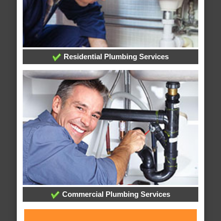
Residential Plumbing Services
Commercial Plumbing Services