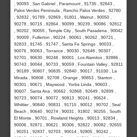
, 90093 , San Gabriel , Paramount , 91735 , 92843 ,
Palos Verdes Peninsula , Rancho Palos Verdes , 92780
, 92832 , 91789 , 92869 , 91801 , Walnut , 90050 ,
90278 , 90715 , 92864 , 90099 , 90239 , 90086 , 92812
, 90202 , 90055 , Temple City , South Pasadena , 90042
, 90009 , Fullerton , 90224 , 90061 , 90262 , 90721 ,
92833 , 91745 , 91747 , Santa Fe Springs , 90033 ,
90076 , 90063 , Torrance , 90030 , 92648 , 90307 ,
92701 , 90630 , 90248 , 90001 , Los Alamitos , 92886 ,
90743 , 90044 , 90733 , 90059 , Fountain Valley , 92811
, 90189 , 90807 , 90835 , 92840 , 90017 , 91030 , La
Mirada , 90808 , 92708 , Orange , 90853 , Stanton ,
90301 , 90671 , Maywood , Yorba Linda , 90603 ,
90607 , Santa Ana , 90662 , 92868 , 92649 , 92899 ,
90723 , 90074 , 90072 , 90813 , 90241 , 90624 ,
Whittier , 90840 , 90831 , 91715 , 90012 , 90702 , Seal
Beach , 90640 , 90274 , 90031 , 91802 , 90255 , South
El Monte , 90701 , Rowland Heights , 90013 , 92834 ,
90006 , 92871 , 90621 , 90306 , 92822 , 90082 , 92655
, 90251 , 92837 , 92703 , 90014 , 92805 , 90242 ,