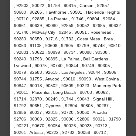
, 92803 , 90022 , 91754 , 90815 , Carson , 92857 ,
90680 , 90266 , Hawthorne , 90501 , Hacienda Heights
, 90710 , 92885 , La Puente , 91746 , 90804 , 92684 ,
90661 , 90639 , 90080 , 92859 , 90052 , 92685 , 90632
, 91748 , Midway City , 92845 , 90051 , Rosemead ,
90280 , 90650 , 91716 , 91732 , Costa Mesa , Brea ,
90053 , 91108 , 90608 , 92605 , 92799 , 90748 , 90510
, 92801 , 90622 , 90899 , 90734 , 90088 , 90308 ,
90240 , 91793 , 90895 , La Palma , Bell Gardens ,
Lynwood , 90075 , 90740 , 90844 , 90749 , 90305 ,
90079 , 92683 , 92615 , Los Angeles , 92844 , 90506 ,
90744 , 91755 , Atwood , 90610 , 90090 , West Covina ,
90847 , 90018 , 90502 , 90609 , 90223 , Monterey Park
, 90011 , Placentia , Long Beach , 90703 , 90062 ,
91714 , 92870 , 90249 , 91744 , 90043 , Signal Hill ,
91792 , 90651 , Cypress , 92804 , 90805 , 90267 ,
92856 , 90037 , 92815 , 90720 , 90060 , Arcadia ,
92706 , 90003 , 92825 , 90096 , 92806 , 90021 , 91790
, 90221 , 90670 , 90054 , 90026 , 90023 , 90713 ,
90261 , Artesia , 90222 , 92782 , 90058 , 90712 ,