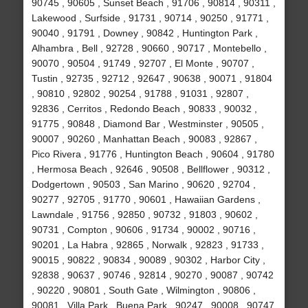
90745 , 90605 , Sunset Beach , 91706 , 90814 , 90311 ,
Lakewood , Surfside , 91731 , 90714 , 90250 , 91771 ,
90040 , 91791 , Downey , 90842 , Huntington Park ,
Alhambra , Bell , 92728 , 90660 , 90717 , Montebello ,
90070 , 90504 , 91749 , 92707 , El Monte , 90707 ,
Tustin , 92735 , 92712 , 92647 , 90638 , 90071 , 91804
, 90810 , 92802 , 90254 , 91788 , 91031 , 92807 ,
92836 , Cerritos , Redondo Beach , 90833 , 90032 ,
91775 , 90848 , Diamond Bar , Westminster , 90505 ,
90007 , 90260 , Manhattan Beach , 90083 , 92867 ,
Pico Rivera , 91776 , Huntington Beach , 90604 , 91780
, Hermosa Beach , 92646 , 90508 , Bellflower , 90312 ,
Dodgertown , 90503 , San Marino , 90620 , 92704 ,
90277 , 92705 , 91770 , 90601 , Hawaiian Gardens ,
Lawndale , 91756 , 92850 , 90732 , 91803 , 90602 ,
90731 , Compton , 90606 , 91734 , 90002 , 90716 ,
90201 , La Habra , 92865 , Norwalk , 92823 , 91733 ,
90015 , 90822 , 90834 , 90089 , 90302 , Harbor City ,
92838 , 90637 , 90746 , 92814 , 90270 , 90087 , 90742
, 90220 , 90801 , South Gate , Wilmington , 90806 ,
90081 , Villa Park , Buena Park , 90247 , 90008 , 90747