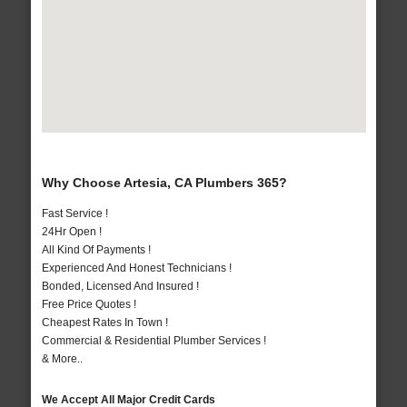
Why Choose Artesia, CA Plumbers 365?
Fast Service !
24Hr Open !
All Kind Of Payments !
Experienced And Honest Technicians !
Bonded, Licensed And Insured !
Free Price Quotes !
Cheapest Rates In Town !
Commercial & Residential Plumber Services !
& More..
We Accept All Major Credit Cards