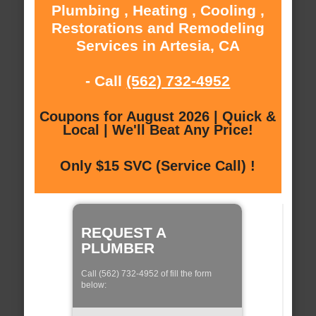
Plumbing , Heating , Cooling ,
Restorations and Remodeling
Services in Artesia, CA
- Call
(562) 732-4952
Coupons for August 2026 | Quick &
Local | We'll Beat Any Price!
Only $15 SVC (Service Call) !
REQUEST A
PLUMBER
Call (562) 732-4952 of fill the form
below: