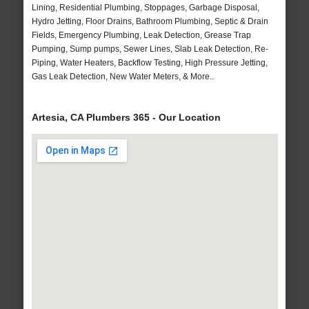
Lining, Residential Plumbing, Stoppages, Garbage Disposal,
Hydro Jetting, Floor Drains, Bathroom Plumbing, Septic & Drain
Fields, Emergency Plumbing, Leak Detection, Grease Trap
Pumping, Sump pumps, Sewer Lines, Slab Leak Detection, Re-
Piping, Water Heaters, Backflow Testing, High Pressure Jetting,
Gas Leak Detection, New Water Meters, & More..
Artesia, CA Plumbers 365 - Our Location