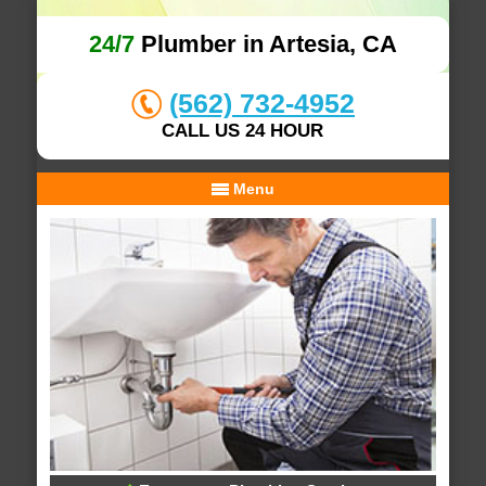
24/7
Plumber in Artesia, CA
(562) 732-4952
CALL US 24 HOUR
Menu