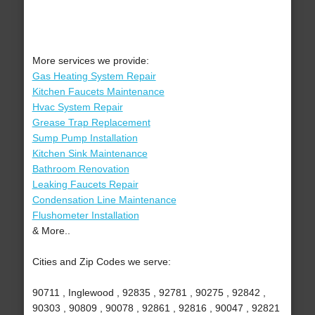
More services we provide:
Gas Heating System Repair
Kitchen Faucets Maintenance
Hvac System Repair
Grease Trap Replacement
Sump Pump Installation
Kitchen Sink Maintenance
Bathroom Renovation
Leaking Faucets Repair
Condensation Line Maintenance
Flushometer Installation
& More..
Cities and Zip Codes we serve:
90711 , Inglewood , 92835 , 92781 , 90275 , 92842 ,
90303 , 90809 , 90078 , 92861 , 92816 , 90047 , 92821