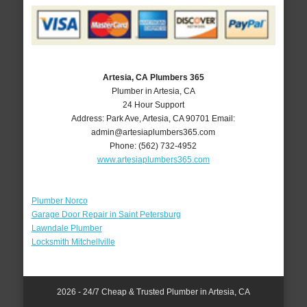
Artesia, CA Plumbers 365
Plumber in Artesia, CA
24 Hour Support
Address:
Park Ave
,
Artesia
,
CA
90701
Email:
admin@artesiaplumbers365.com
Phone:
(562) 732-4952
www.artesiaplumbers365.com
Plumber Norco
Garage Door Repair in Saint Petersburg
Lawndale Plumber
Locksmith Mitchellville
2026 - 24/7 Cheap & Trusted Plumber in Artesia, CA