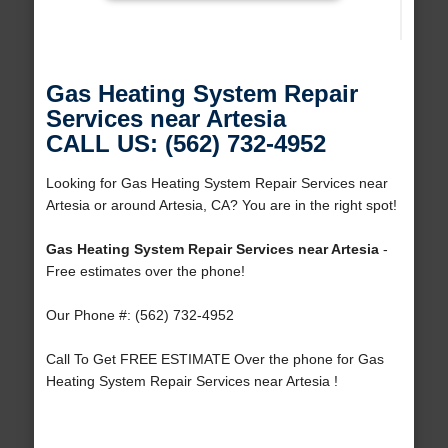
Gas Heating System Repair
Services near Artesia
CALL US: (562) 732-4952
Looking for Gas Heating System Repair Services near
Artesia or around Artesia, CA? You are in the right spot!
Gas Heating System Repair Services near Artesia
-
Free estimates over the phone!
Our Phone #: (562) 732-4952
Call To Get FREE ESTIMATE Over the phone for Gas
Heating System Repair Services near Artesia !