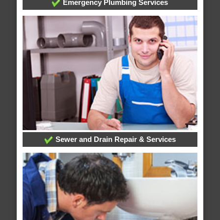
Emergency Plumbing Services
Sewer and Drain Repair & Services