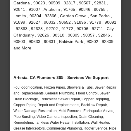
Gardena , 90623 , 90509 , 92817 , 90507 , 92831 ,
92841 , 91007 , Anaheim , 91765 , 90846 , 90755 ,
Lomita , 90304 , 92866 , Garden Grove , San Pedro ,
91899 , 92627 , 90832 , 90652 , 91896 , 91778 , 90091
, 92863 , 92628 , 92702 , 91772 , 90706 , 92711 , City
Of Industry , 92626 , 90310 , 90309 , 90057 , 92846 ,
90803 , 90633 , 90631 , Baldwin Park , 90802 , 92809
and More
Artesia, CA Plumbers 365 - Services We Support
Foul odor location, Frozen Pipes, Showers & Tubs, Sewer Repair
and Replacements, General Plumbing, Flood Control, Sewer
Drain Blockage, Trenchless Sewer Repair, Copper Repiping,
Copper Piping Repair and Replacements, Backflow Repair,
Water Damage Restoration, Mold Removal, Earthquake Valves,
Pipe Bursting, Video Camera Inspection, Drain Cleaning,
Remodeling, Tankless Water Heater Installation, Wall Heater,
Grease Interceptors, Commercial Plumbing, Rooter Service, Pipe