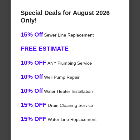
Special Deals for August 2026
Only!
15% Off
Sewer Line Replacement
FREE ESTIMATE
10% OFF
ANY Plumbing Service
10% Off
Well Pump Repair
10% Off
Water Heater Installation
15% OFF
Drain Cleaning Service
15% OFF
Water Line Replacement