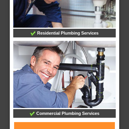
Residential Plumbing Services
Commercial Plumbing Services