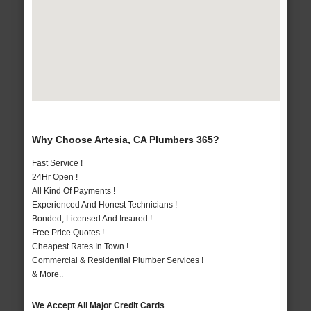
Why Choose Artesia, CA Plumbers 365?
Fast Service !
24Hr Open !
All Kind Of Payments !
Experienced And Honest Technicians !
Bonded, Licensed And Insured !
Free Price Quotes !
Cheapest Rates In Town !
Commercial & Residential Plumber Services !
& More..
We Accept All Major Credit Cards