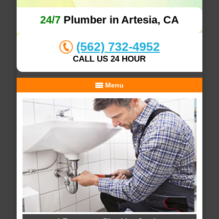
24/7
Plumber in Artesia, CA
(562) 732-4952
CALL US 24 HOUR
Menu