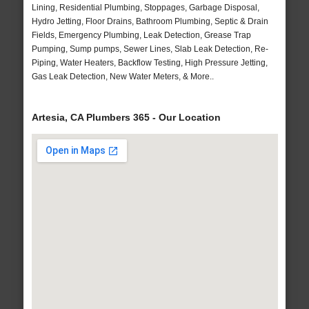
Lining, Residential Plumbing, Stoppages, Garbage Disposal,
Hydro Jetting, Floor Drains, Bathroom Plumbing, Septic & Drain
Fields, Emergency Plumbing, Leak Detection, Grease Trap
Pumping, Sump pumps, Sewer Lines, Slab Leak Detection, Re-
Piping, Water Heaters, Backflow Testing, High Pressure Jetting,
Gas Leak Detection, New Water Meters, & More..
Artesia, CA Plumbers 365 - Our Location