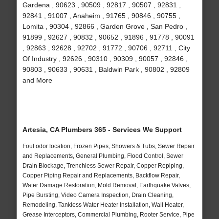
Gardena , 90623 , 90509 , 92817 , 90507 , 92831 ,
92841 , 91007 , Anaheim , 91765 , 90846 , 90755 ,
Lomita , 90304 , 92866 , Garden Grove , San Pedro ,
91899 , 92627 , 90832 , 90652 , 91896 , 91778 , 90091
, 92863 , 92628 , 92702 , 91772 , 90706 , 92711 , City
Of Industry , 92626 , 90310 , 90309 , 90057 , 92846 ,
90803 , 90633 , 90631 , Baldwin Park , 90802 , 92809
and More
Artesia, CA Plumbers 365 - Services We Support
Foul odor location, Frozen Pipes, Showers & Tubs, Sewer Repair
and Replacements, General Plumbing, Flood Control, Sewer
Drain Blockage, Trenchless Sewer Repair, Copper Repiping,
Copper Piping Repair and Replacements, Backflow Repair,
Water Damage Restoration, Mold Removal, Earthquake Valves,
Pipe Bursting, Video Camera Inspection, Drain Cleaning,
Remodeling, Tankless Water Heater Installation, Wall Heater,
Grease Interceptors, Commercial Plumbing, Rooter Service, Pipe