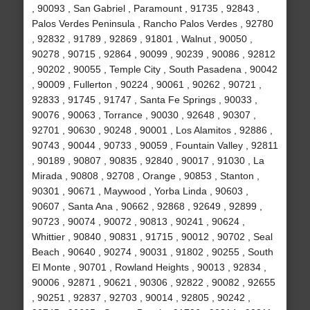
, 90093 , San Gabriel , Paramount , 91735 , 92843 ,
Palos Verdes Peninsula , Rancho Palos Verdes , 92780
, 92832 , 91789 , 92869 , 91801 , Walnut , 90050 ,
90278 , 90715 , 92864 , 90099 , 90239 , 90086 , 92812
, 90202 , 90055 , Temple City , South Pasadena , 90042
, 90009 , Fullerton , 90224 , 90061 , 90262 , 90721 ,
92833 , 91745 , 91747 , Santa Fe Springs , 90033 ,
90076 , 90063 , Torrance , 90030 , 92648 , 90307 ,
92701 , 90630 , 90248 , 90001 , Los Alamitos , 92886 ,
90743 , 90044 , 90733 , 90059 , Fountain Valley , 92811
, 90189 , 90807 , 90835 , 92840 , 90017 , 91030 , La
Mirada , 90808 , 92708 , Orange , 90853 , Stanton ,
90301 , 90671 , Maywood , Yorba Linda , 90603 ,
90607 , Santa Ana , 90662 , 92868 , 92649 , 92899 ,
90723 , 90074 , 90072 , 90813 , 90241 , 90624 ,
Whittier , 90840 , 90831 , 91715 , 90012 , 90702 , Seal
Beach , 90640 , 90274 , 90031 , 91802 , 90255 , South
El Monte , 90701 , Rowland Heights , 90013 , 92834 ,
90006 , 92871 , 90621 , 90306 , 92822 , 90082 , 92655
, 90251 , 92837 , 92703 , 90014 , 92805 , 90242 ,