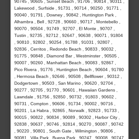
90745 , 90605 , Sunset Beach , 91706 , 90814 , 90311 ,
Lakewood , Surfside , 91731 , 90714 , 90250 , 91771 ,
90040 , 91791 , Downey , 90842 , Huntington Park ,
Alhambra , Bell , 92728 , 90660 , 90717 , Montebello ,
90070 , 90504 , 91749 , 92707 , El Monte , 90707 ,
Tustin , 92735 , 92712 , 92647 , 90638 , 90071 , 91804
, 90810 , 92802 , 90254 , 91788 , 91031 , 92807 ,
92836 , Cerritos , Redondo Beach , 90833 , 90032 ,
91775 , 90848 , Diamond Bar , Westminster , 90505 ,
90007 , 90260 , Manhattan Beach , 90083 , 92867 ,
Pico Rivera , 91776 , Huntington Beach , 90604 , 91780
, Hermosa Beach , 92646 , 90508 , Bellflower , 90312 ,
Dodgertown , 90503 , San Marino , 90620 , 92704 ,
90277 , 92705 , 91770 , 90601 , Hawaiian Gardens ,
Lawndale , 91756 , 92850 , 90732 , 91803 , 90602 ,
90731 , Compton , 90606 , 91734 , 90002 , 90716 ,
90201 , La Habra , 92865 , Norwalk , 92823 , 91733 ,
90015 , 90822 , 90834 , 90089 , 90302 , Harbor City ,
92838 , 90637 , 90746 , 92814 , 90270 , 90087 , 90742
, 90220 , 90801 , South Gate , Wilmington , 90806 ,
90081 , Villa Park , Buena Park , 90247 , 90008 , 90747