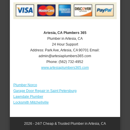
Artesia, CA Plumbers 365
Plumber in Artesia, CA
24 Hour Support
Address:
Park Ave
,
Artesia
,
CA
90701
Email:
admin@artesiaplumbers365.com
Phone:
(562) 732-4952
www.artesiaplumbers365.com
Plumber Norco
Garage Door Repair in Saint Petersburg
Lawndale Plumber
Locksmith Mitchellville
2026 - 24/7 Cheap & Trusted Plumber in Artesia, CA