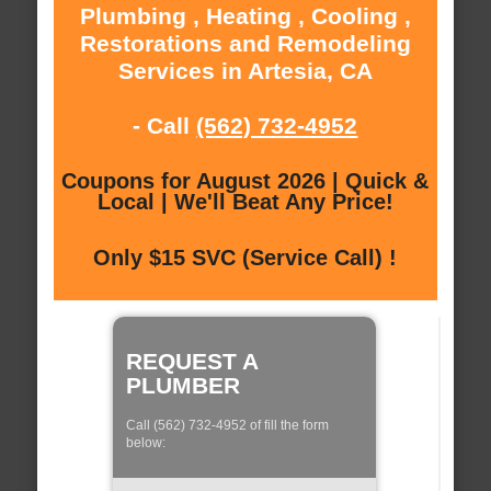
Plumbing , Heating , Cooling ,
Restorations and Remodeling
Services in Artesia, CA
- Call
(562) 732-4952
Coupons for August 2026 | Quick &
Local | We'll Beat Any Price!
Only $15 SVC (Service Call) !
REQUEST A
PLUMBER
Call (562) 732-4952 of fill the form
below: