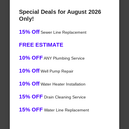
Special Deals for August 2026
Only!
15% Off
Sewer Line Replacement
FREE ESTIMATE
10% OFF
ANY Plumbing Service
10% Off
Well Pump Repair
10% Off
Water Heater Installation
15% OFF
Drain Cleaning Service
15% OFF
Water Line Replacement