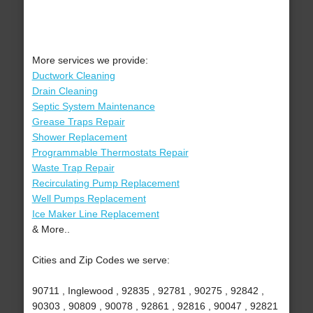
More services we provide:
Ductwork Cleaning
Drain Cleaning
Septic System Maintenance
Grease Traps Repair
Shower Replacement
Programmable Thermostats Repair
Waste Trap Repair
Recirculating Pump Replacement
Well Pumps Replacement
Ice Maker Line Replacement
& More..
Cities and Zip Codes we serve:
90711 , Inglewood , 92835 , 92781 , 90275 , 92842 ,
90303 , 90809 , 90078 , 92861 , 92816 , 90047 , 92821