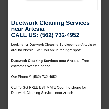
Ductwork Cleaning Services
near Artesia
CALL US: (562) 732-4952
Looking for Ductwork Cleaning Services near Artesia or
around Artesia, CA? You are in the right spot!
Ductwork Cleaning Services near Artesia
- Free
estimates over the phone!
Our Phone #: (562) 732-4952
Call To Get FREE ESTIMATE Over the phone for
Ductwork Cleaning Services near Artesia !