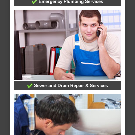
Emergency Plumbing Services
Sewer and Drain Repair & Services