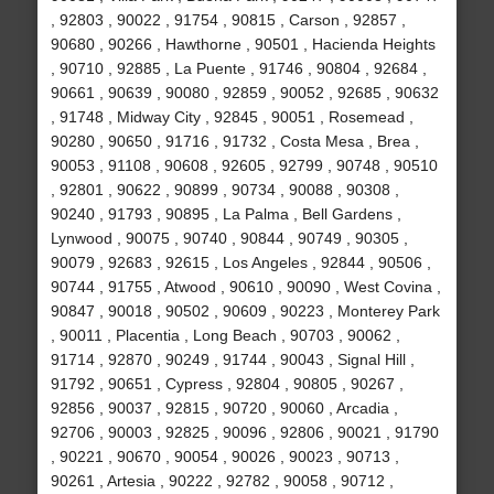
, 92803 , 90022 , 91754 , 90815 , Carson , 92857 ,
90680 , 90266 , Hawthorne , 90501 , Hacienda Heights
, 90710 , 92885 , La Puente , 91746 , 90804 , 92684 ,
90661 , 90639 , 90080 , 92859 , 90052 , 92685 , 90632
, 91748 , Midway City , 92845 , 90051 , Rosemead ,
90280 , 90650 , 91716 , 91732 , Costa Mesa , Brea ,
90053 , 91108 , 90608 , 92605 , 92799 , 90748 , 90510
, 92801 , 90622 , 90899 , 90734 , 90088 , 90308 ,
90240 , 91793 , 90895 , La Palma , Bell Gardens ,
Lynwood , 90075 , 90740 , 90844 , 90749 , 90305 ,
90079 , 92683 , 92615 , Los Angeles , 92844 , 90506 ,
90744 , 91755 , Atwood , 90610 , 90090 , West Covina ,
90847 , 90018 , 90502 , 90609 , 90223 , Monterey Park
, 90011 , Placentia , Long Beach , 90703 , 90062 ,
91714 , 92870 , 90249 , 91744 , 90043 , Signal Hill ,
91792 , 90651 , Cypress , 92804 , 90805 , 90267 ,
92856 , 90037 , 92815 , 90720 , 90060 , Arcadia ,
92706 , 90003 , 92825 , 90096 , 92806 , 90021 , 91790
, 90221 , 90670 , 90054 , 90026 , 90023 , 90713 ,
90261 , Artesia , 90222 , 92782 , 90058 , 90712 ,