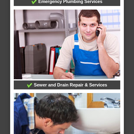
Emergency Plumbing Services
Sewer and Drain Repair & Services