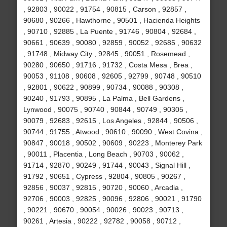
, 92803 , 90022 , 91754 , 90815 , Carson , 92857 ,
90680 , 90266 , Hawthorne , 90501 , Hacienda Heights
, 90710 , 92885 , La Puente , 91746 , 90804 , 92684 ,
90661 , 90639 , 90080 , 92859 , 90052 , 92685 , 90632
, 91748 , Midway City , 92845 , 90051 , Rosemead ,
90280 , 90650 , 91716 , 91732 , Costa Mesa , Brea ,
90053 , 91108 , 90608 , 92605 , 92799 , 90748 , 90510
, 92801 , 90622 , 90899 , 90734 , 90088 , 90308 ,
90240 , 91793 , 90895 , La Palma , Bell Gardens ,
Lynwood , 90075 , 90740 , 90844 , 90749 , 90305 ,
90079 , 92683 , 92615 , Los Angeles , 92844 , 90506 ,
90744 , 91755 , Atwood , 90610 , 90090 , West Covina ,
90847 , 90018 , 90502 , 90609 , 90223 , Monterey Park
, 90011 , Placentia , Long Beach , 90703 , 90062 ,
91714 , 92870 , 90249 , 91744 , 90043 , Signal Hill ,
91792 , 90651 , Cypress , 92804 , 90805 , 90267 ,
92856 , 90037 , 92815 , 90720 , 90060 , Arcadia ,
92706 , 90003 , 92825 , 90096 , 92806 , 90021 , 91790
, 90221 , 90670 , 90054 , 90026 , 90023 , 90713 ,
90261 , Artesia , 90222 , 92782 , 90058 , 90712 ,