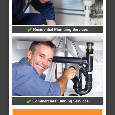
Residential Plumbing Services
Commercial Plumbing Services