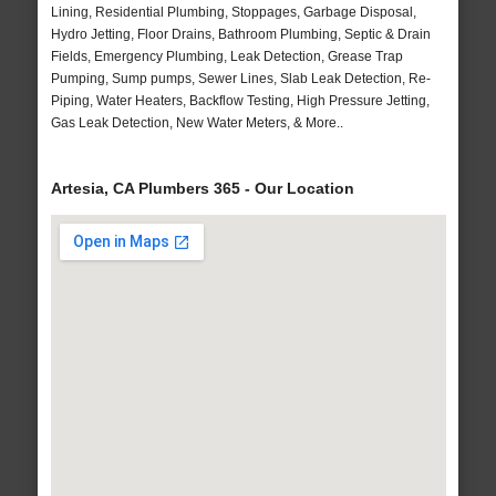
Lining, Residential Plumbing, Stoppages, Garbage Disposal,
Hydro Jetting, Floor Drains, Bathroom Plumbing, Septic & Drain
Fields, Emergency Plumbing, Leak Detection, Grease Trap
Pumping, Sump pumps, Sewer Lines, Slab Leak Detection, Re-
Piping, Water Heaters, Backflow Testing, High Pressure Jetting,
Gas Leak Detection, New Water Meters, & More..
Artesia, CA Plumbers 365 - Our Location