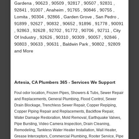
Gardena , 90623 , 90509 , 92817 , 90507 , 92831 ,
92841 , 91007 , Anaheim , 91765 , 90846 , 90755 ,
Lomita , 90304 , 92866 , Garden Grove , San Pedro ,
91899 , 92627 , 90832 , 90652 , 91896 , 91778 , 90091
, 92863 , 92628 , 92702 , 91772 , 90706 , 92711 , City
Of Industry , 92626 , 90310 , 90309 , 90057 , 92846 ,
90803 , 90633 , 90631 , Baldwin Park , 90802 , 92809
and More
Artesia, CA Plumbers 365 - Services We Support
Foul odor location, Frozen Pipes, Showers & Tubs, Sewer Repair
and Replacements, General Plumbing, Flood Control, Sewer
Drain Blockage, Trenchless Sewer Repair, Copper Repiping,
Copper Piping Repair and Replacements, Backflow Repair,
Water Damage Restoration, Mold Removal, Earthquake Valves,
Pipe Bursting, Video Camera Inspection, Drain Cleaning,
Remodeling, Tankless Water Heater Installation, Wall Heater,
Grease Interceptors, Commercial Plumbing, Rooter Service, Pipe