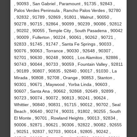
, 90093 , San Gabriel , Paramount , 91735 , 92843 ,
Palos Verdes Peninsula , Rancho Palos Verdes , 92780
, 92832 , 91789 , 92869 , 91801 , Walnut , 90050 ,
90278 , 90715 , 92864 , 90099 , 90239 , 90086 , 92812
, 90202 , 90055 , Temple City , South Pasadena , 90042
, 90009 , Fullerton , 90224 , 90061 , 90262 , 90721 ,
92833 , 91745 , 91747 , Santa Fe Springs , 90033 ,
90076 , 90063 , Torrance , 90030 , 92648 , 90307 ,
92701 , 90630 , 90248 , 90001 , Los Alamitos , 92886 ,
90743 , 90044 , 90733 , 90059 , Fountain Valley , 92811
, 90189 , 90807 , 90835 , 92840 , 90017 , 91030 , La
Mirada , 90808 , 92708 , Orange , 90853 , Stanton ,
90301 , 90671 , Maywood , Yorba Linda , 90603 ,
90607 , Santa Ana , 90662 , 92868 , 92649 , 92899 ,
90723 , 90074 , 90072 , 90813 , 90241 , 90624 ,
Whittier , 90840 , 90831 , 91715 , 90012 , 90702 , Seal
Beach , 90640 , 90274 , 90031 , 91802 , 90255 , South
El Monte , 90701 , Rowland Heights , 90013 , 92834 ,
90006 , 92871 , 90621 , 90306 , 92822 , 90082 , 92655
, 90251 , 92837 , 92703 , 90014 , 92805 , 90242 ,