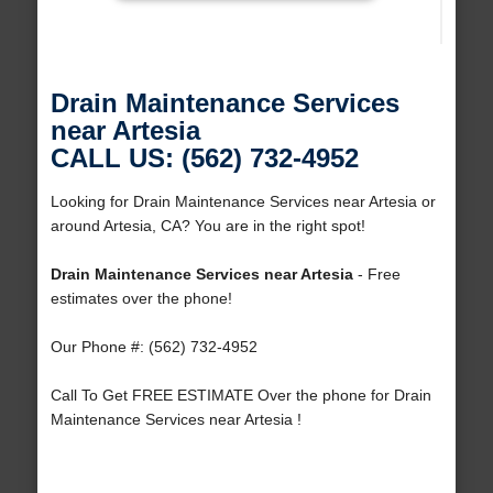
Drain Maintenance Services
near Artesia
CALL US: (562) 732-4952
Looking for Drain Maintenance Services near Artesia or
around Artesia, CA? You are in the right spot!
Drain Maintenance Services near Artesia
- Free
estimates over the phone!
Our Phone #: (562) 732-4952
Call To Get FREE ESTIMATE Over the phone for Drain
Maintenance Services near Artesia !