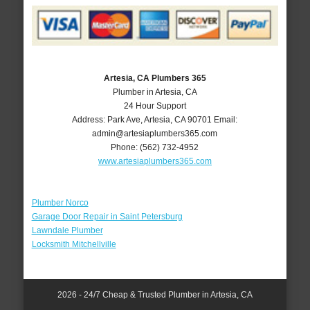
Artesia, CA Plumbers 365
Plumber in Artesia, CA
24 Hour Support
Address:
Park Ave
,
Artesia
,
CA
90701
Email:
admin@artesiaplumbers365.com
Phone:
(562) 732-4952
www.artesiaplumbers365.com
Plumber Norco
Garage Door Repair in Saint Petersburg
Lawndale Plumber
Locksmith Mitchellville
2026 - 24/7 Cheap & Trusted Plumber in Artesia, CA