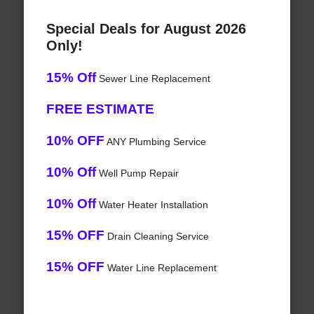
Special Deals for August 2026
Only!
15% Off
Sewer Line Replacement
FREE ESTIMATE
10% OFF
ANY Plumbing Service
10% Off
Well Pump Repair
10% Off
Water Heater Installation
15% OFF
Drain Cleaning Service
15% OFF
Water Line Replacement