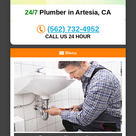
24/7
Plumber in Artesia, CA
(562) 732-4952
CALL US 24 HOUR
Menu