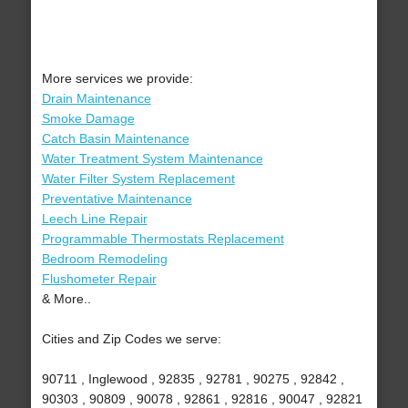
More services we provide:
Drain Maintenance
Smoke Damage
Catch Basin Maintenance
Water Treatment System Maintenance
Water Filter System Replacement
Preventative Maintenance
Leech Line Repair
Programmable Thermostats Replacement
Bedroom Remodeling
Flushometer Repair
& More..
Cities and Zip Codes we serve:
90711 , Inglewood , 92835 , 92781 , 90275 , 92842 ,
90303 , 90809 , 90078 , 92861 , 92816 , 90047 , 92821