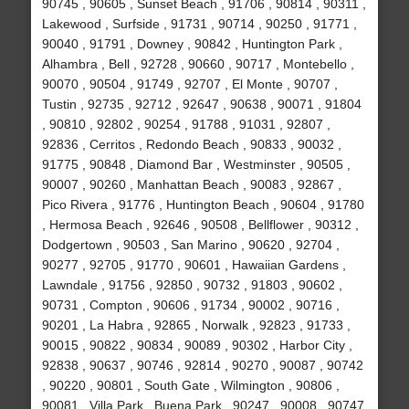
90745 , 90605 , Sunset Beach , 91706 , 90814 , 90311 ,
Lakewood , Surfside , 91731 , 90714 , 90250 , 91771 ,
90040 , 91791 , Downey , 90842 , Huntington Park ,
Alhambra , Bell , 92728 , 90660 , 90717 , Montebello ,
90070 , 90504 , 91749 , 92707 , El Monte , 90707 ,
Tustin , 92735 , 92712 , 92647 , 90638 , 90071 , 91804
, 90810 , 92802 , 90254 , 91788 , 91031 , 92807 ,
92836 , Cerritos , Redondo Beach , 90833 , 90032 ,
91775 , 90848 , Diamond Bar , Westminster , 90505 ,
90007 , 90260 , Manhattan Beach , 90083 , 92867 ,
Pico Rivera , 91776 , Huntington Beach , 90604 , 91780
, Hermosa Beach , 92646 , 90508 , Bellflower , 90312 ,
Dodgertown , 90503 , San Marino , 90620 , 92704 ,
90277 , 92705 , 91770 , 90601 , Hawaiian Gardens ,
Lawndale , 91756 , 92850 , 90732 , 91803 , 90602 ,
90731 , Compton , 90606 , 91734 , 90002 , 90716 ,
90201 , La Habra , 92865 , Norwalk , 92823 , 91733 ,
90015 , 90822 , 90834 , 90089 , 90302 , Harbor City ,
92838 , 90637 , 90746 , 92814 , 90270 , 90087 , 90742
, 90220 , 90801 , South Gate , Wilmington , 90806 ,
90081 , Villa Park , Buena Park , 90247 , 90008 , 90747