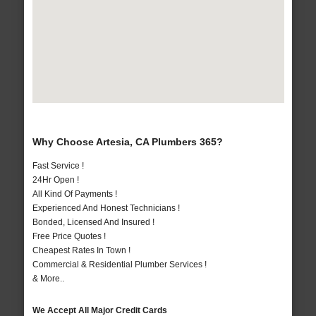
Why Choose Artesia, CA Plumbers 365?
Fast Service !
24Hr Open !
All Kind Of Payments !
Experienced And Honest Technicians !
Bonded, Licensed And Insured !
Free Price Quotes !
Cheapest Rates In Town !
Commercial & Residential Plumber Services !
& More..
We Accept All Major Credit Cards