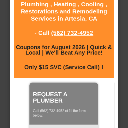
Plumbing , Heating , Cooling ,
Restorations and Remodeling
Services in Artesia, CA
- Call
(562) 732-4952
Coupons for August 2026 | Quick &
Local | We'll Beat Any Price!
Only $15 SVC (Service Call) !
REQUEST A
PLUMBER
Call (562) 732-4952 of fill the form
below: