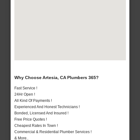
Why Choose Artesia, CA Plumbers 365?
Fast Service !
24Hr Open !
All Kind Of Payments !
Experienced And Honest Technicians !
Bonded, Licensed And Insured !
Free Price Quotes !
Cheapest Rates In Town !
Commercial & Residential Plumber Services !
& More..