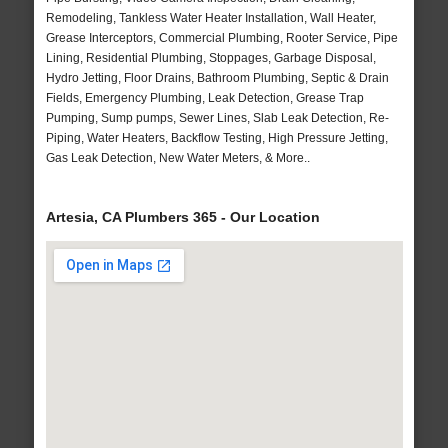
Remodeling, Tankless Water Heater Installation, Wall Heater,
Grease Interceptors, Commercial Plumbing, Rooter Service, Pipe
Lining, Residential Plumbing, Stoppages, Garbage Disposal,
Hydro Jetting, Floor Drains, Bathroom Plumbing, Septic & Drain
Fields, Emergency Plumbing, Leak Detection, Grease Trap
Pumping, Sump pumps, Sewer Lines, Slab Leak Detection, Re-
Piping, Water Heaters, Backflow Testing, High Pressure Jetting,
Gas Leak Detection, New Water Meters, & More..
Artesia, CA Plumbers 365 - Our Location