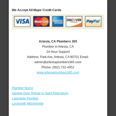
We Accept All Major Credit Cards
Artesia, CA Plumbers 365
Plumber in Artesia, CA
24 Hour Support
Address:
Park Ave
,
Artesia
,
CA
90701
Email:
admin@artesiaplumbers365.com
Phone:
(562) 732-4952
www.artesiaplumbers365.com
Plumber Norco
Garage Door Repair in Saint Petersburg
Lawndale Plumber
Locksmith Mitchellville