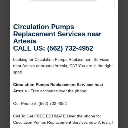
Circulation Pumps
Replacement Services near
Artesia
CALL US: (562) 732-4952
Looking for Circulation Pumps Replacement Services
near Artesia or around Artesia, CA? You are in the right
spot!
Circulation Pumps Replacement Services near
Artesia
- Free estimates over the phone!
Our Phone #: (562) 732-4952
Call To Get FREE ESTIMATE Over the phone for
Circulation Pumps Replacement Services near Artesia !