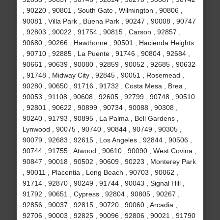
, 90220 , 90801 , South Gate , Wilmington , 90806 ,
90081 , Villa Park , Buena Park , 90247 , 90008 , 90747
, 92803 , 90022 , 91754 , 90815 , Carson , 92857 ,
90680 , 90266 , Hawthorne , 90501 , Hacienda Heights
, 90710 , 92885 , La Puente , 91746 , 90804 , 92684 ,
90661 , 90639 , 90080 , 92859 , 90052 , 92685 , 90632
, 91748 , Midway City , 92845 , 90051 , Rosemead ,
90280 , 90650 , 91716 , 91732 , Costa Mesa , Brea ,
90053 , 91108 , 90608 , 92605 , 92799 , 90748 , 90510
, 92801 , 90622 , 90899 , 90734 , 90088 , 90308 ,
90240 , 91793 , 90895 , La Palma , Bell Gardens ,
Lynwood , 90075 , 90740 , 90844 , 90749 , 90305 ,
90079 , 92683 , 92615 , Los Angeles , 92844 , 90506 ,
90744 , 91755 , Atwood , 90610 , 90090 , West Covina ,
90847 , 90018 , 90502 , 90609 , 90223 , Monterey Park
, 90011 , Placentia , Long Beach , 90703 , 90062 ,
91714 , 92870 , 90249 , 91744 , 90043 , Signal Hill ,
91792 , 90651 , Cypress , 92804 , 90805 , 90267 ,
92856 , 90037 , 92815 , 90720 , 90060 , Arcadia ,
92706 , 90003 , 92825 , 90096 , 92806 , 90021 , 91790