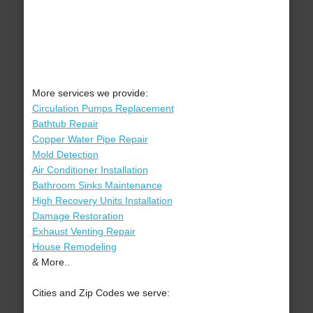
More services we provide:
Circulation Pumps Replacement
Bathtub Repair
Copper Water Pipe Repair
Mold Detection
Air Conditioner Installation
Bathroom Sinks Maintenance
High Recovery Units Installation
Damage Restoration
Exhaust Venting Repair
House Remodeling
& More..
Cities and Zip Codes we serve: