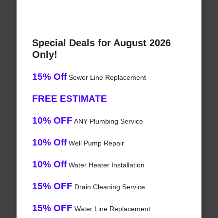
Special Deals for August 2026
Only!
15% Off
Sewer Line Replacement
FREE ESTIMATE
10% OFF
ANY Plumbing Service
10% Off
Well Pump Repair
10% Off
Water Heater Installation
15% OFF
Drain Cleaning Service
15% OFF
Water Line Replacement