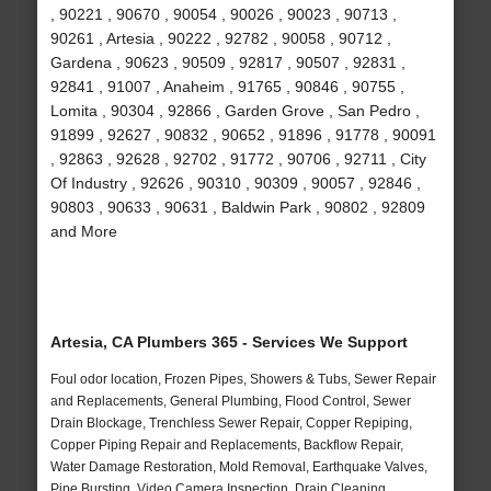
, 90221 , 90670 , 90054 , 90026 , 90023 , 90713 ,
90261 , Artesia , 90222 , 92782 , 90058 , 90712 ,
Gardena , 90623 , 90509 , 92817 , 90507 , 92831 ,
92841 , 91007 , Anaheim , 91765 , 90846 , 90755 ,
Lomita , 90304 , 92866 , Garden Grove , San Pedro ,
91899 , 92627 , 90832 , 90652 , 91896 , 91778 , 90091
, 92863 , 92628 , 92702 , 91772 , 90706 , 92711 , City
Of Industry , 92626 , 90310 , 90309 , 90057 , 92846 ,
90803 , 90633 , 90631 , Baldwin Park , 90802 , 92809
and More
Artesia, CA Plumbers 365 - Services We Support
Foul odor location, Frozen Pipes, Showers & Tubs, Sewer Repair
and Replacements, General Plumbing, Flood Control, Sewer
Drain Blockage, Trenchless Sewer Repair, Copper Repiping,
Copper Piping Repair and Replacements, Backflow Repair,
Water Damage Restoration, Mold Removal, Earthquake Valves,
Pipe Bursting, Video Camera Inspection, Drain Cleaning,