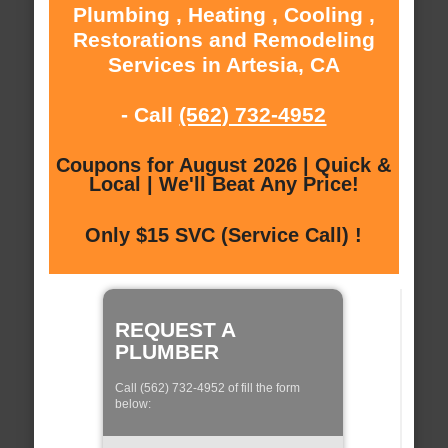
Plumbing , Heating , Cooling ,
Restorations and Remodeling
Services in Artesia, CA
- Call
(562) 732-4952
Coupons for August 2026 | Quick &
Local | We'll Beat Any Price!
Only $15 SVC (Service Call) !
REQUEST A
PLUMBER
Call (562) 732-4952 of fill the form
below: