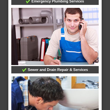
Emergency Plumbing Services
Sewer and Drain Repair & Services