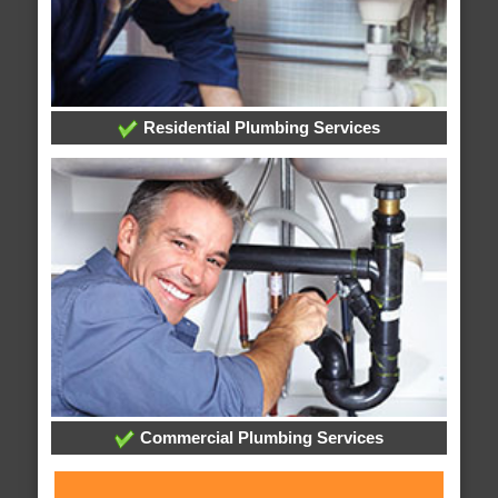
Residential Plumbing Services
Commercial Plumbing Services