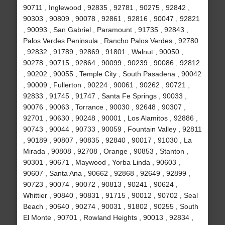
90711 , Inglewood , 92835 , 92781 , 90275 , 92842 ,
90303 , 90809 , 90078 , 92861 , 92816 , 90047 , 92821
, 90093 , San Gabriel , Paramount , 91735 , 92843 ,
Palos Verdes Peninsula , Rancho Palos Verdes , 92780
, 92832 , 91789 , 92869 , 91801 , Walnut , 90050 ,
90278 , 90715 , 92864 , 90099 , 90239 , 90086 , 92812
, 90202 , 90055 , Temple City , South Pasadena , 90042
, 90009 , Fullerton , 90224 , 90061 , 90262 , 90721 ,
92833 , 91745 , 91747 , Santa Fe Springs , 90033 ,
90076 , 90063 , Torrance , 90030 , 92648 , 90307 ,
92701 , 90630 , 90248 , 90001 , Los Alamitos , 92886 ,
90743 , 90044 , 90733 , 90059 , Fountain Valley , 92811
, 90189 , 90807 , 90835 , 92840 , 90017 , 91030 , La
Mirada , 90808 , 92708 , Orange , 90853 , Stanton ,
90301 , 90671 , Maywood , Yorba Linda , 90603 ,
90607 , Santa Ana , 90662 , 92868 , 92649 , 92899 ,
90723 , 90074 , 90072 , 90813 , 90241 , 90624 ,
Whittier , 90840 , 90831 , 91715 , 90012 , 90702 , Seal
Beach , 90640 , 90274 , 90031 , 91802 , 90255 , South
El Monte , 90701 , Rowland Heights , 90013 , 92834 ,