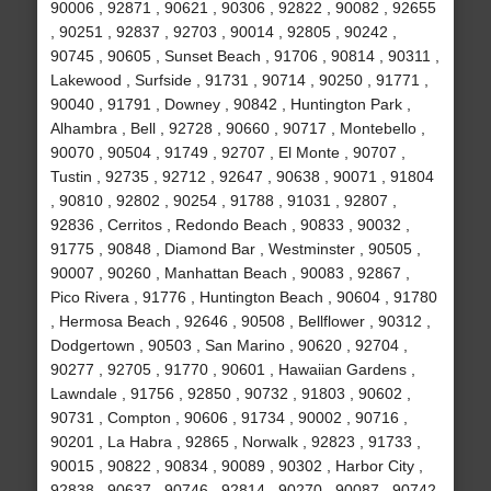
90006 , 92871 , 90621 , 90306 , 92822 , 90082 , 92655
, 90251 , 92837 , 92703 , 90014 , 92805 , 90242 ,
90745 , 90605 , Sunset Beach , 91706 , 90814 , 90311 ,
Lakewood , Surfside , 91731 , 90714 , 90250 , 91771 ,
90040 , 91791 , Downey , 90842 , Huntington Park ,
Alhambra , Bell , 92728 , 90660 , 90717 , Montebello ,
90070 , 90504 , 91749 , 92707 , El Monte , 90707 ,
Tustin , 92735 , 92712 , 92647 , 90638 , 90071 , 91804
, 90810 , 92802 , 90254 , 91788 , 91031 , 92807 ,
92836 , Cerritos , Redondo Beach , 90833 , 90032 ,
91775 , 90848 , Diamond Bar , Westminster , 90505 ,
90007 , 90260 , Manhattan Beach , 90083 , 92867 ,
Pico Rivera , 91776 , Huntington Beach , 90604 , 91780
, Hermosa Beach , 92646 , 90508 , Bellflower , 90312 ,
Dodgertown , 90503 , San Marino , 90620 , 92704 ,
90277 , 92705 , 91770 , 90601 , Hawaiian Gardens ,
Lawndale , 91756 , 92850 , 90732 , 91803 , 90602 ,
90731 , Compton , 90606 , 91734 , 90002 , 90716 ,
90201 , La Habra , 92865 , Norwalk , 92823 , 91733 ,
90015 , 90822 , 90834 , 90089 , 90302 , Harbor City ,
92838 , 90637 , 90746 , 92814 , 90270 , 90087 , 90742