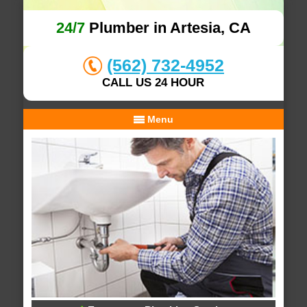
24/7
Plumber in Artesia, CA
(562) 732-4952
CALL US 24 HOUR
Menu