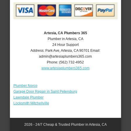
Artesia, CA Plumbers 365
Plumber in Artesia, CA
24 Hour Support
Address:
Park Ave
,
Artesia
,
CA
90701
Email:
admin@artesiaplumbers365.com
Phone:
(562) 732-4952
www.artesiaplumbers365.com
Plumber Norco
Garage Door Repair in Saint Petersburg
Lawndale Plumber
Locksmith Mitchellville
2026 - 24/7 Cheap & Trusted Plumber in Artesia, CA