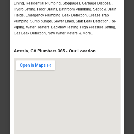
Lining, Residential Plumbing, Stoppages, Garbage Disposal,
Hydro Jetting, Floor Drains, Bathroom Plumbing, Septic & Drain
Fields, Emergency Plumbing, Leak Detection, Grease Trap
Pumping, Sump pumps, Sewer Lines, Slab Leak Detection, Re-
Piping, Water Heaters, Backflow Testing, High Pressure Jetting,
Gas Leak Detection, New Water Meters, & More..
Artesia, CA Plumbers 365 - Our Location