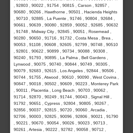
, 92803 , 90022 , 91754 , 90815 , Carson , 92857 ,
90680 , 90266 , Hawthorne , 90501 , Hacienda Heights
, 90710 , 92885 , La Puente , 91746 , 90804 , 92684 ,
90661 , 90639 , 90080 , 92859 , 90052 , 92685 , 90632
, 91748 , Midway City , 92845 , 90051 , Rosemead ,
90280 , 90650 , 91716 , 91732 , Costa Mesa , Brea ,
90053 , 91108 , 90608 , 92605 , 92799 , 90748 , 90510
, 92801 , 90622 , 90899 , 90734 , 90088 , 90308 ,
90240 , 91793 , 90895 , La Palma , Bell Gardens ,
Lynwood , 90075 , 90740 , 90844 , 90749 , 90305 ,
90079 , 92683 , 92615 , Los Angeles , 92844 , 90506 ,
90744 , 91755 , Atwood , 90610 , 90090 , West Covina ,
90847 , 90018 , 90502 , 90609 , 90223 , Monterey Park
, 90011 , Placentia , Long Beach , 90703 , 90062 ,
91714 , 92870 , 90249 , 91744 , 90043 , Signal Hill ,
91792 , 90651 , Cypress , 92804 , 90805 , 90267 ,
92856 , 90037 , 92815 , 90720 , 90060 , Arcadia ,
92706 , 90003 , 92825 , 90096 , 92806 , 90021 , 91790
, 90221 , 90670 , 90054 , 90026 , 90023 , 90713 ,
90261 , Artesia , 90222 , 92782 , 90058 , 90712 ,