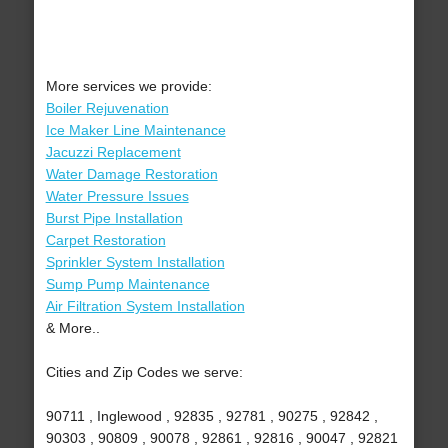
More services we provide:
Boiler Rejuvenation
Ice Maker Line Maintenance
Jacuzzi Replacement
Water Damage Restoration
Water Pressure Issues
Burst Pipe Installation
Carpet Restoration
Sprinkler System Installation
Sump Pump Maintenance
Air Filtration System Installation
& More..
Cities and Zip Codes we serve:
90711 , Inglewood , 92835 , 92781 , 90275 , 92842 ,
90303 , 90809 , 90078 , 92861 , 92816 , 90047 , 92821