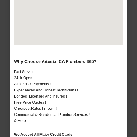
Why Choose Artesia, CA Plumbers 365?
Fast Service !
24Hr Open !
All Kind Of Payments !
Experienced And Honest Technicians !
Bonded, Licensed And Insured !
Free Price Quotes !
Cheapest Rates In Town !
Commercial & Residential Plumber Services !
& More..
We Accept All Major Credit Cards