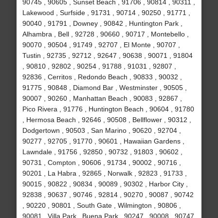
90745 , 90605 , Sunset Beach , 91706 , 90814 , 90311 ,
Lakewood , Surfside , 91731 , 90714 , 90250 , 91771 ,
90040 , 91791 , Downey , 90842 , Huntington Park ,
Alhambra , Bell , 92728 , 90660 , 90717 , Montebello ,
90070 , 90504 , 91749 , 92707 , El Monte , 90707 ,
Tustin , 92735 , 92712 , 92647 , 90638 , 90071 , 91804
, 90810 , 92802 , 90254 , 91788 , 91031 , 92807 ,
92836 , Cerritos , Redondo Beach , 90833 , 90032 ,
91775 , 90848 , Diamond Bar , Westminster , 90505 ,
90007 , 90260 , Manhattan Beach , 90083 , 92867 ,
Pico Rivera , 91776 , Huntington Beach , 90604 , 91780
, Hermosa Beach , 92646 , 90508 , Bellflower , 90312 ,
Dodgertown , 90503 , San Marino , 90620 , 92704 ,
90277 , 92705 , 91770 , 90601 , Hawaiian Gardens ,
Lawndale , 91756 , 92850 , 90732 , 91803 , 90602 ,
90731 , Compton , 90606 , 91734 , 90002 , 90716 ,
90201 , La Habra , 92865 , Norwalk , 92823 , 91733 ,
90015 , 90822 , 90834 , 90089 , 90302 , Harbor City ,
92838 , 90637 , 90746 , 92814 , 90270 , 90087 , 90742
, 90220 , 90801 , South Gate , Wilmington , 90806 ,
90081 , Villa Park , Buena Park , 90247 , 90008 , 90747