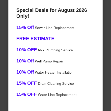
Special Deals for August 2026
Only!
15% Off
Sewer Line Replacement
FREE ESTIMATE
10% OFF
ANY Plumbing Service
10% Off
Well Pump Repair
10% Off
Water Heater Installation
15% OFF
Drain Cleaning Service
15% OFF
Water Line Replacement