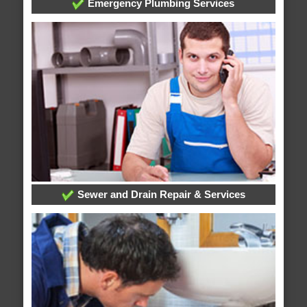
Emergency Plumbing Services
Sewer and Drain Repair & Services