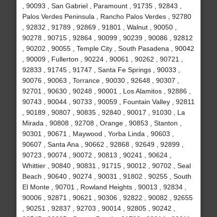
, 90093 , San Gabriel , Paramount , 91735 , 92843 ,
Palos Verdes Peninsula , Rancho Palos Verdes , 92780
, 92832 , 91789 , 92869 , 91801 , Walnut , 90050 ,
90278 , 90715 , 92864 , 90099 , 90239 , 90086 , 92812
, 90202 , 90055 , Temple City , South Pasadena , 90042
, 90009 , Fullerton , 90224 , 90061 , 90262 , 90721 ,
92833 , 91745 , 91747 , Santa Fe Springs , 90033 ,
90076 , 90063 , Torrance , 90030 , 92648 , 90307 ,
92701 , 90630 , 90248 , 90001 , Los Alamitos , 92886 ,
90743 , 90044 , 90733 , 90059 , Fountain Valley , 92811
, 90189 , 90807 , 90835 , 92840 , 90017 , 91030 , La
Mirada , 90808 , 92708 , Orange , 90853 , Stanton ,
90301 , 90671 , Maywood , Yorba Linda , 90603 ,
90607 , Santa Ana , 90662 , 92868 , 92649 , 92899 ,
90723 , 90074 , 90072 , 90813 , 90241 , 90624 ,
Whittier , 90840 , 90831 , 91715 , 90012 , 90702 , Seal
Beach , 90640 , 90274 , 90031 , 91802 , 90255 , South
El Monte , 90701 , Rowland Heights , 90013 , 92834 ,
90006 , 92871 , 90621 , 90306 , 92822 , 90082 , 92655
, 90251 , 92837 , 92703 , 90014 , 92805 , 90242 ,