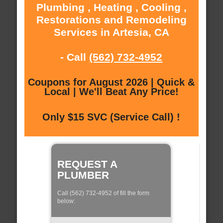
Plumbing , Heating , Cooling ,
Restorations and Remodeling
Services in Artesia, CA
- Call
(562) 732-4952
Coupons for August 2026 | Quick &
Local | We'll Beat Any Price!
Only $15 SVC (Service Call) !
REQUEST A
PLUMBER
Call (562) 732-4952 of fill the form
below: