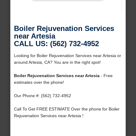
Boiler Rejuvenation Services
near Artesia
CALL US: (562) 732-4952
Looking for Boiler Rejuvenation Services near Artesia or
around Artesia, CA? You are in the right spot!
Boiler Rejuvenation Services near Artesia
- Free
estimates over the phone!
Our Phone #: (562) 732-4952
Call To Get FREE ESTIMATE Over the phone for Boiler
Rejuvenation Services near Artesia !