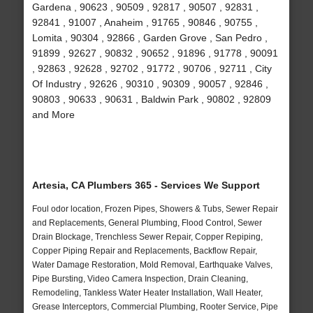
Gardena , 90623 , 90509 , 92817 , 90507 , 92831 ,
92841 , 91007 , Anaheim , 91765 , 90846 , 90755 ,
Lomita , 90304 , 92866 , Garden Grove , San Pedro ,
91899 , 92627 , 90832 , 90652 , 91896 , 91778 , 90091
, 92863 , 92628 , 92702 , 91772 , 90706 , 92711 , City
Of Industry , 92626 , 90310 , 90309 , 90057 , 92846 ,
90803 , 90633 , 90631 , Baldwin Park , 90802 , 92809
and More
Artesia, CA Plumbers 365 - Services We Support
Foul odor location, Frozen Pipes, Showers & Tubs, Sewer Repair
and Replacements, General Plumbing, Flood Control, Sewer
Drain Blockage, Trenchless Sewer Repair, Copper Repiping,
Copper Piping Repair and Replacements, Backflow Repair,
Water Damage Restoration, Mold Removal, Earthquake Valves,
Pipe Bursting, Video Camera Inspection, Drain Cleaning,
Remodeling, Tankless Water Heater Installation, Wall Heater,
Grease Interceptors, Commercial Plumbing, Rooter Service, Pipe