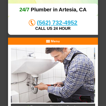
24/7
Plumber in Artesia, CA
(562) 732-4952
CALL US 24 HOUR
Menu