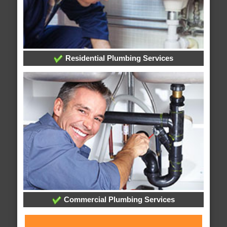
Residential Plumbing Services
Commercial Plumbing Services